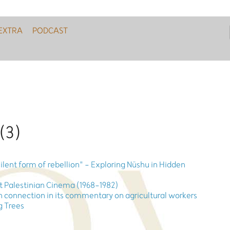
EXTRA
PODCAST
 (3)
 silent form of rebellion" - Exploring Nüshu in Hidden
nt Palestinian Cinema (1968-1982)
 connection in its commentary on agricultural workers
ig Trees