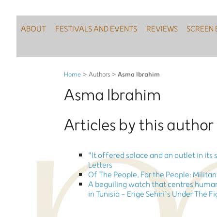
ABOUT
FESTIVALS AND EVENTS
REVIEWS
SCREEN 
Asma Ibrahim
Home
> Authors >
Asma Ibrahim
Articles by this author
"It offered solace and an outlet in its
Letters
Of The People, For the People: Milita
A beguiling watch that centres human
in Tunisia - Erige Sehiri’s Under The F