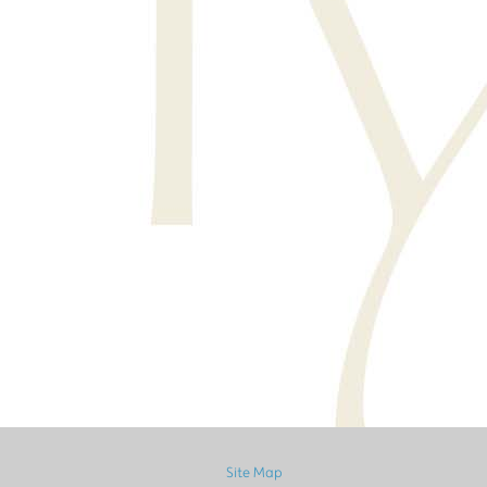
Site Map