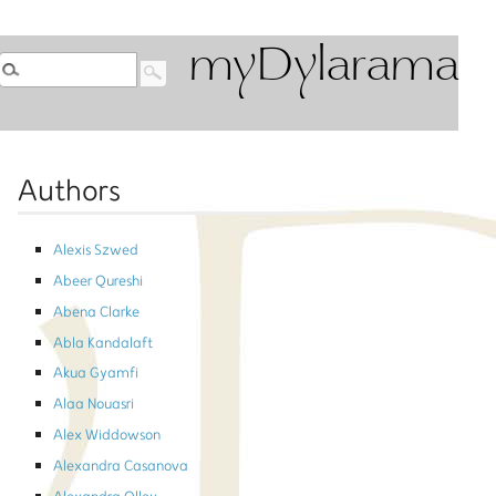
myDylarama
Authors
Alexis Szwed
Abeer Qureshi
Abena Clarke
Abla Kandalaft
Akua Gyamfi
Alaa Nouasri
Alex Widdowson
Alexandra Casanova