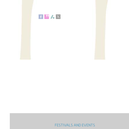
FESTIVALS AND EVENTS