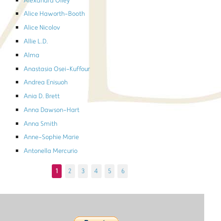
Alexandra Olley
Alice Haworth-Booth
Alice Nicolov
Allie L.D.
Alma
Anastasia Osei-Kuffour
Andrea Enisuoh
Ania D. Brett
Anna Dawson-Hart
Anna Smith
Anne-Sophie Marie
Antonella Mercurio
1
2
3
4
5
6