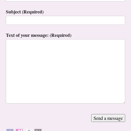
Subject (Required)
Text of your message: (Required)