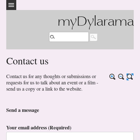
myDylarama
Contact us
Contact us for any thoughts or submissions or
requests for us to talk about an event or a film -
send us a copy or a link to the website.
Send a message
Your email address (Required)