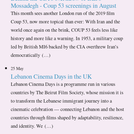
Mossadegh - Coup 53 screenings in August
This month sees another London run of the 2019 film
Coup 53, now more topical than ever: With Iran and the
world once again on the brink, COUP 53 feels less like
history and more like a warning. In 1953, a military coup
led by British MI6 backed by the CIA overthrew Iran’s
democratically (…)
25 May
Lebanon Cinema Days in the UK
Lebanon Cinema Days is a programme run in various
countries by The Beirut Film Society, whose mission it is
to transform the Lebanese immigrant journey into a
cinematic celebration — connecting Lebanon and the host
countries through films shaped by adaptability, resilience,
and identity. We (…)