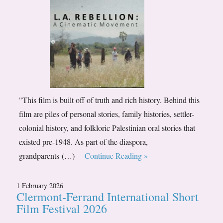
"This film is built off of truth and rich history. Behind this
film are piles of personal stories, family histories, settler-
colonial history, and folkloric Palestinian oral stories that
existed pre-1948. As part of the diaspora,
grandparents (…)
Continue Reading »
1 February 2026
Clermont-Ferrand International Short
Film Festival 2026