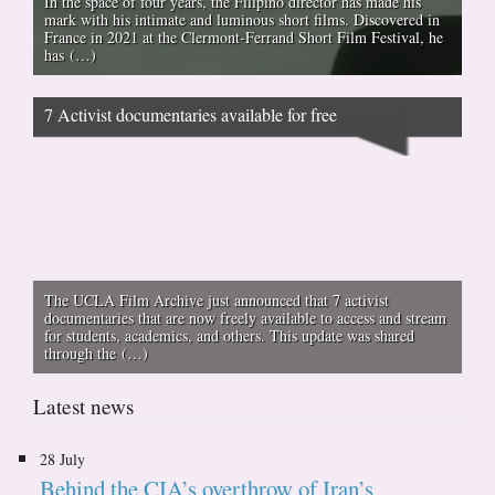
In the space of four years, the Filipino director has made his
mark with his intimate and luminous short films. Discovered in
France in 2021 at the Clermont-Ferrand Short Film Festival, he
has (…)
7 Activist documentaries available for free
The UCLA Film Archive just announced that 7 activist
documentaries that are now freely available to access and stream
for students, academics, and others. This update was shared
through the (…)
Latest news
28 July
Behind the CIA’s overthrow of Iran’s