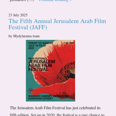
23 July 2025
The Fifth Annual Jerusalem Arab Film
Festival (JAFF)
by Mydylarama team
The Jerusalem Arab Film Festival has just celebrated its
fifth edition. Set up in 2020, the festival is a rare chance to