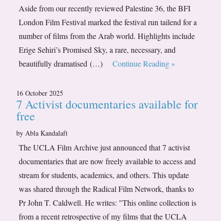
Aside from our recently reviewed Palestine 36, the BFI
London Film Festival marked the festival run tailend for a
number of films from the Arab world. Highlights include
Erige Sehiri’s Promised Sky, a rare, necessary, and
beautifully dramatised (…)
Continue Reading »
16 October 2025
7 Activist documentaries available for
free
by Abla Kandalaft
The UCLA Film Archive just announced that 7 activist
documentaries that are now freely available to access and
stream for students, academics, and others. This update
was shared through the Radical Film Network, thanks to
Pr John T. Caldwell. He writes: "This online collection is
from a recent retrospective of my films that the UCLA