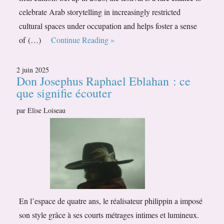
celebrate Arab storytelling in increasingly restricted
cultural spaces under occupation and helps foster a sense
of (…)
Continue Reading »
2 juin 2025
Don Josephus Raphael Eblahan : ce
que signifie écouter
par Elise Loiseau
En l’espace de quatre ans, le réalisateur philippin a imposé
son style grâce à ses courts métrages intimes et lumineux.