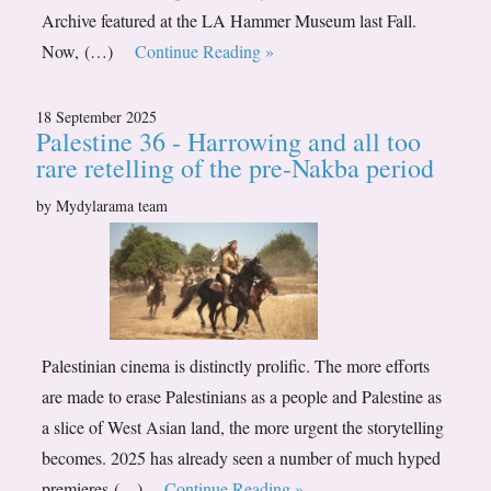
Archive featured at the LA Hammer Museum last Fall.
Now, (…)
Continue Reading »
18 September 2025
Palestine 36 - Harrowing and all too
rare retelling of the pre-Nakba period
by Mydylarama team
Palestinian cinema is distinctly prolific. The more efforts
are made to erase Palestinians as a people and Palestine as
a slice of West Asian land, the more urgent the storytelling
becomes. 2025 has already seen a number of much hyped
premieres (…)
Continue Reading »