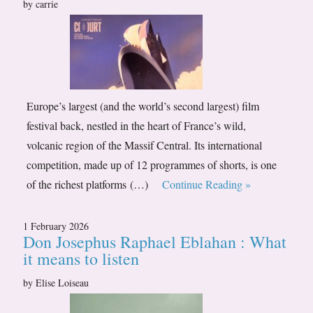
by carrie
Europe’s largest (and the world’s second largest) film
festival back, nestled in the heart of France’s wild,
volcanic region of the Massif Central. Its international
competition, made up of 12 programmes of shorts, is one
of the richest platforms (…)
Continue Reading »
1 February 2026
Don Josephus Raphael Eblahan : What
it means to listen
by Elise Loiseau