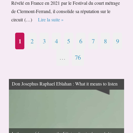
Révélé en France en 2021 par le Festival du court métrage
de Clermont-Ferrand, il consolide sa réputation sur le
circuit (…)
Lire la suite »
1
2
3
4
5
6
7
8
9
…
76
Don Josephus Raphael Eblahan : What it means to listen