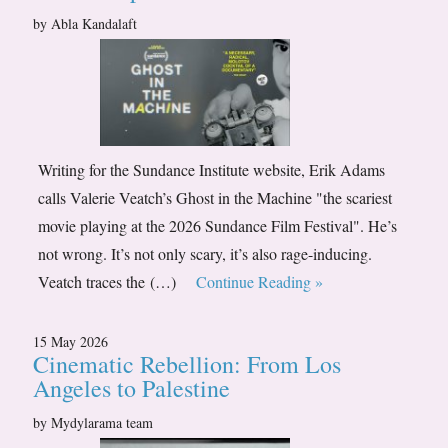
by Abla Kandalaft
Writing for the Sundance Institute website, Erik Adams
calls Valerie Veatch’s Ghost in the Machine "the scariest
movie playing at the 2026 Sundance Film Festival". He’s
not wrong. It’s not only scary, it’s also rage-inducing.
Veatch traces the (…)
Continue Reading »
15 May 2026
Cinematic Rebellion: From Los
Angeles to Palestine
by Mydylarama team