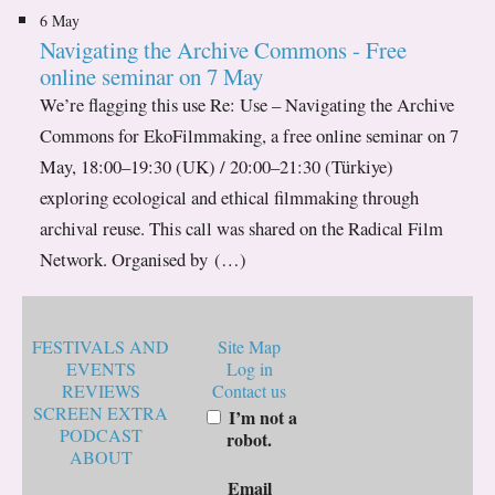
6 May
Navigating the Archive Commons - Free
online seminar on 7 May
We’re flagging this use Re: Use – Navigating the Archive
Commons for EkoFilmmaking, a free online seminar on 7
May, 18:00–19:30 (UK) / 20:00–21:30 (Türkiye)
exploring ecological and ethical filmmaking through
archival reuse. This call was shared on the Radical Film
Network. Organised by (…)
FESTIVALS AND
Site Map
EVENTS
Log in
REVIEWS
Contact us
SCREEN EXTRA
I’m not a
PODCAST
robot.
ABOUT
Email