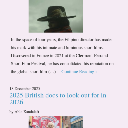
In the space of four years, the Filipino director has made
his mark with his intimate and luminous short films.
Discovered in France in 2021 at the Clermont-Ferrand
Short Film Festival, he has consolidated his reputation on
the global short film (…)
Continue Reading »
18 December 2025
2025 British docs to look out for in
2026
by Abla Kandalaft