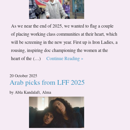
As we near the end of 2025, we wanted to flag a couple
of placing working class communities at their heart, which
will be screening in the new year. First up is Iron Ladies, a
rousing, inspiring doc championing the women at the
heart of the (…)
Continue Reading »
20 October 2025
Arab picks from LFF 2025
by Abla Kandalaft, Alma