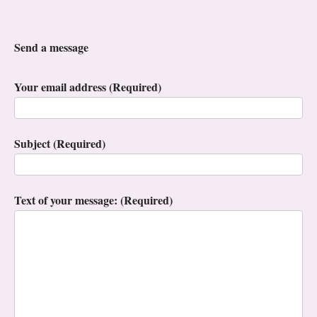
Send a message
Your email address (Required)
Subject (Required)
Text of your message: (Required)