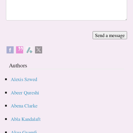
Authors
Alexis Szwed
Abeer Qureshi
Abena Clarke
Abla Kandalaft
Akua Gyamfi