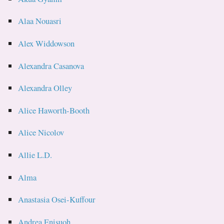
Alaa Nouasri
Alex Widdowson
Alexandra Casanova
Alexandra Olley
Alice Haworth-Booth
Alice Nicolov
Allie L.D.
Alma
Anastasia Osei-Kuffour
Andrea Enisuoh