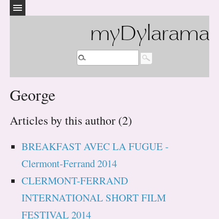
myDylarama
George
Articles by this author (2)
BREAKFAST AVEC LA FUGUE -
Clermont-Ferrand 2014
CLERMONT-FERRAND
INTERNATIONAL SHORT FILM
FESTIVAL 2014