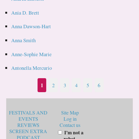
Ania D. Brett
Anna Dawson-Hart
Anna Smith
Anne-Sophie Marie
Antonella Mercurio
1
2
3
4
5
6
FESTIVALS AND
Site Map
EVENTS
Log in
REVIEWS
Contact us
SCREEN EXTRA
I’m not a
PODCAST
robot.