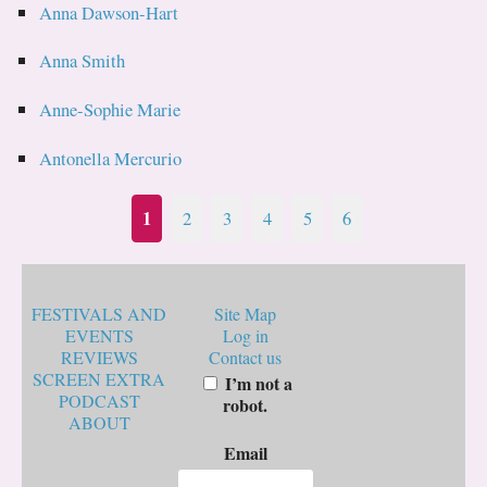
Anna Dawson-Hart
Anna Smith
Anne-Sophie Marie
Antonella Mercurio
1
2
3
4
5
6
FESTIVALS AND
Site Map
EVENTS
Log in
REVIEWS
Contact us
SCREEN EXTRA
I’m not a
PODCAST
robot.
ABOUT
Email