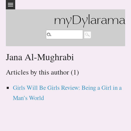
myDylarama
Jana Al-Mughrabi
Articles by this author (1)
Girls Will Be Girls Review: Being a Girl in a
Man’s World