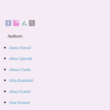
Authors
Alexis Szwed
Abeer Qureshi
Abena Clarke
Abla Kandalaft
Akua Gyamfi
Alaa Nouasri