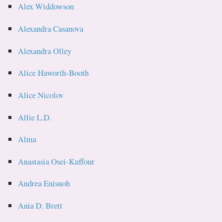
Alex Widdowson
Alexandra Casanova
Alexandra Olley
Alice Haworth-Booth
Alice Nicolov
Allie L.D.
Alma
Anastasia Osei-Kuffour
Andrea Enisuoh
Ania D. Brett