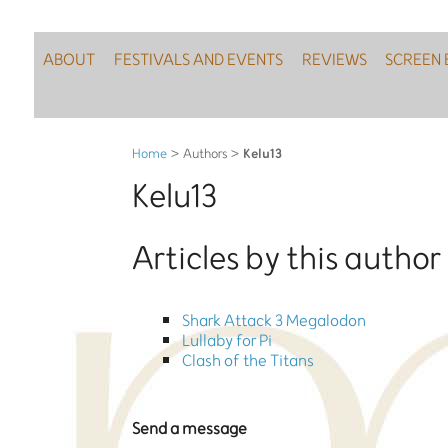
ABOUT
FESTIVALS AND EVENTS
REVIEWS
SCREEN 
Kelu13
Home
> Authors >
Kelu13
Articles by this author
Shark Attack 3 Megalodon
Lullaby for Pi
Clash of the Titans
Send a message