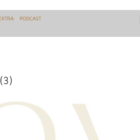
EXTRA
PODCAST
 (3)