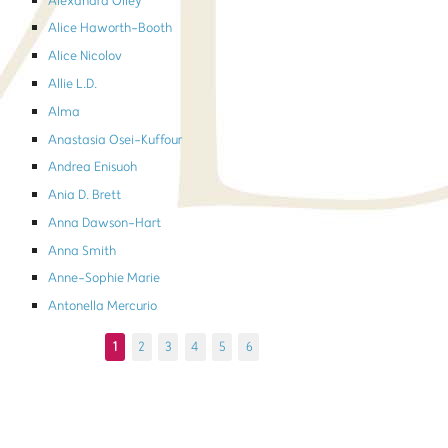
Alexandra Olley
Alice Haworth-Booth
Alice Nicolov
Allie L.D.
Alma
Anastasia Osei-Kuffour
Andrea Enisuoh
Ania D. Brett
Anna Dawson-Hart
Anna Smith
Anne-Sophie Marie
Antonella Mercurio
1
2
3
4
5
6