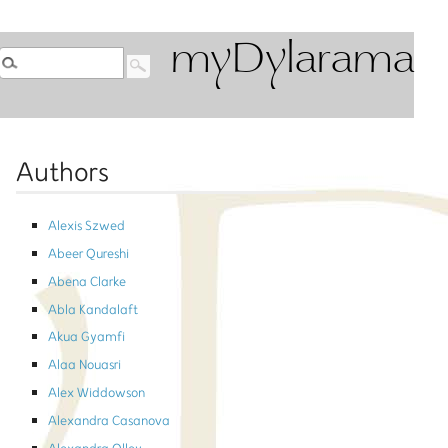
myDylarama
Authors
Alexis Szwed
Abeer Qureshi
Abena Clarke
Abla Kandalaft
Akua Gyamfi
Alaa Nouasri
Alex Widdowson
Alexandra Casanova