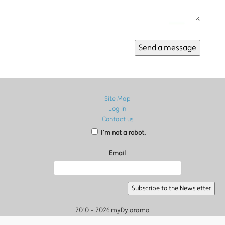
Site Map
Log in
Contact us
I’m not a robot.
Email
2010 - 2026 myDylarama