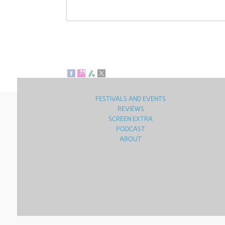
FESTIVALS AND EVENTS
REVIEWS
SCREEN EXTRA
PODCAST
ABOUT