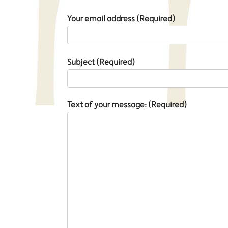
Your email address (Required)
Subject (Required)
Text of your message: (Required)