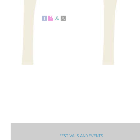
FESTIVALS AND EVENTS