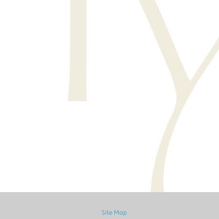
Site Map