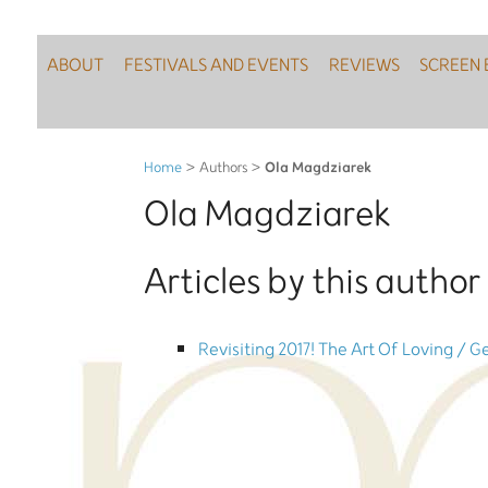
ABOUT
FESTIVALS AND EVENTS
REVIEWS
SCREEN 
Ola Magdziarek
Home
> Authors >
Ola Magdziarek
Articles by this author 
Revisiting 2017! The Art Of Loving / G