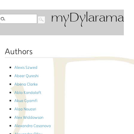
myDylarama
Authors
Alexis Szwed
Abeer Qureshi
Abena Clarke
Abla Kandalaft
Akua Gyamfi
Alaa Nouasri
Alex Widdowson
Alexandra Casanova