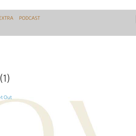
EXTRA
PODCAST
(1)
et Out