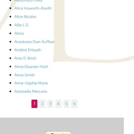
Alexandra Olley
Alice Haworth-Booth
Alice Nicolov
Allie L.D.
Alma
Anastasia Osei-Kuffour
Andrea Enisuoh
Ania D. Brett
Anna Dawson-Hart
Anna Smith
Anne-Sophie Marie
Antonella Mercurio
1
2
3
4
5
6