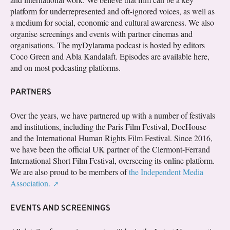
platform for underrepresented and oft-ignored voices, as well as
a medium for social, economic and cultural awareness. We also
organise screenings and events with partner cinemas and
organisations. The myDylarama podcast is hosted by editors
Coco Green and Abla Kandalaft. Episodes are available here,
and on most podcasting platforms.
PARTNERS
Over the years, we have partnered up with a number of festivals
and institutions, including the Paris Film Festival, DocHouse
and the International Human Rights Film Festival. Since 2016,
we have been the official UK partner of the Clermont-Ferrand
International Short Film Festival, overseeing its online platform.
We are also proud to be members of
the Independent Media
Association.
EVENTS AND SCREENINGS