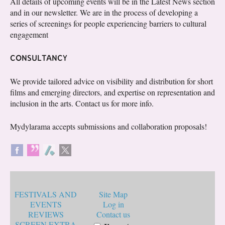
All details of upcoming events will be in the Latest News section
and in our newsletter. We are in the process of developing a
series of screenings for people experiencing barriers to cultural
engagement
CONSULTANCY
We provide tailored advice on visibility and distribution for short
films and emerging directors, and expertise on representation and
inclusion in the arts. Contact us for more info.
Mydylarama accepts submissions and collaboration proposals!
FESTIVALS AND
Site Map
EVENTS
Log in
REVIEWS
Contact us
SCREEN EXTRA