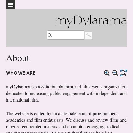
myDylarama
About
WHO WE ARE
myDylarama is an editorial platform and film events organisation
dedicated to increasing public engagement with independent and
international film.
The website is edited by an all-female team of programmers,
academics and film enthusiasts. We discuss and review films and
other screen-related matters, and champion emerging, radical
and international work. We believe that film can be a key