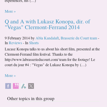
experiences, his (…)
More »
Q and A with Lukasz Konopa, dir. of
"Vegas" Clermont-Ferrand 2014
9 February 2014 by
Abla Kandalaft
,
Brasserie du Court team
-
In
Reviews
- In
Shorts
Lucasz Konopa talks to us about his short film, presented at the
Clermont-Ferrand film festival. Thanks to the
http://www.labrasserieducourt.com/ team for the footage! Le
court du jour #4 : "Vegas" de Lukasz Konopa by (…)
More »
Other topics in this group