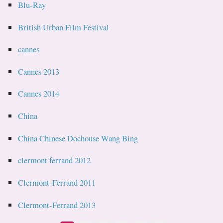
Blu-Ray
British Urban Film Festival
cannes
Cannes 2013
Cannes 2014
China
China Chinese Dochouse Wang Bing
clermont ferrand 2012
Clermont-Ferrand 2011
Clermont-Ferrand 2013