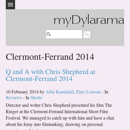
myDylarama
Clermont-Ferrand 2014
Q and A with Chris Shepherd at
Clermont-Ferrand 2014
10 February 2014 by
Abla Kandalaft
,
Elise Loiseau
- In
Reviews
- In
Shorts
Director and writer Chris Shepherd presented his film The
Ringer at the Clermont-Ferrand International Short Film
Festival. We managed to catch up with him and have a chat
about his foray into filmmaking, drawing on personal