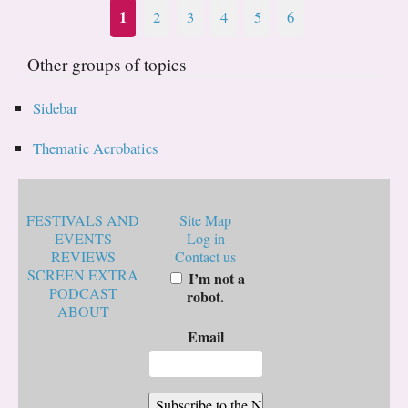
1
2
3
4
5
6
Other groups of topics
Sidebar
Thematic Acrobatics
FESTIVALS AND
Site Map
EVENTS
Log in
REVIEWS
Contact us
SCREEN EXTRA
I’m not a
PODCAST
robot.
ABOUT
Email