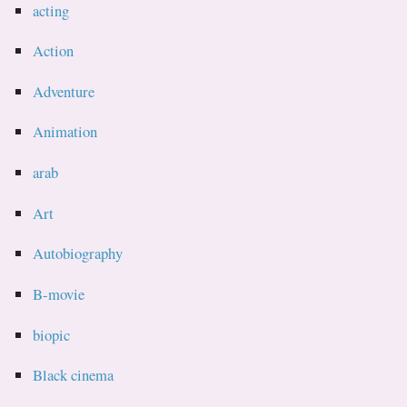
acting
Action
Adventure
Animation
arab
Art
Autobiography
B-movie
biopic
Black cinema