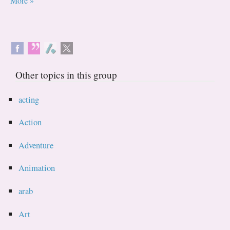
More »
Other topics in this group
acting
Action
Adventure
Animation
arab
Art