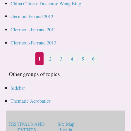
China Chinese Dochouse Wang Bing
clermont ferrand 2012
Clermont-Ferrand 2011
Clermont-Ferrand 2013
1
2
3
4
5
6
Other groups of topics
Sidebar
Thematic Acrobatics
FESTIVALS AND
Site Map
EVENTS
Log in