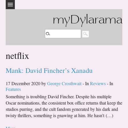
myDylarama
netflix
Mank: David Fincher’s Xanadu
17 December 2020 by
George Crosthwait
- In
Reviews
- In
Features
Something is troubling David Fincher. Despite his multiple
Oscar nominations, the consistent box office returns that keep the
studios purring, and the cult fandom generated by his dark and
twisty thrillers, something is gnawing at him. He hasn’t (…)