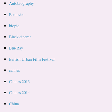
Autobiography
B-movie
biopic
Black cinema
Blu-Ray
British Urban Film Festival
cannes
Cannes 2013
Cannes 2014
China