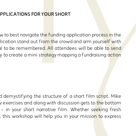
 APPLICATIONS FOR YOUR SHORT
 to best navigate the funding application process in the
ication stand out from the crowd and arm yourself with
al to be remembered. All attendees will be able to send
ty to create a mini strategy mapping a fundraising action
d demystifying the structure of a short film script. Mike
v exercises and along with discussion gets to the bottom
 in your short narrative film. Whether seeking fresh
, this workshop will help you in your mission to express