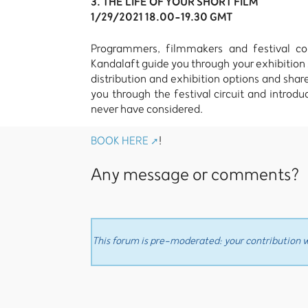
3. THE LIFE OF YOUR SHORT FILM
1/29/2021 18.00-19.30 GMT
Programmers, filmmakers and festival conn
Kandalaft guide you through your exhibition s
distribution and exhibition options and share
you through the festival circuit and introd
never have considered.
BOOK HERE
!
Any message or comments?
This forum is pre-moderated: your contribution wi