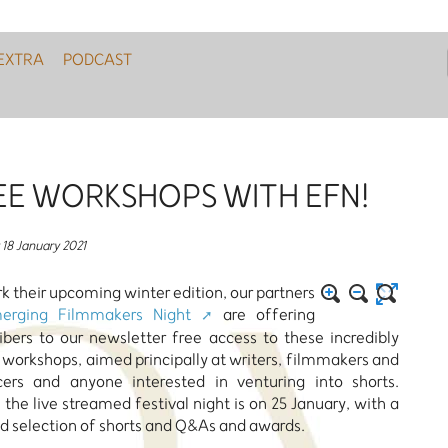
EXTRA
PODCAST
EE WORKSHOPS WITH EFN!
18 January 2021
k their upcoming winter edition, our partners
erging Filmmakers Night
are offering
ibers to our newsletter free access to these incredibly
 workshops, aimed principally at writers, filmmakers and
cers and anyone interested in venturing into shorts.
y, the live streamed festival night is on 25 January, with a
d selection of shorts and Q&As and awards.