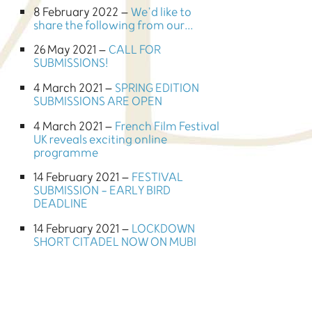
8 February 2022 –
We’d like to
share the following from our...
26 May 2021 –
CALL FOR
SUBMISSIONS!
4 March 2021 –
SPRING EDITION
SUBMISSIONS ARE OPEN
4 March 2021 –
French Film Festival
UK reveals exciting online
programme
14 February 2021 –
FESTIVAL
SUBMISSION - EARLY BIRD
DEADLINE
14 February 2021 –
LOCKDOWN
SHORT CITADEL NOW ON MUBI