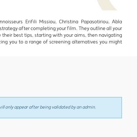
oisseurs Erifili Missiou, Christina Papasotiriou, Abla
trategy after completing your film. They outline all your
 their best tips, starting with your aims, then navigating
ucing you to a range of screening alternatives you might
ll only appear after being validated by an admin.