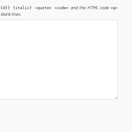
and the HTML code
old}} {italic} <quote> <code>
<q>
blank lines.