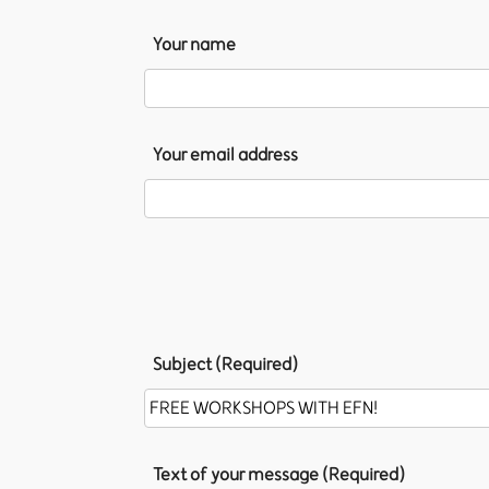
Your name
Your email address
Subject (Required)
Text of your message (Required)