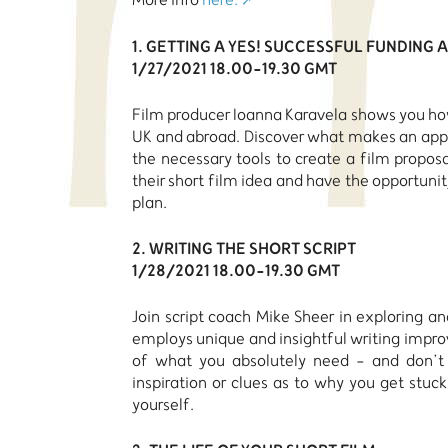
1. GETTING A YES! SUCCESSFUL FUNDING
1/27/2021 18.00-19.30 GMT
Film producer Ioanna Karavela shows you how
UK and abroad. Discover what makes an appl
the necessary tools to create a film propos
their short film idea and have the opportuni
plan.
2. WRITING THE SHORT SCRIPT
1/28/2021 18.00-19.30 GMT
Join script coach Mike Sheer in exploring an
employs unique and insightful writing impro
of what you absolutely need - and don’t -
inspiration or clues as to why you get stuck
yourself.