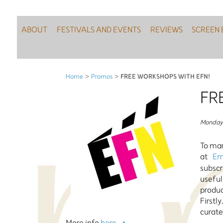
ABOUT
FESTIVALS AND EVENTS
REVIEWS
SCREEN 
FREE WORKSHOPS WITH EFN!
Home
>
Promos
>
FR
Monday 
To mar
at
Em
subscr
useful
produ
Firstl
curate
More info
here.