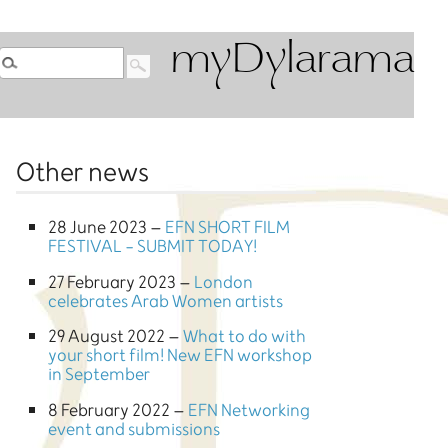
myDylarama
Other news
28 June 2023 –
EFN SHORT FILM
FESTIVAL - SUBMIT TODAY!
27 February 2023 –
London
celebrates Arab Women artists
29 August 2022 –
What to do with
your short film! New EFN workshop
in September
8 February 2022 –
EFN Networking
event and submissions