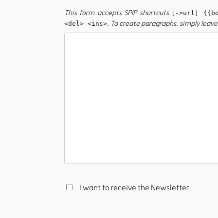
This form accepts SPIP shortcuts
[->url] {{b
. To create paragraphs, simply leave 
<del> <ins>
I want to receive the Newsletter