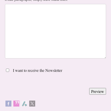
I want to receive the Newsletter