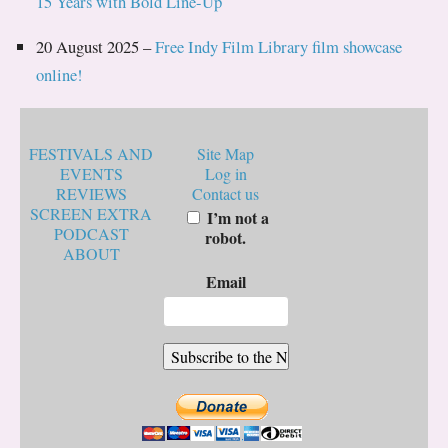
15 Years with Bold Line-Up
20 August 2025 –
Free Indy Film Library film showcase
online!
FESTIVALS AND
Site Map
EVENTS
Log in
REVIEWS
Contact us
SCREEN EXTRA
I’m not a
PODCAST
robot.
ABOUT
Email