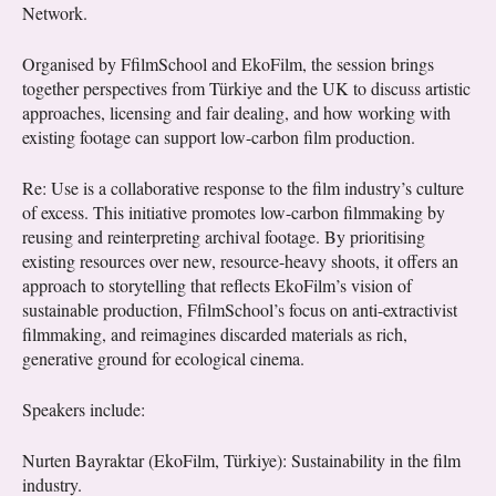
Network.
Organised by FfilmSchool and EkoFilm, the session brings
together perspectives from Türkiye and the UK to discuss artistic
approaches, licensing and fair dealing, and how working with
existing footage can support low-carbon film production.
Re: Use is a collaborative response to the film industry’s culture
of excess. This initiative promotes low-carbon filmmaking by
reusing and reinterpreting archival footage. By prioritising
existing resources over new, resource-heavy shoots, it offers an
approach to storytelling that reflects EkoFilm’s vision of
sustainable production, FfilmSchool’s focus on anti-extractivist
filmmaking, and reimagines discarded materials as rich,
generative ground for ecological cinema.
Speakers include:
Nurten Bayraktar (EkoFilm, Türkiye): Sustainability in the film
industry.