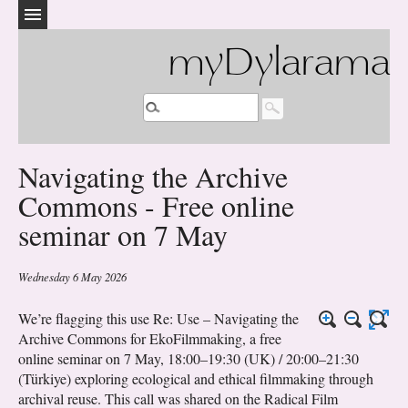
myDylarama
Navigating the Archive
Commons - Free online
seminar on 7 May
Wednesday 6 May 2026
We’re flagging this use Re: Use – Navigating the
Archive Commons for EkoFilmmaking, a free
online seminar on 7 May, 18:00–19:30 (UK) / 20:00–21:30
(Türkiye) exploring ecological and ethical filmmaking through
archival reuse. This call was shared on the Radical Film