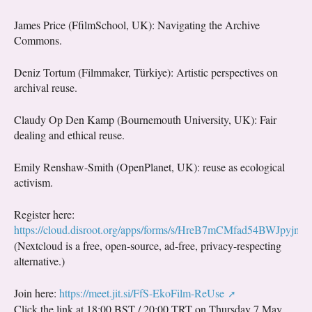
James Price (FfilmSchool, UK): Navigating the Archive
Commons.
Deniz Tortum (Filmmaker, Türkiye): Artistic perspectives on
archival reuse.
Claudy Op Den Kamp (Bournemouth University, UK): Fair
dealing and ethical reuse.
Emily Renshaw-Smith (OpenPlanet, UK): reuse as ecological
activism.
Register here:
https://cloud.disroot.org/apps/forms/s/HreB7mCMfad54BWJpyjm
(Nextcloud is a free, open-source, ad-free, privacy-respecting
alternative.)
Join here:
https://meet.jit.si/FfS-EkoFilm-ReUse
Click the link at 18:00 BST / 20:00 TRT on Thursday 7 May.