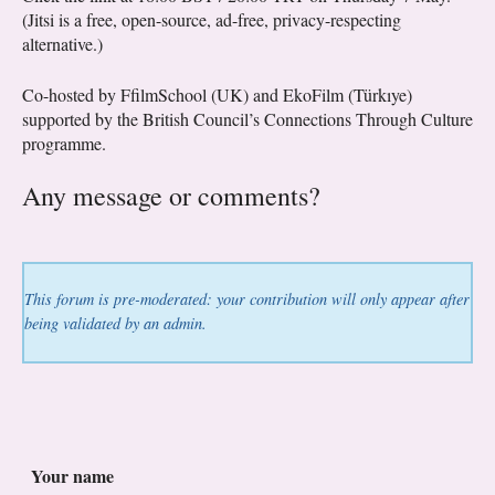
(Jitsi is a free, open-source, ad-free, privacy-respecting
alternative.)
Co-hosted by FfilmSchool (UK) and EkoFilm (Türkıye)
supported by the British Council’s Connections Through Culture
programme.
Any message or comments?
This forum is pre-moderated: your contribution will only appear after
being validated by an admin.
Your name