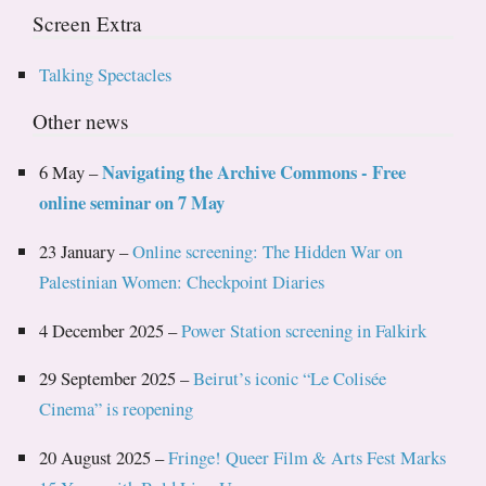
Screen Extra
Talking Spectacles
Other news
Navigating the Archive Commons - Free
6 May –
online seminar on 7 May
23 January –
Online screening: The Hidden War on
Palestinian Women: Checkpoint Diaries
4 December 2025 –
Power Station screening in Falkirk
29 September 2025 –
Beirut’s iconic “Le Colisée
Cinema” is reopening
20 August 2025 –
Fringe! Queer Film & Arts Fest Marks