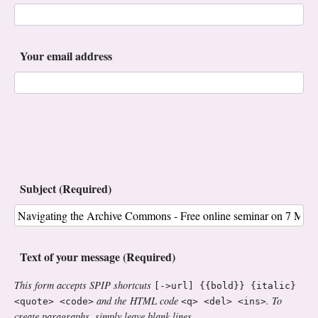
Your email address
Subject (Required)
Text of your message (Required)
This form accepts SPIP shortcuts
[->url] {{bold}} {italic}
and the HTML code
. To
<quote> <code>
<q> <del> <ins>
create paragraphs, simply leave blank lines.