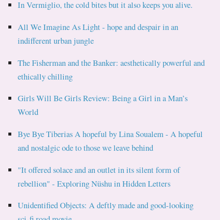
In Vermiglio, the cold bites but it also keeps you alive.
All We Imagine As Light - hope and despair in an
indifferent urban jungle
The Fisherman and the Banker: aesthetically powerful and
ethically chilling
Girls Will Be Girls Review: Being a Girl in a Man’s
World
Bye Bye Tiberias A hopeful by Lina Soualem - A hopeful
and nostalgic ode to those we leave behind
"It offered solace and an outlet in its silent form of
rebellion" - Exploring Nüshu in Hidden Letters
Unidentified Objects: A deftly made and good-looking
sci-fi road movie