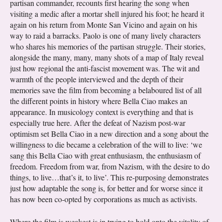
partisan commander, recounts first hearing the song when
visiting a medic after a mortar shell injured his foot; he heard it
again on his return from Monte San Vicino and again on his
way to raid a barracks. Paolo is one of many lively characters
who shares his memories of the partisan struggle. Their stories,
alongside the many, many, many shots of a map of Italy reveal
just how regional the anti-fascist movement was. The wit and
warmth of the people interviewed and the depth of their
memories save the film from becoming a belaboured list of all
the different points in history where Bella Ciao makes an
appearance. In musicology context is everything and that is
especially true here. After the defeat of Nazism post-war
optimism set Bella Ciao in a new direction and a song about the
willingness to die became a celebration of the will to live: ‘we
sang this Bella Ciao with great enthusiasm, the enthusiasm of
freedom. Freedom from war, from Nazism, with the desire to do
things, to live…that’s it, to live’. This re-purposing demonstrates
just how adaptable the song is, for better and for worse since it
has now been co-opted by corporations as much as activists.
Where the film is weakest is in trying to hold onto the vitality of