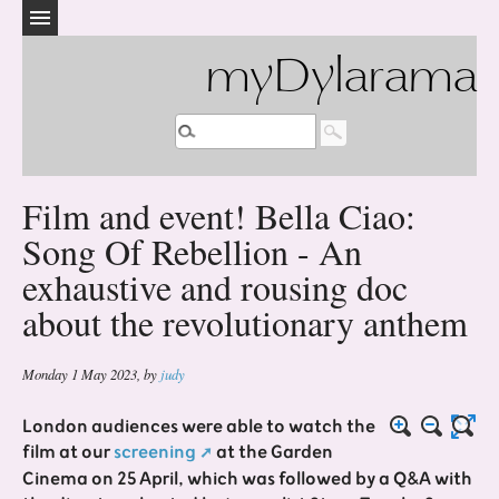
myDylarama
Film and event! Bella Ciao:
Song Of Rebellion - An
exhaustive and rousing doc
about the revolutionary anthem
Monday 1 May 2023
,
by
judy
London audiences were able to watch the
film at our
screening
at the Garden
Cinema on 25 April, which was followed by a Q&A with