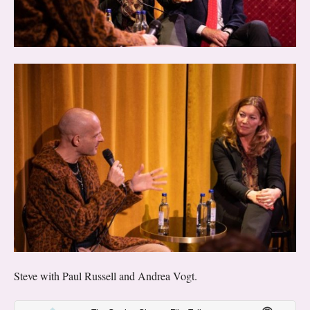
Steve with Paul Russell and Andrea Vogt.