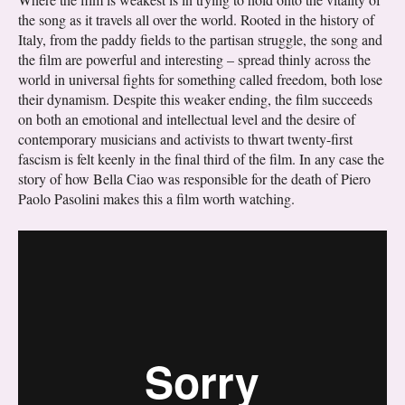
the song as it travels all over the world. Rooted in the history of
Italy, from the paddy fields to the partisan struggle, the song and
the film are powerful and interesting – spread thinly across the
world in universal fights for something called freedom, both lose
their dynamism. Despite this weaker ending, the film succeeds
on both an emotional and intellectual level and the desire of
contemporary musicians and activists to thwart twenty-first
fascism is felt keenly in the final third of the film. In any case the
story of how Bella Ciao was responsible for the death of Piero
Paolo Pasolini makes this a film worth watching.