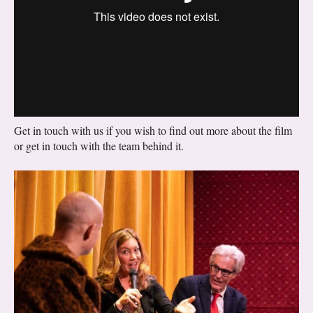
Get in touch with us if you wish to find out more about the film
or get in touch with the team behind it.