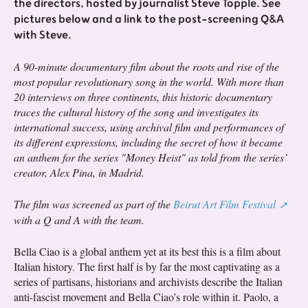
the directors, hosted by journalist Steve Topple. See
pictures below and a link to the post-screening Q&A
with Steve.
A 90-minute documentary film about the roots and rise of the
most popular revolutionary song in the world. With more than
20 interviews on three continents, this historic documentary
traces the cultural history of the song and investigates its
international success, using archival film and performances of
its different expressions, including the secret of how it became
an anthem for the series "Money Heist" as told from the series’
creator, Alex Pina, in Madrid.
The film was screened as part of the
Beirut Art Film Festival
with a Q and A with the team.
Bella Ciao is a global anthem yet at its best this is a film about
Italian history. The first half is by far the most captivating as a
series of partisans, historians and archivists describe the Italian
anti-fascist movement and Bella Ciao’s role within it. Paolo, a