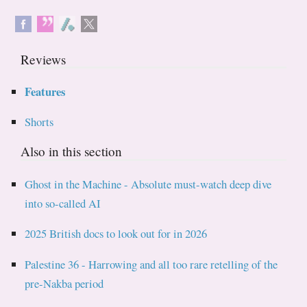
Reviews
Features
Shorts
Also in this section
Ghost in the Machine - Absolute must-watch deep dive
into so-called AI
2025 British docs to look out for in 2026
Palestine 36 - Harrowing and all too rare retelling of the
pre-Nakba period