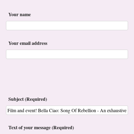
Your name
Your email address
Subject (Required)
Text of your message (Required)