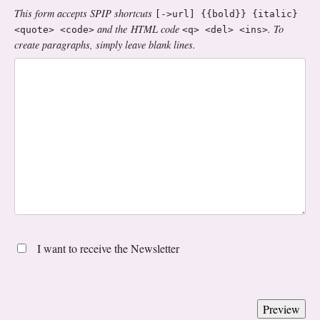
This form accepts SPIP shortcuts
[->url] {{bold}} {italic}
and the HTML code
. To
<quote> <code>
<q> <del> <ins>
create paragraphs, simply leave blank lines.
I want to receive the Newsletter