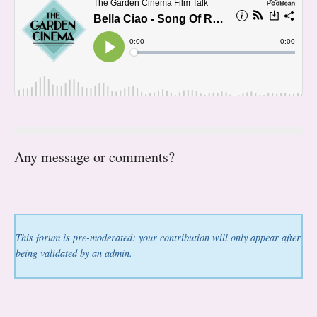
Any message or comments?
This forum is pre-moderated: your contribution will only appear after
being validated by an admin.