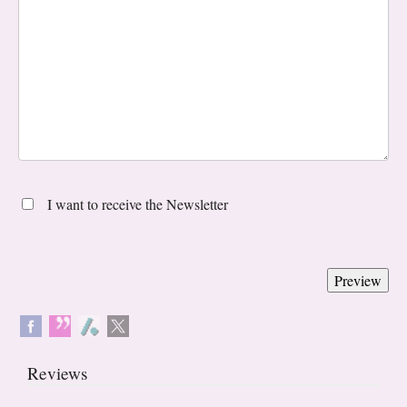
I want to receive the Newsletter
Reviews