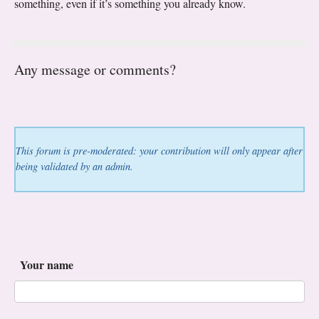
something, even if it’s something you already know.
Any message or comments?
This forum is pre-moderated: your contribution will only appear after
being validated by an admin.
Your name