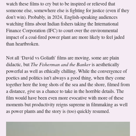
watch these films to cry but to be inspired or relieved that
someone else, somewhere else is fighting for justice (even if they
don’t win). Probably, in 2024, English-speaking audiences
watching films about Indian fishers taking the International
Finance Corporation (IFC) to court over the environmental
impact of a coal-fired power plant are more likely to feel jaded
than heartbroken.
Not all ‘David vs Goliath’ films are moving, some are plain
didactic, but
The Fisherman and the Banker
is aesthetically
powerful as well as ethically chilling. While the convergence of
poetics and politics isn’t always a good thing, when they come
together here the long shots of the sea and the shore, filmed from
a distance, give us a chance to take in the horrible details. The
film would have been even more evocative with more of these
moments but productivity reigns supreme in filmmaking as well
as power plants and the story is (too) quickly resumed.