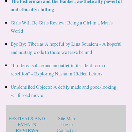
The Fisherman and the Banker: aesthetically powerful
and ethically chilling
Girls Will Be Girls Review: Being a Girl in a Man’s
World
Bye Bye Tiberias A hopeful by Lina Soualem - A hopeful
and nostalgic ode to those we leave behind
"It offered solace and an outlet in its silent form of
rebellion" - Exploring Nüshu in Hidden Letters
Unidentified Objects: A deftly made and good-looking
sci-fi road movie
FESTIVALS AND
Site Map
EVENTS
Log in
REVIEWS
Contact us