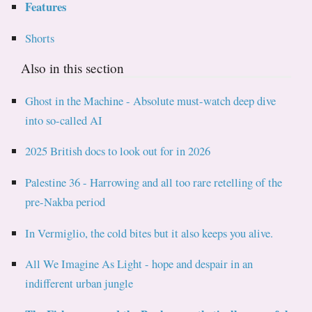
Features
Shorts
Also in this section
Ghost in the Machine - Absolute must-watch deep dive
into so-called AI
2025 British docs to look out for in 2026
Palestine 36 - Harrowing and all too rare retelling of the
pre-Nakba period
In Vermiglio, the cold bites but it also keeps you alive.
All We Imagine As Light - hope and despair in an
indifferent urban jungle