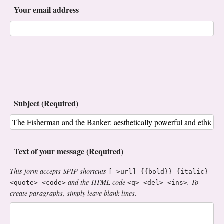
Your email address
Subject (Required)
Text of your message (Required)
This form accepts SPIP shortcuts
[->url] {{bold}} {italic}
and the HTML code
. To
<quote> <code>
<q> <del> <ins>
create paragraphs, simply leave blank lines.