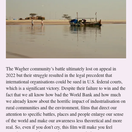
The Wagher community’s battle ultimately lost on appeal in
2022 but their struggle resulted in the legal precedent that
international organisations could be sued in U.S. federal courts,
which is a significant victory. Despite their failure to win and the
fact that we all know how bad the World Bank and how much
we already know about the horrific impact of industrialisation on
rural communities and the environment, films that direct our
attention to specific battles, places and people enlarge our sense
of the world and make our awareness less theoretical and more
real. So, even if you don’t cry, this film will make you feel