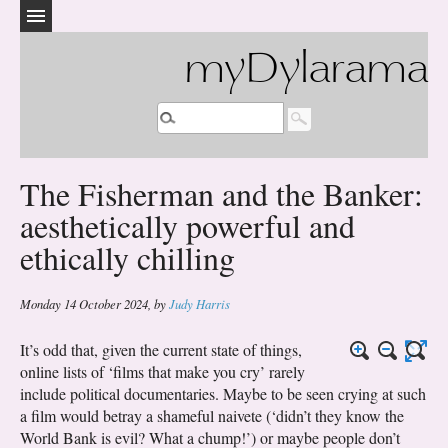
myDylarama
The Fisherman and the Banker:
aesthetically powerful and
ethically chilling
Monday 14 October 2024
,
by
Judy Harris
It’s odd that, given the current state of things,
online lists of ‘films that make you cry’ rarely
include political documentaries. Maybe to be seen crying at such
a film would betray a shameful naivete (‘didn’t they know the
World Bank is evil? What a chump!’) or maybe people don’t