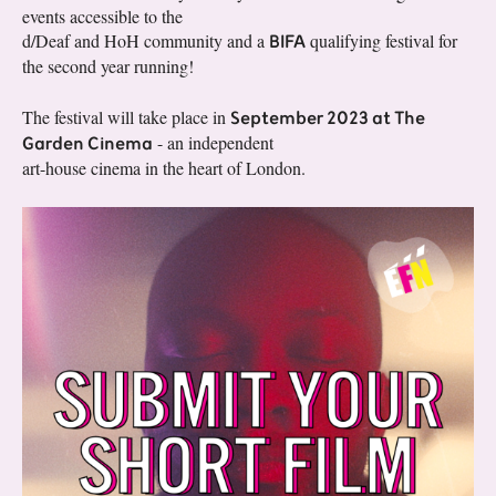
events accessible to the
BIFA
d/Deaf and HoH community and a
qualifying festival for
the second year running!
September 2023 at The
The festival will take place in
Garden Cinema
- an independent
art-house cinema in the heart of London.