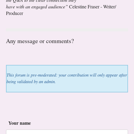
have with an engaged audience”
Celestine Fraser - Writer/
Producer
Any message or comments?
This forum is pre-moderated: your contribution will only appear after
being validated by an admin.
Your name