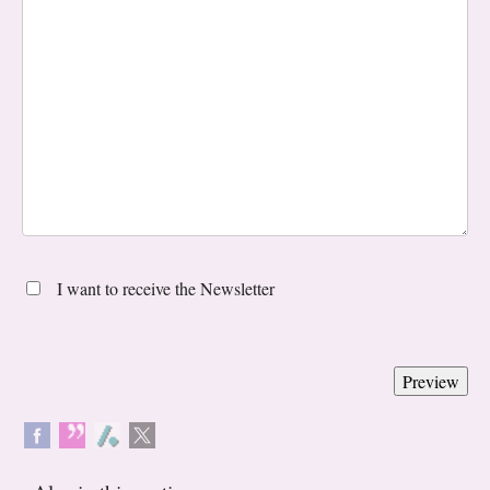
I want to receive the Newsletter