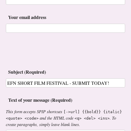
Your email address
Subject (Required)
Text of your message (Required)
This form accepts SPIP shortcuts
[->url] {{bold}} {italic}
and the HTML code
. To
<quote> <code>
<q> <del> <ins>
create paragraphs, simply leave blank lines.