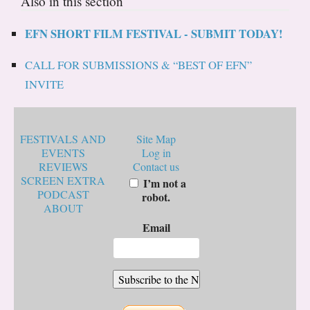
Also in this section
EFN SHORT FILM FESTIVAL - SUBMIT TODAY!
CALL FOR SUBMISSIONS & “BEST OF EFN”
INVITE
FESTIVALS AND
Site Map
EVENTS
Log in
REVIEWS
Contact us
SCREEN EXTRA
I’m not a
PODCAST
robot.
ABOUT
Email