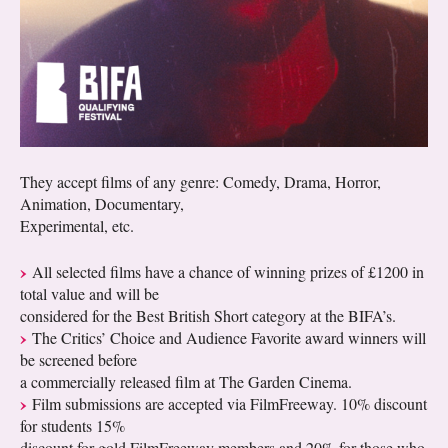
They accept films of any genre: Comedy, Drama, Horror,
Animation, Documentary,
Experimental, etc.
All selected films have a chance of winning prizes of £1200 in
total value and will be
considered for the Best British Short category at the BIFA’s.
The Critics’ Choice and Audience Favorite award winners will
be screened before
a commercially released film at The Garden Cinema.
Film submissions are accepted via FilmFreeway. 10% discount
for students 15%
discount for gold FilmFreeway members and 20% for those who