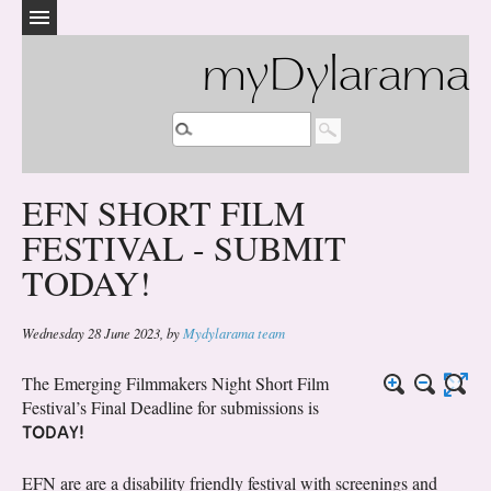
myDylarama
EFN SHORT FILM
FESTIVAL - SUBMIT
TODAY!
Wednesday 28 June 2023
,
by
Mydylarama team
The Emerging Filmmakers Night Short Film
Festival’s Final Deadline for submissions is
TODAY!
EFN are are a disability friendly festival with screenings and