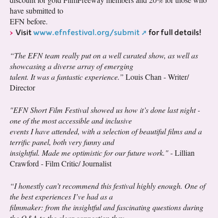
have submitted to
EFN before.
Visit
www.efnfestival.org/submit
for full details!
“The EFN team really put on a well curated show, as well as
showcasing a diverse array of emerging
talent. It was a fantastic experience.”
Louis Chan - Writer/
Director
"EFN Short Film Festival showed us how it’s done last night -
one of the most accessible and inclusive
events I have attended, with a selection of beautiful films and a
terrific panel, both very funny and
insightful. Made me optimistic for our future work."
- Lillian
Crawford - Film Critic/ Journalist
“I honestly can’t recommend this festival highly enough. One of
the best experiences I’ve had as a
filmmaker: from the insightful and fascinating questions during
the Q&A to the clear connection they