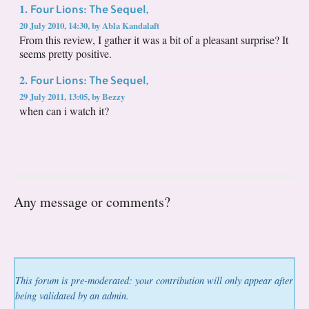
Four Lions: The Sequel,
1.
20 July 2010, 14:30
,
by
Abla Kandalaft
From this review, I gather it was a bit of a pleasant surprise? It
seems pretty positive.
Four Lions: The Sequel,
2.
29 July 2011, 13:05
,
by
Bezzy
when can i watch it?
Any message or comments?
This forum is pre-moderated: your contribution will only appear after
being validated by an admin.