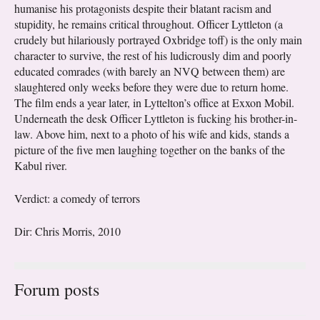
humanise his protagonists despite their blatant racism and
stupidity, he remains critical throughout. Officer Lyttleton (a
crudely but hilariously portrayed Oxbridge toff) is the only main
character to survive, the rest of his ludicrously dim and poorly
educated comrades (with barely an NVQ between them) are
slaughtered only weeks before they were due to return home.
The film ends a year later, in Lyttelton’s office at Exxon Mobil.
Underneath the desk Officer Lyttleton is fucking his brother-in-
law. Above him, next to a photo of his wife and kids, stands a
picture of the five men laughing together on the banks of the
Kabul river.
Verdict: a comedy of terrors
Dir: Chris Morris, 2010
Forum posts