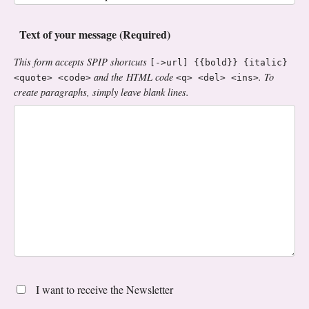
Text of your message (Required)
This form accepts SPIP shortcuts
[->url] {{bold}} {italic}
and the HTML code
. To
<quote> <code>
<q> <del> <ins>
create paragraphs, simply leave blank lines.
I want to receive the Newsletter