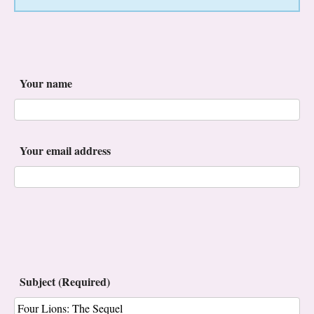
Your name
Your email address
Subject (Required)