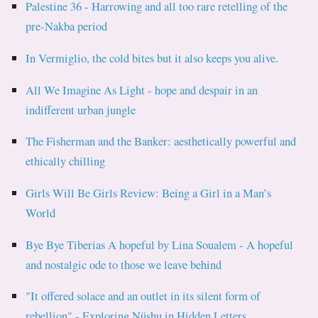
Palestine 36 - Harrowing and all too rare retelling of the
pre-Nakba period
In Vermiglio, the cold bites but it also keeps you alive.
All We Imagine As Light - hope and despair in an
indifferent urban jungle
The Fisherman and the Banker: aesthetically powerful and
ethically chilling
Girls Will Be Girls Review: Being a Girl in a Man’s
World
Bye Bye Tiberias A hopeful by Lina Soualem - A hopeful
and nostalgic ode to those we leave behind
"It offered solace and an outlet in its silent form of
rebellion" - Exploring Nüshu in Hidden Letters