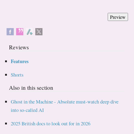
Reviews
Features
Shorts
Also in this section
Ghost in the Machine - Absolute must-watch deep dive
into so-called AI
2025 British docs to look out for in 2026