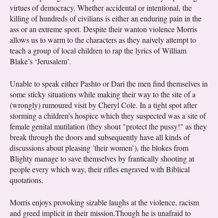
virtues of democracy. Whether accidental or intentional, the
killing of hundreds of civilians is either an enduring pain in the
ass or an extreme sport. Despite their wanton violence Morris
allows us to warm to the characters as they naively attempt to
teach a group of local children to rap the lyrics of William
Blake’s ‘Jerusalem’.
Unable to speak either Pashto or Dari the men find themselves in
some sticky situations while making their way to the site of a
(wrongly) rumoured visit by Cheryl Cole. In a tight spot after
storming a children’s hospice which they suspected was a site of
female genital mutilation (they shout "protect the pussy!" as they
break through the doors and subsequently have all kinds of
discussions about pleasing ’their women’), the blokes from
Blighty manage to save themselves by frantically shooting at
people every which way, their rifles engraved with Biblical
quotations.
Morris enjoys provoking sizable laughs at the violence, racism
and greed implicit in their mission.Though he is unafraid to