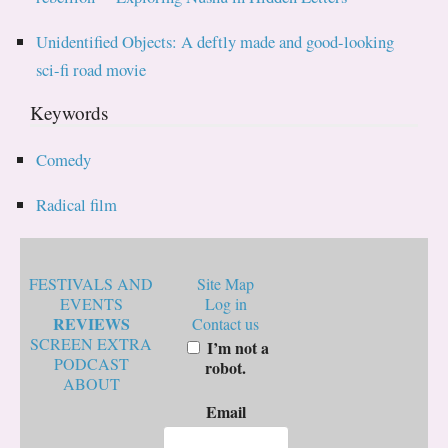
Unidentified Objects: A deftly made and good-looking
sci-fi road movie
Keywords
Comedy
Radical film
FESTIVALS AND
Site Map
EVENTS
Log in
REVIEWS
Contact us
SCREEN EXTRA
I’m not a
PODCAST
robot.
ABOUT
Email