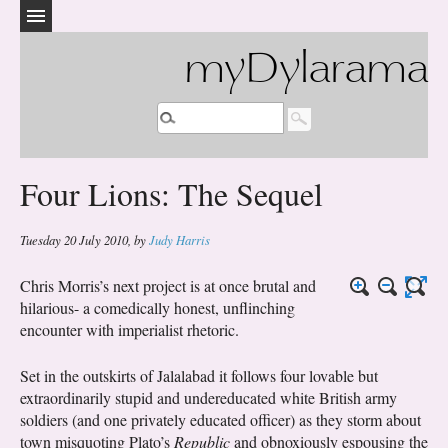
myDylarama
Four Lions: The Sequel
Tuesday 20 July 2010
,
by
Judy Harris
Chris Morris’s next project is at once brutal and
hilarious- a comedically honest, unflinching
encounter with imperialist rhetoric.
Set in the outskirts of Jalalabad it follows four lovable but
extraordinarily stupid and undereducated white British army
soldiers (and one privately educated officer) as they storm about
town misquoting Plato’s
Republic
and obnoxiously espousing the