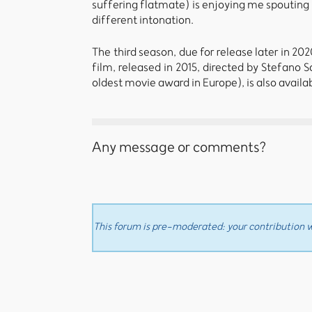
suffering flatmate) is enjoying me spouting
different intonation.
The third season, due for release later in 20
film, released in 2015, directed by Stefano 
oldest movie award in Europe), is also availa
Any message or comments?
This forum is pre-moderated: your contribution wi