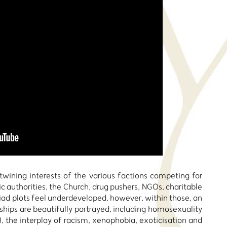
twining interests of the various factions competing for
ic authorities, the Church, drug pushers, NGOs, charitable
iad plots feel underdeveloped, however, within those, an
ships are beautifully portrayed, including homosexuality
, the interplay of racism, xenophobia, exoticisation and