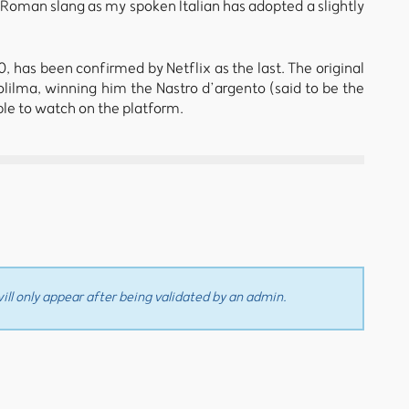
 Roman slang as my spoken Italian has adopted a slightly
20, has been confirmed by Netflix as the last. The original
Solilma, winning him the Nastro d’argento (said to be the
ble to watch on the platform.
ll only appear after being validated by an admin.