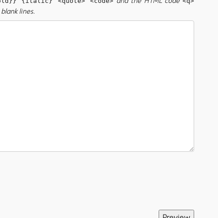
and the HTML code
old}} {italic} <quote> <code>
<q>
blank lines.