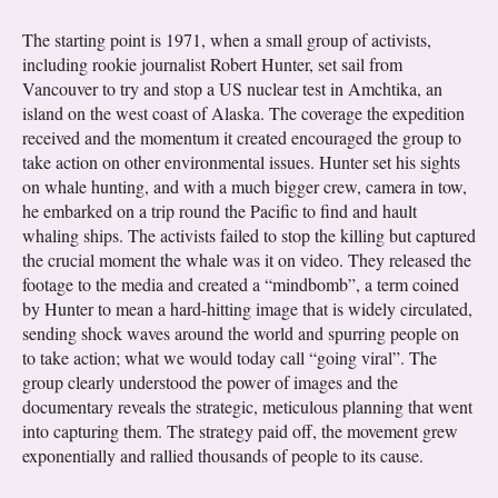
The starting point is 1971, when a small group of activists,
including rookie journalist Robert Hunter, set sail from
Vancouver to try and stop a US nuclear test in Amchtika, an
island on the west coast of Alaska. The coverage the expedition
received and the momentum it created encouraged the group to
take action on other environmental issues. Hunter set his sights
on whale hunting, and with a much bigger crew, camera in tow,
he embarked on a trip round the Pacific to find and hault
whaling ships. The activists failed to stop the killing but captured
the crucial moment the whale was it on video. They released the
footage to the media and created a “mindbomb”, a term coined
by Hunter to mean a hard-hitting image that is widely circulated,
sending shock waves around the world and spurring people on
to take action; what we would today call “going viral”. The
group clearly understood the power of images and the
documentary reveals the strategic, meticulous planning that went
into capturing them. The strategy paid off, the movement grew
exponentially and rallied thousands of people to its cause.