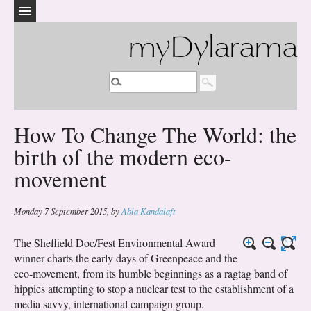
myDylarama
How To Change The World: the
birth of the modern eco-
movement
Monday 7 September 2015
,
by
Abla Kandalaft
The Sheffield Doc/Fest Environmental Award
winner charts the early days of Greenpeace and the
eco-movement, from its humble beginnings as a ragtag band of
hippies attempting to stop a nuclear test to the establishment of a
media savvy, international campaign group.