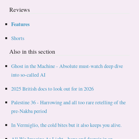
Reviews
Features
Shorts
Also in this section
Ghost in the Machine - Absolute must-watch deep dive
into so-called AI
2025 British docs to look out for in 2026
Palestine 36 - Harrowing and all too rare retelling of the
pre-Nakba period
In Vermiglio, the cold bites but it also keeps you alive.
All We Imagine As Light - hope and despair in an