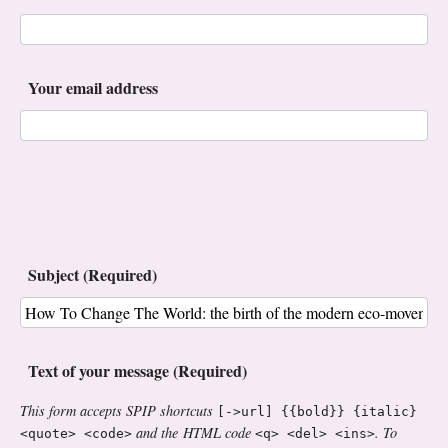
Your email address
Subject (Required)
Text of your message (Required)
This form accepts SPIP shortcuts
[->url] {{bold}} {italic}
and the HTML code
. To
<quote> <code>
<q> <del> <ins>