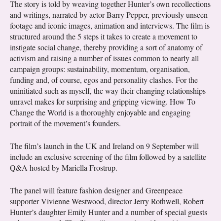
The story is told by weaving together Hunter’s own recollections
and writings, narrated by actor Barry Pepper, previously unseen
footage and iconic images, animation and interviews. The film is
structured around the 5 steps it takes to create a movement to
instigate social change, thereby providing a sort of anatomy of
activism and raising a number of issues common to nearly all
campaign groups: sustainability, momentum, organisation,
funding and, of course, egos and personality clashes. For the
uninitiated such as myself, the way their changing relationships
unravel makes for surprising and gripping viewing. How To
Change the World is a thoroughly enjoyable and engaging
portrait of the movement’s founders.
The film’s launch in the UK and Ireland on 9 September will
include an exclusive screening of the film followed by a satellite
Q&A hosted by Mariella Frostrup.
The panel will feature fashion designer and Greenpeace
supporter Vivienne Westwood, director Jerry Rothwell, Robert
Hunter’s daughter Emily Hunter and a number of special guests