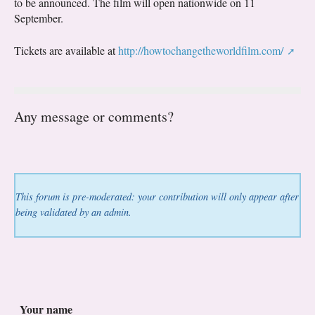
to be announced. The film will open nationwide on 11
September.
Tickets are available at
http://howtochangetheworldfilm.com/
Any message or comments?
This forum is pre-moderated: your contribution will only appear after
being validated by an admin.
Your name