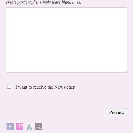
create paragraphs, simply leave blank lines.
I want to receive the Newsletter