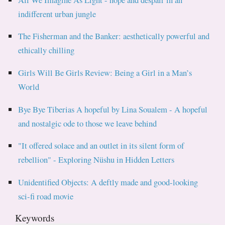
indifferent urban jungle
The Fisherman and the Banker: aesthetically powerful and
ethically chilling
Girls Will Be Girls Review: Being a Girl in a Man’s
World
Bye Bye Tiberias A hopeful by Lina Soualem - A hopeful
and nostalgic ode to those we leave behind
"It offered solace and an outlet in its silent form of
rebellion" - Exploring Nüshu in Hidden Letters
Unidentified Objects: A deftly made and good-looking
sci-fi road movie
Keywords