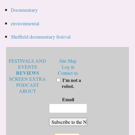
Documentary
environmental
Sheffield documentary festival
FESTIVALS AND
Site Map
EVENTS
Log in
REVIEWS
Contact us
SCREEN EXTRA
I’m not a
PODCAST
robot.
ABOUT
Email