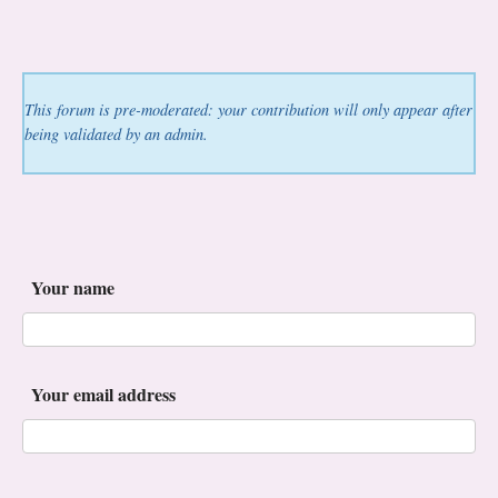
This forum is pre-moderated: your contribution will only appear after
being validated by an admin.
Your name
Your email address