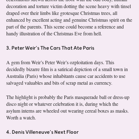
decoration and torture victim dotting the scene heavy with tinsel
draped over their limbs like grotesque Christmas trees, all
enhanced by excellent acting and genuine Christmas spirit on the
part of the parents. This scene could become a reference and
handy illustration of the Christmas Eve from hell.
3. Peter Weir’s The Cars That Ate Paris
A gem from Weir’s Peter Weir’s ozploitation days. This
decidedly bizarre film is a satirical depiction of a small town in
Australia (Paris) whose inhabitants cause car accidents to use
salvaged valuables and bits of scrap metal as currency.
The highlight is probably the Paris masquerade ball or dress-up
disco night or whatever celebration it is, during which the
asylum interns are wheeled out wearing cereal boxes as masks.
Worth a watch.
4. Denis Villeneuve’s Next Floor