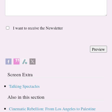
I want to receive the Newsletter
Screen Extra
Talking Spectacles
Also in this section
Cinematic Rebellion: From Los Angeles to Palestine