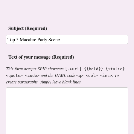
Subject (Required)
Text of your message (Required)
This form accepts SPIP shortcuts
[->url] {{bold}} {italic}
and the HTML code
. To
<quote> <code>
<q> <del> <ins>
create paragraphs, simply leave blank lines.