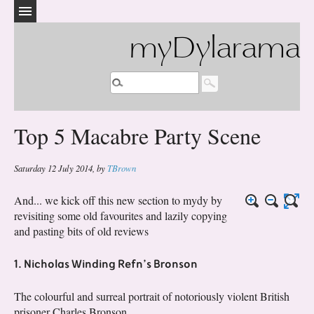
myDylarama
Top 5 Macabre Party Scene
Saturday 12 July 2014
,
by
TBrown
And... we kick off this new section to mydy by
revisiting some old favourites and lazily copying
and pasting bits of old reviews
1. Nicholas Winding Refn’s Bronson
The colourful and surreal portrait of notoriously violent British
prisoner Charles Bronson.