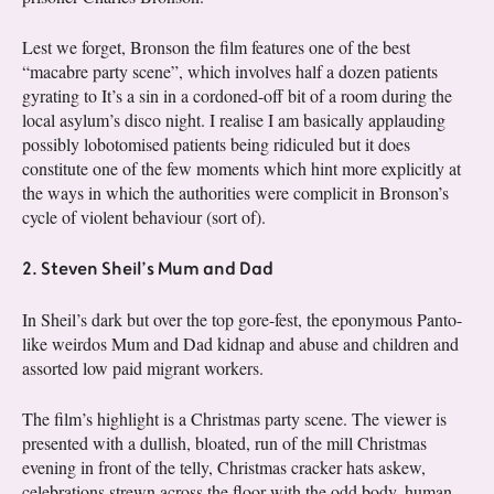
Lest we forget, Bronson the film features one of the best
“macabre party scene”, which involves half a dozen patients
gyrating to It’s a sin in a cordoned-off bit of a room during the
local asylum’s disco night. I realise I am basically applauding
possibly lobotomised patients being ridiculed but it does
constitute one of the few moments which hint more explicitly at
the ways in which the authorities were complicit in Bronson’s
cycle of violent behaviour (sort of).
2. Steven Sheil’s Mum and Dad
In Sheil’s dark but over the top gore-fest, the eponymous Panto-
like weirdos Mum and Dad kidnap and abuse and children and
assorted low paid migrant workers.
The film’s highlight is a Christmas party scene. The viewer is
presented with a dullish, bloated, run of the mill Christmas
evening in front of the telly, Christmas cracker hats askew,
celebrations strewn across the floor with the odd body, human