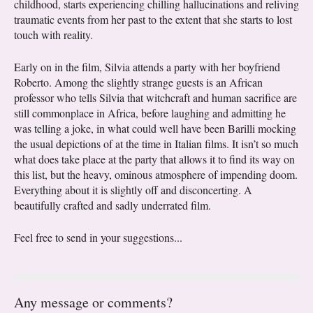
childhood, starts experiencing chilling hallucinations and reliving
traumatic events from her past to the extent that she starts to lost
touch with reality.
Early on in the film, Silvia attends a party with her boyfriend
Roberto. Among the slightly strange guests is an African
professor who tells Silvia that witchcraft and human sacrifice are
still commonplace in Africa, before laughing and admitting he
was telling a joke, in what could well have been Barilli mocking
the usual depictions of at the time in Italian films. It isn’t so much
what does take place at the party that allows it to find its way on
this list, but the heavy, ominous atmosphere of impending doom.
Everything about it is slightly off and disconcerting. A
beautifully crafted and sadly underrated film.
Feel free to send in your suggestions...
Any message or comments?