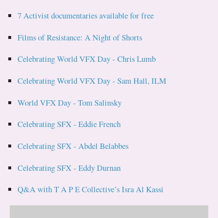
7 Activist documentaries available for free
Films of Resistance: A Night of Shorts
Celebrating World VFX Day - Chris Lumb
Celebrating World VFX Day - Sam Hall, ILM
World VFX Day - Tom Salinsky
Celebrating SFX - Eddie French
Celebrating SFX - Abdel Belabbes
Celebrating SFX - Eddy Durnan
Q&A with T A P E Collective’s Isra Al Kassi