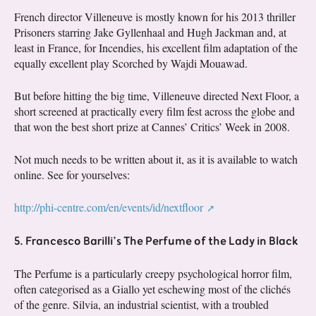
French director Villeneuve is mostly known for his 2013 thriller
Prisoners starring Jake Gyllenhaal and Hugh Jackman and, at
least in France, for Incendies, his excellent film adaptation of the
equally excellent play Scorched by Wajdi Mouawad.
But before hitting the big time, Villeneuve directed Next Floor, a
short screened at practically every film fest across the globe and
that won the best short prize at Cannes’ Critics’ Week in 2008.
Not much needs to be written about it, as it is available to watch
online. See for yourselves:
http://phi-centre.com/en/events/id/nextfloor
5. Francesco Barilli’s The Perfume of the Lady in Black
The Perfume is a particularly creepy psychological horror film,
often categorised as a Giallo yet eschewing most of the clichés
of the genre. Silvia, an industrial scientist, with a troubled