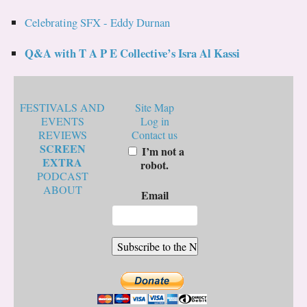
Celebrating SFX - Eddy Durnan
Q&A with T A P E Collective’s Isra Al Kassi
FESTIVALS AND
Site Map
EVENTS
Log in
REVIEWS
Contact us
SCREEN
I’m not a
EXTRA
robot.
PODCAST
ABOUT
Email