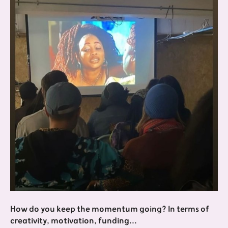
How do you keep the momentum going? In terms of
creativity, motivation, funding...