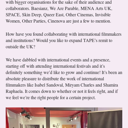
with bigger organisations for the sake of their audience and
collaborators. Baesianz, We Are Parable, MENA Arts UK,
SPACE, Skin Deep, Queer East, Other Cinemas, Invisible
Women, Other Parties, Cinenova are just a few to mention.
How have you found collaborating with international filmmakers
and institutions? Would you like to expand TAPE’s remit to
outside the UK?
We have dabbled with international events and a presence,
starting off with attending international festivals and it’s
definitely something we’d like to grow and continue! It’s been an
absolute pleasure to distribute the work of international
filmmakers like Isabel Sandoval, Miryam Charles and Shamira
Raphaela. It comes down to whether or not it feels right, and if
we feel we’re the right people for a certain project.