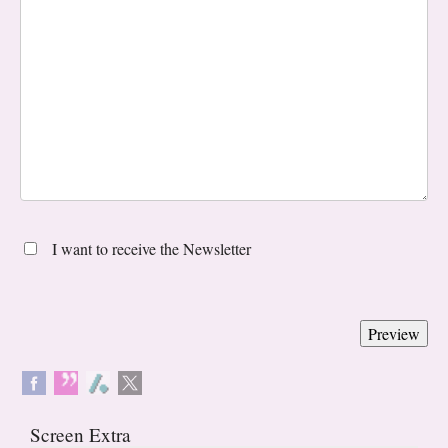
I want to receive the Newsletter
Screen Extra