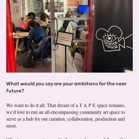
What would you say are your ambitions for the near
future?
We want to do it all. That dream of a T A P E space remains,
we’d love to run an all-encompassing community art space to
serve as a hub for our curation, collaboration, production and
more.