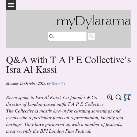
myDylarama
Q&A with T A P E Collective’s
Isra Al Kassi
Monday 23 October 2023
,
by
Reem I-T
Reem spoke to Isra Al Kassi, Co-founder & Co-
director of London-based outfit T A P E Collective.
The Collective is mostly known for curating screenings and
events with a particular focus on representation, identity and
heritage. They have partnered up with a number of festivals,
most recently the BFI London Film Festival.