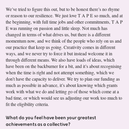
We’ve tried to figure this out, but to be honest there’s no rhyme
or reason to our resilience. We just love T A P E so much, and at
the beginning, with full time jobs and other commitments, T A P
E was running on passion and little sleep. Not much has
changed in terms of what drives us, but there is a different
momentum now, and we think of the people who rely on us and
our practice that keep us going. Creativity comes in different
ways, and we never try to force it but instead welcome it in
through different means. We also have loads of ideas, which
have been on the backburner for a bit, and it’s about recognising
when the time is right and not attempt something, which we
don’t have the capacity to deliver. We try to plan our funding as
much as possible in advance, it’s about knowing which grants
work with what we do and letting go of those which come at a
bad time, or which would see us adjusting our work too much to
fit the eligibility criteria.
What do you feel have been your greatest
achievements as a collective?