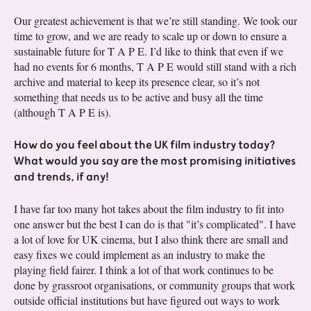
Our greatest achievement is that we’re still standing. We took our
time to grow, and we are ready to scale up or down to ensure a
sustainable future for T A P E. I’d like to think that even if we
had no events for 6 months, T A P E would still stand with a rich
archive and material to keep its presence clear, so it’s not
something that needs us to be active and busy all the time
(although T A P E is).
How do you feel about the UK film industry today?
What would you say are the most promising initiatives
and trends, if any!
I have far too many hot takes about the film industry to fit into
one answer but the best I can do is that "it’s complicated". I have
a lot of love for UK cinema, but I also think there are small and
easy fixes we could implement as an industry to make the
playing field fairer. I think a lot of that work continues to be
done by grassroot organisations, or community groups that work
outside official institutions but have figured out ways to work