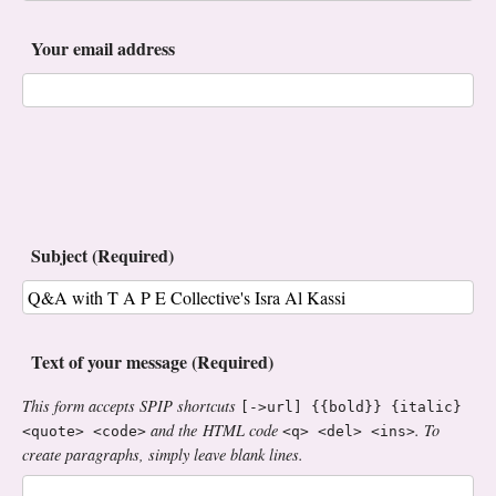
Your email address
Subject (Required)
Text of your message (Required)
This form accepts SPIP shortcuts
[->url] {{bold}} {italic}
and the HTML code
. To
<quote> <code>
<q> <del> <ins>
create paragraphs, simply leave blank lines.