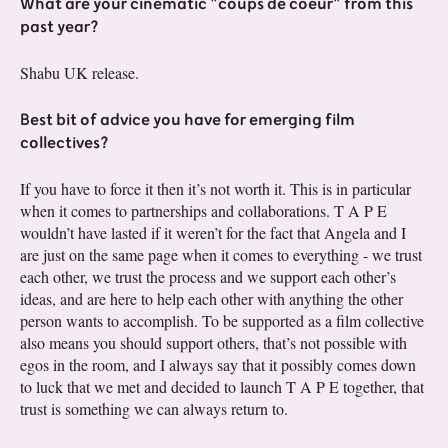
What are your cinematic "coups de coeur" from this
past year?
Shabu UK release.
Best bit of advice you have for emerging film
collectives?
If you have to force it then it’s not worth it. This is in particular
when it comes to partnerships and collaborations. T A P E
wouldn’t have lasted if it weren’t for the fact that Angela and I
are just on the same page when it comes to everything - we trust
each other, we trust the process and we support each other’s
ideas, and are here to help each other with anything the other
person wants to accomplish. To be supported as a film collective
also means you should support others, that’s not possible with
egos in the room, and I always say that it possibly comes down
to luck that we met and decided to launch T A P E together, that
trust is something we can always return to.