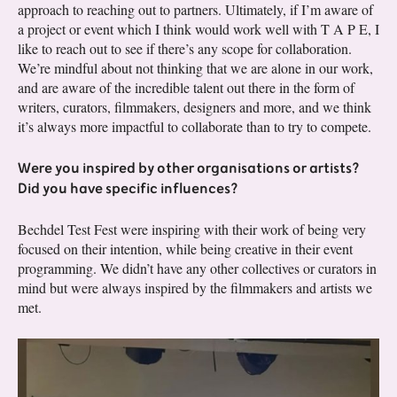
approach to reaching out to partners. Ultimately, if I’m aware of
a project or event which I think would work well with T A P E, I
like to reach out to see if there’s any scope for collaboration.
We’re mindful about not thinking that we are alone in our work,
and are aware of the incredible talent out there in the form of
writers, curators, filmmakers, designers and more, and we think
it’s always more impactful to collaborate than to try to compete.
Were you inspired by other organisations or artists?
Did you have specific influences?
Bechdel Test Fest were inspiring with their work of being very
focused on their intention, while being creative in their event
programming. We didn’t have any other collectives or curators in
mind but were always inspired by the filmmakers and artists we
met.