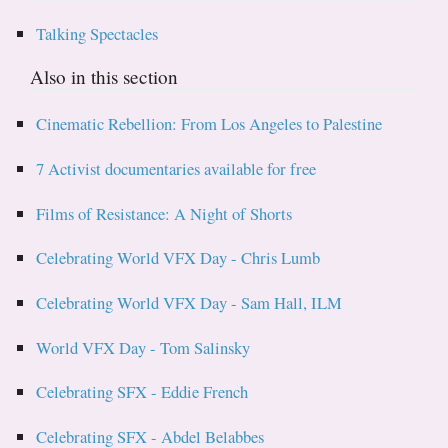
Talking Spectacles
Also in this section
Cinematic Rebellion: From Los Angeles to Palestine
7 Activist documentaries available for free
Films of Resistance: A Night of Shorts
Celebrating World VFX Day - Chris Lumb
Celebrating World VFX Day - Sam Hall, ILM
World VFX Day - Tom Salinsky
Celebrating SFX - Eddie French
Celebrating SFX - Abdel Belabbes