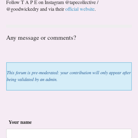
Follow T A P E on Instagram @tapecollective /
@goodwickedry and via their
official website
.
Any message or comments?
This forum is pre-moderated: your contribution will only appear after
being validated by an admin.
Your name