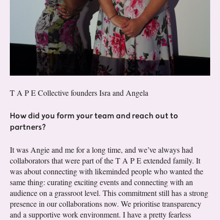
T A P E Collective founders Isra and Angela
How did you form your team and reach out to
partners?
It was Angie and me for a long time, and we’ve always had
collaborators that were part of the T A P E extended family. It
was about connecting with likeminded people who wanted the
same thing: curating exciting events and connecting with an
audience on a grassroot level. This commitment still has a strong
presence in our collaborations now. We prioritise transparency
and a supportive work environment. I have a pretty fearless