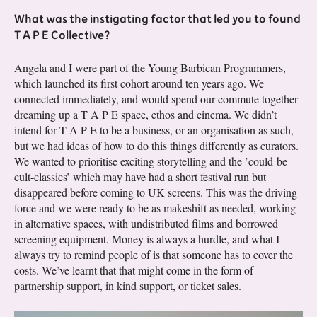
What was the instigating factor that led you to found
T A P E Collective?
Angela and I were part of the Young Barbican Programmers,
which launched its first cohort around ten years ago. We
connected immediately, and would spend our commute together
dreaming up a T A P E space, ethos and cinema. We didn’t
intend for T A P E to be a business, or an organisation as such,
but we had ideas of how to do this things differently as curators.
We wanted to prioritise exciting storytelling and the ’could-be-
cult-classics’ which may have had a short festival run but
disappeared before coming to UK screens. This was the driving
force and we were ready to be as makeshift as needed, working
in alternative spaces, with undistributed films and borrowed
screening equipment. Money is always a hurdle, and what I
always try to remind people of is that someone has to cover the
costs. We’ve learnt that that might come in the form of
partnership support, in kind support, or ticket sales.