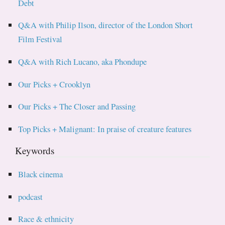
Debt
Q&A with Philip Ilson, director of the London Short
Film Festival
Q&A with Rich Lucano, aka Phondupe
Our Picks + Crooklyn
Our Picks + The Closer and Passing
Top Picks + Malignant: In praise of creature features
Keywords
Black cinema
podcast
Race & ethnicity