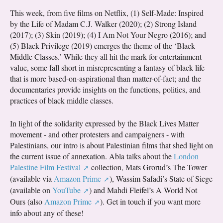
This week, from five films on Netflix, (1) Self-Made: Inspired
by the Life of Madam C.J. Walker (2020); (2) Strong Island
(2017); (3) Skin (2019); (4) I Am Not Your Negro (2016); and
(5) Black Privilege (2019) emerges the theme of the ‘Black
Middle Classes.’ While they all hit the mark for entertainment
value, some fall short in misrepresenting a fantasy of black life
that is more based-on-aspirational than matter-of-fact; and the
documentaries provide insights on the functions, politics, and
practices of black middle classes.
In light of the solidarity expressed by the Black Lives Matter
movement - and other protesters and campaigners - with
Palestinians, our intro is about Palestinian films that shed light on
the current issue of annexation. Abla talks about the
London
Palestine Film Festival
collection, Mats Grorud’s The Tower
(available via
Amazon Prime
), Wassim Safadi’s State of Siege
(available on
YouTube
) and Mahdi Fleifel’s A World Not
Ours (also
Amazon Prime
). Get in touch if you want more
info about any of these!