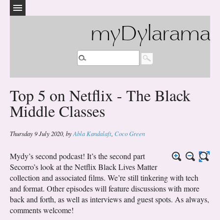
myDylarama
Top 5 on Netflix - The Black
Middle Classes
Thursday 9 July 2020
,
by
Abla Kandalaft
,
Coco Green
Mydy’s second podcast! It’s the second part
Secorro’s look at the Netflix Black Lives Matter
collection and associated films. We’re still tinkering with tech
and format. Other episodes will feature discussions with more
back and forth, as well as interviews and guest spots. As always,
comments welcome!