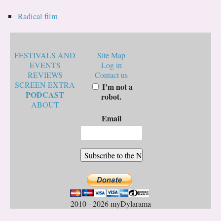
Radical film
FESTIVALS AND
Site Map
EVENTS
Log in
REVIEWS
Contact us
SCREEN EXTRA
I’m not a
PODCAST
robot.
ABOUT
Email
2010 - 2026 myDylarama