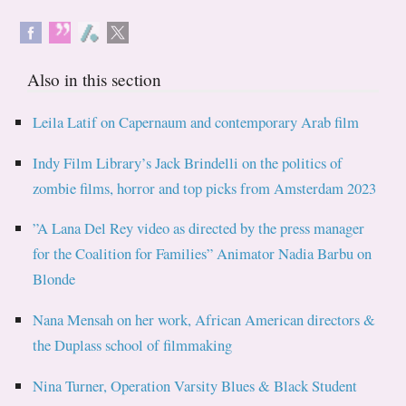
Also in this section
Leila Latif on Capernaum and contemporary Arab film
Indy Film Library’s Jack Brindelli on the politics of
zombie films, horror and top picks from Amsterdam 2023
”A Lana Del Rey video as directed by the press manager
for the Coalition for Families” Animator Nadia Barbu on
Blonde
Nana Mensah on her work, African American directors &
the Duplass school of filmmaking
Nina Turner, Operation Varsity Blues & Black Student