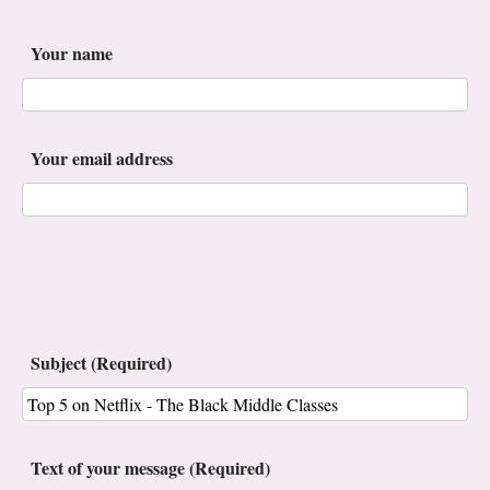
Your name
Your email address
Subject (Required)
Text of your message (Required)