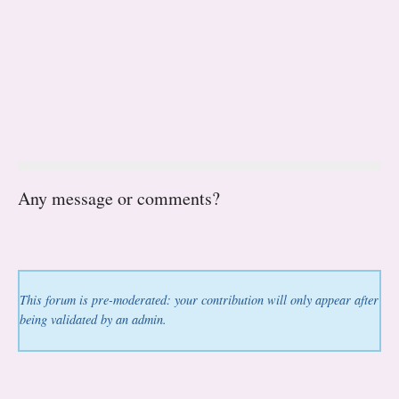
Any message or comments?
This forum is pre-moderated: your contribution will only appear after
being validated by an admin.