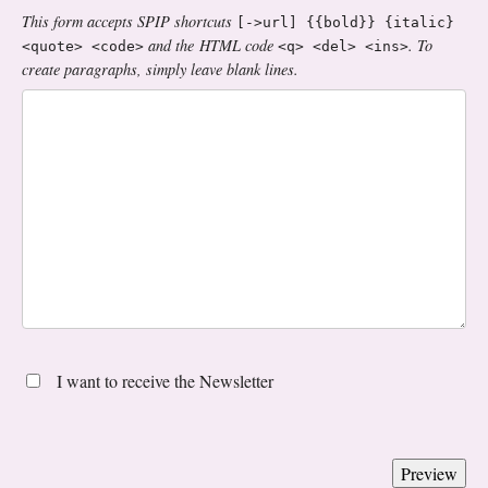
This form accepts SPIP shortcuts
[->url] {{bold}} {italic}
and the HTML code
. To
<quote> <code>
<q> <del> <ins>
create paragraphs, simply leave blank lines.
I want to receive the Newsletter