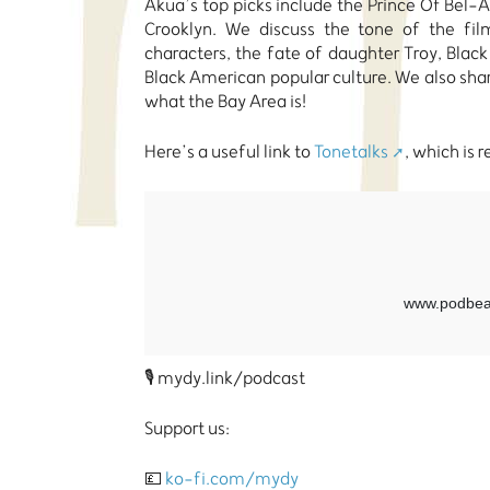
Akua’s top picks include the Prince Of Bel-Ai
Crooklyn. We discuss the tone of the film
characters, the fate of daughter Troy, Black
Black American popular culture. We also s
what the Bay Area is!
Here’s a useful link to
Tonetalks
, which is 
🎙️ mydy.link/podcast
Support us:
💷
ko-fi.com/mydy