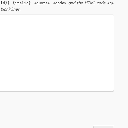
and the HTML code
old}} {italic} <quote> <code>
<q>
blank lines.