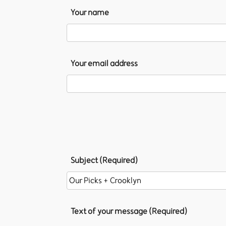
Your name
Your email address
Subject (Required)
Text of your message (Required)