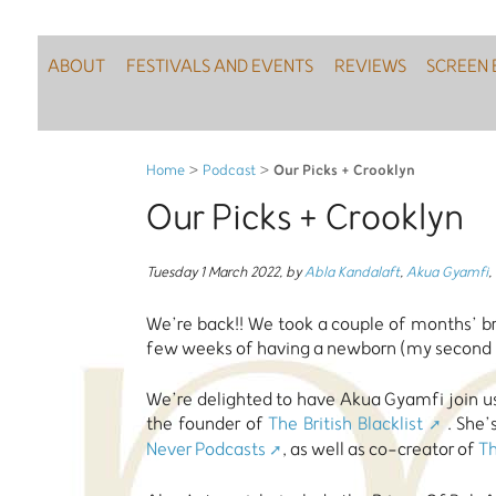
ABOUT
FESTIVALS AND EVENTS
REVIEWS
SCREEN 
Our Picks + Crooklyn
Home
>
Podcast
>
Our Picks + Crooklyn
Tuesday 1 March 2022
,
by
Abla Kandalaft
,
Akua Gyamfi
,
We’re back!! We took a couple of months’ bre
few weeks of having a newborn (my second - s
We’re delighted to have Akua Gyamfi join us 
the founder of
The British Blacklist
. She’
Never Podcasts
, as well as co-creator of
Th