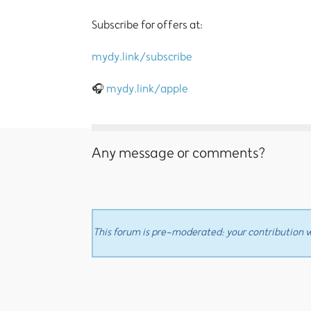
Subscribe for offers at:
mydy.link/subscribe
🎧
mydy.link/apple
Any message or comments?
This forum is pre-moderated: your contribution wi