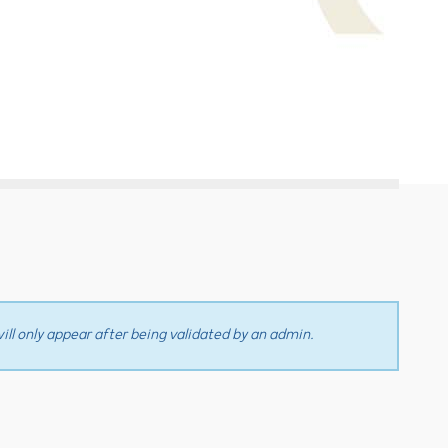
ll only appear after being validated by an admin.