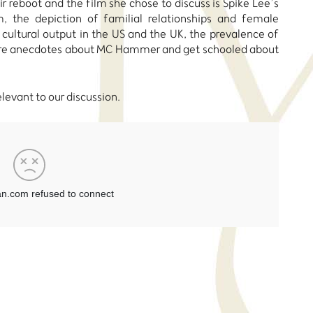
r reboot and the film she chose to discuss is Spike Lee’s
, the depiction of familial relationships and female
 cultural output in the US and the UK, the prevalence of
hare anecdotes about MC Hammer and get schooled about
relevant to our discussion.