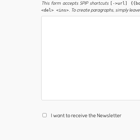
This form accepts SPIP shortcuts
[->url] {{b
. To create paragraphs, simply leave 
<del> <ins>
I want to receive the Newsletter