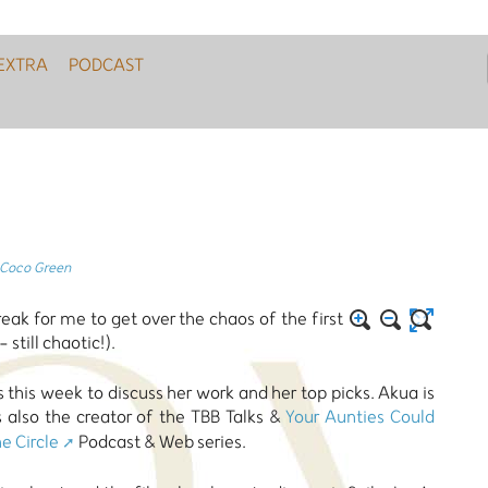
EXTRA
PODCAST
Coco Green
ak for me to get over the chaos of the first
till chaotic!).
this week to discuss her work and her top picks. Akua is
s also the creator of the TBB Talks &
Your Aunties Could
e Circle
Podcast & Web series.