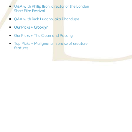
Q&A with Philip Ilson, director of the London
Short Film Festival
Q&A with Rich Lucano, aka Phondupe
Our Picks + Crooklyn
Our Picks + The Closer and Passing
Top Picks + Malignant: In praise of creature
features