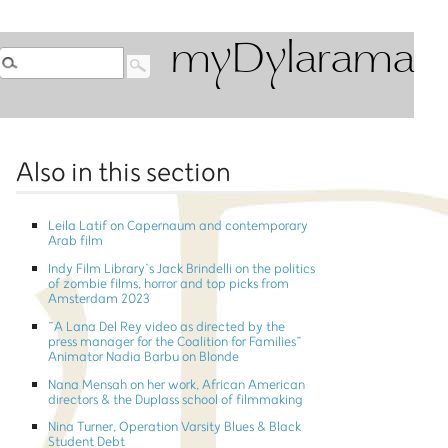
myDylarama
Also in this section
Leila Latif on Capernaum and contemporary
Arab film
Indy Film Library’s Jack Brindelli on the politics
of zombie films, horror and top picks from
Amsterdam 2023
”A Lana Del Rey video as directed by the
press manager for the Coalition for Families”
Animator Nadia Barbu on Blonde
Nana Mensah on her work, African American
directors & the Duplass school of filmmaking
Nina Turner, Operation Varsity Blues & Black
Student Debt