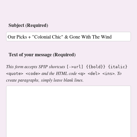
Subject (Required)
Text of your message (Required)
This form accepts SPIP shortcuts
[->url] {{bold}} {italic}
and the HTML code
. To
<quote> <code>
<q> <del> <ins>
create paragraphs, simply leave blank lines.