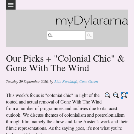
myDylarama
Our Picks + "Colonial Chic" &
Gone With The Wind
Tuesday 29 September 2020
,
by
Abla Kandalaft
,
Coco Green
This week’s focus is "colonial chic" in light of the
touted and actual removal of Gone With The Wind
from a number of programmes and archives due to its racist
outlook. We discuss themes of colonialism and postcolonialism
through film, namely the above and Jane Austen’s work and their
filmic representations. As the saying goes, it’s not what you’re