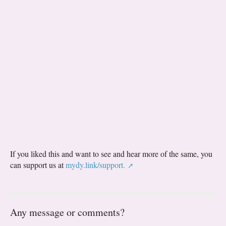
If you liked this and want to see and hear more of the same, you
can support us at
mydy.link/support.
Any message or comments?