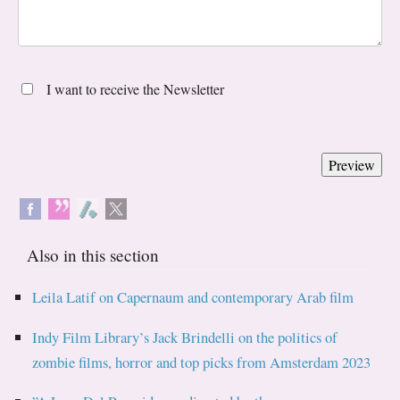
I want to receive the Newsletter
Also in this section
Leila Latif on Capernaum and contemporary Arab film
Indy Film Library’s Jack Brindelli on the politics of
zombie films, horror and top picks from Amsterdam 2023