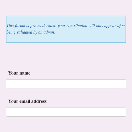
This forum is pre-moderated: your contribution will only appear after
being validated by an admin.
Your name
Your email address