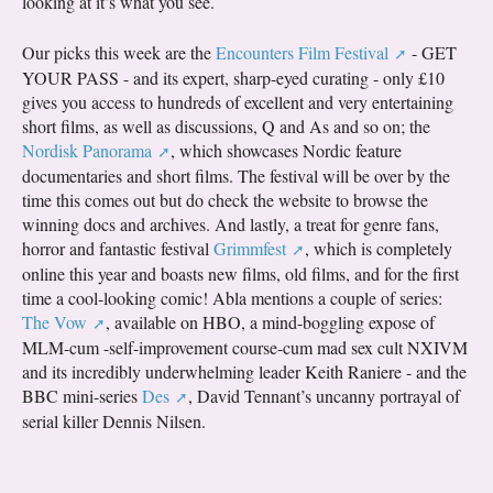
looking at it’s what you see.
Our picks this week are the
Encounters Film Festival
- GET
YOUR PASS - and its expert, sharp-eyed curating - only £10
gives you access to hundreds of excellent and very entertaining
short films, as well as discussions, Q and As and so on; the
Nordisk Panorama
, which showcases Nordic feature
documentaries and short films. The festival will be over by the
time this comes out but do check the website to browse the
winning docs and archives. And lastly, a treat for genre fans,
horror and fantastic festival
Grimmfest
, which is completely
online this year and boasts new films, old films, and for the first
time a cool-looking comic! Abla mentions a couple of series:
The Vow
, available on HBO, a mind-boggling expose of
MLM-cum -self-improvement course-cum mad sex cult NXIVM
and its incredibly underwhelming leader Keith Raniere - and the
BBC mini-series
Des
, David Tennant’s uncanny portrayal of
serial killer Dennis Nilsen.