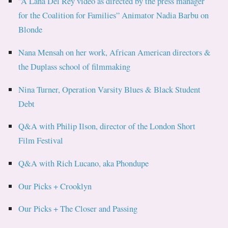
”A Lana Del Rey video as directed by the press manager
for the Coalition for Families” Animator Nadia Barbu on
Blonde
Nana Mensah on her work, African American directors &
the Duplass school of filmmaking
Nina Turner, Operation Varsity Blues & Black Student
Debt
Q&A with Philip Ilson, director of the London Short
Film Festival
Q&A with Rich Lucano, aka Phondupe
Our Picks + Crooklyn
Our Picks + The Closer and Passing