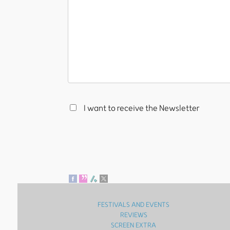
I want to receive the Newsletter
FESTIVALS AND EVENTS
REVIEWS
SCREEN EXTRA