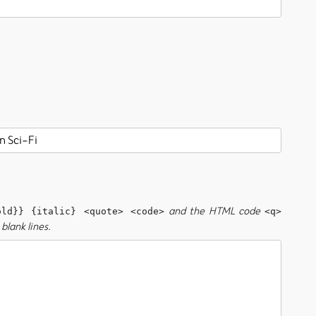
and the HTML code
old}} {italic} <quote> <code>
<q>
blank lines.