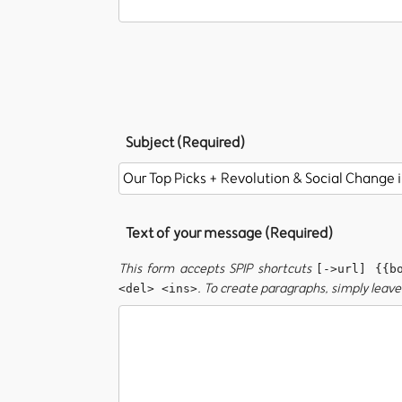
Subject (Required)
Text of your message (Required)
This form accepts SPIP shortcuts
[->url] {{b
. To create paragraphs, simply leave 
<del> <ins>