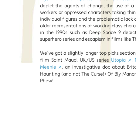
depict the agents of change, the use of a 
workers or oppressed characters taking thin
individual figures and the problematic lack o
older representations of working class char
in the 1990s such as Deep Space 9 depict
superhero series and escapism in films like T
We’ve got a slightly longer top picks sectio
film Saint Maud, UK/US series
Utopia
,
Meenie
, an investigative doc about Bri
Haunting (and not The Curse!) Of Bly Manor
Phew!