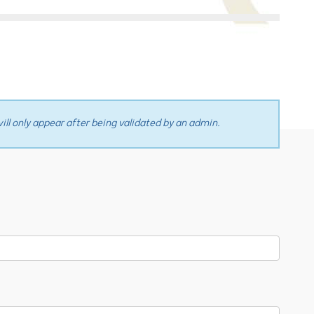
ll only appear after being validated by an admin.