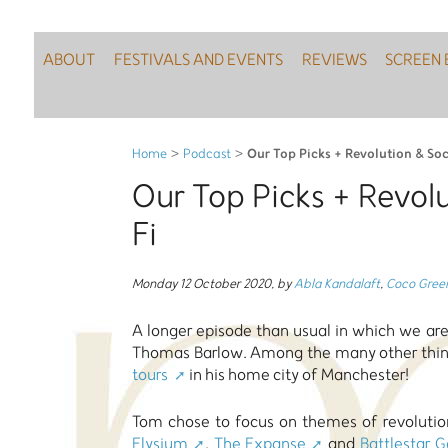
ABOUT
FESTIVALS AND EVENTS
REVIEWS
SCREEN 
Our Top Picks + Revolution & Soc
Home
>
Podcast
>
Our Top Picks + Revolu
Fi
Monday 12 October 2020
,
by
Abla Kandalaft
,
Coco Gree
A longer episode than usual in which we are
Thomas Barlow. Among the many other thing
tours
in his home city of Manchester!
Tom chose to focus on themes of revolution 
Elysium
,
The Expanse
and
Battlestar G