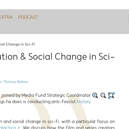
EXTRA
PODCAST
ial Change in Sci-Fi
tion & Social Change in Sci-
n
,
Thomas Barlow
 joined by Media Fund Strategic Coordinator
s he does is conducting anti-fascist
history
and social change in sci-fi, with a particular focus on
alactica
. We discuss how the film and series creators