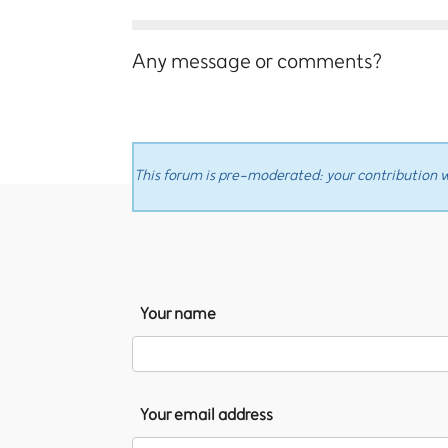
Any message or comments?
This forum is pre-moderated: your contribution wi
Your name
Your email address