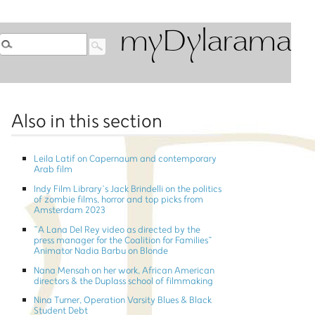
myDylarama
Also in this section
Leila Latif on Capernaum and contemporary
Arab film
Indy Film Library’s Jack Brindelli on the politics
of zombie films, horror and top picks from
Amsterdam 2023
”A Lana Del Rey video as directed by the
press manager for the Coalition for Families”
Animator Nadia Barbu on Blonde
Nana Mensah on her work, African American
directors & the Duplass school of filmmaking
Nina Turner, Operation Varsity Blues & Black
Student Debt