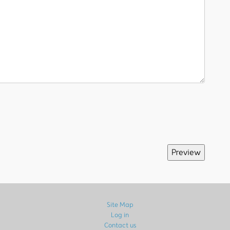
Site Map
Log in
Contact us