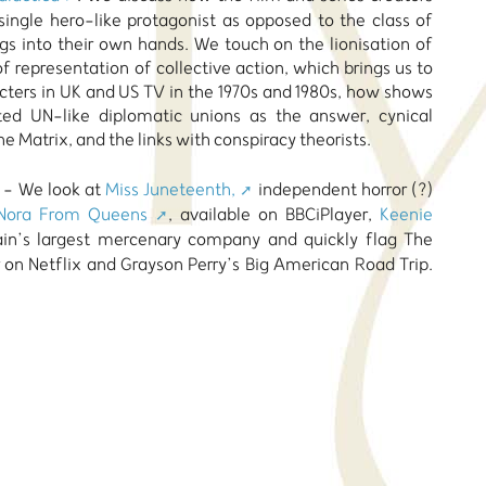
single hero-like protagonist as opposed to the class of
gs into their own hands. We touch on the lionisation of
f representation of collective action, which brings us to
acters in UK and US TV in the 1970s and 1980s, how shows
ed UN-like diplomatic unions as the answer, cynical
he Matrix, and the links with conspiracy theorists.
n - We look at
Miss Juneteenth,
independent horror (?)
Nora From Queens
, available on BBCiPlayer,
Keenie
tain’s largest mercenary company and quickly flag The
 on Netflix and Grayson Perry’s Big American Road Trip.