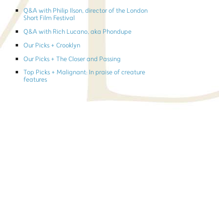
Q&A with Philip Ilson, director of the London
Short Film Festival
Q&A with Rich Lucano, aka Phondupe
Our Picks + Crooklyn
Our Picks + The Closer and Passing
Top Picks + Malignant: In praise of creature
features