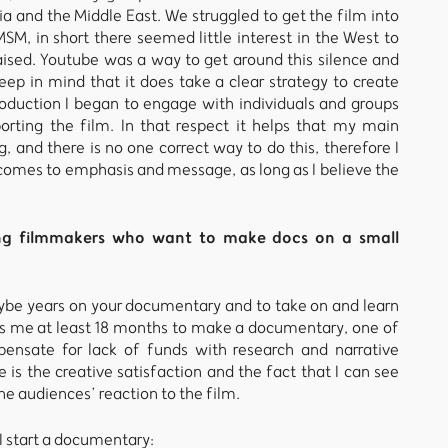
ia and the Middle East. We struggled to get the film into
MSM, in short there seemed little interest in the West to
ised. Youtube was a way to get around this silence and
eep in mind that it does take a clear strategy to create
oduction I began to engage with individuals and groups
orting the film. In that respect it helps that my main
g, and there is no one correct way to do this, therefore I
 comes to emphasis and message, as long as I believe the
ing filmmakers who want to make docs on a small
e years on your documentary and to take on and learn
akes me at least 18 months to make a documentary, one of
mpensate for lack of funds with research and narrative
is the creative satisfaction and the fact that I can see
he audiences’ reaction to the film.
I start a documentary: