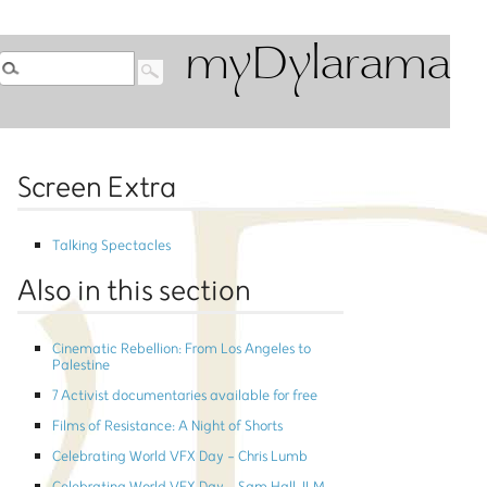
myDylarama
Screen Extra
Talking Spectacles
Also in this section
Cinematic Rebellion: From Los Angeles to
Palestine
7 Activist documentaries available for free
Films of Resistance: A Night of Shorts
Celebrating World VFX Day - Chris Lumb