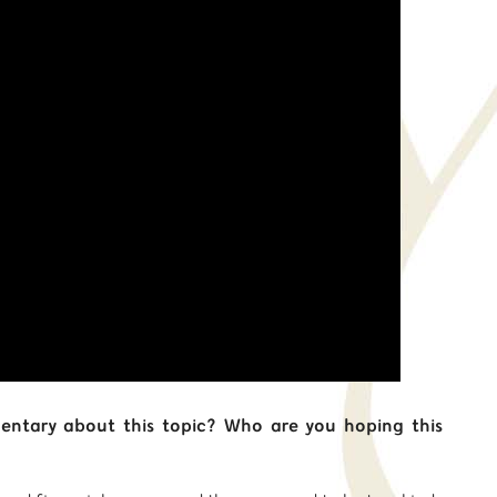
ntary about this topic? Who are you hoping this