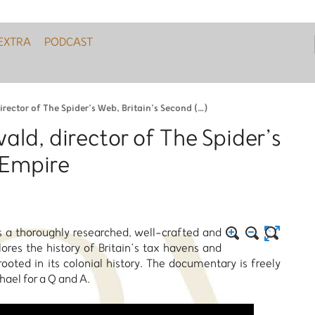
EXTRA
PODCAST
ector of The Spider’s Web, Britain’s Second (…)
ld, director of The Spider’s
 Empire
s a thoroughly researched, well-crafted and
es the history of Britain’s tax havens and
ooted in its colonial history. The documentary is freely
ael for a Q and A.