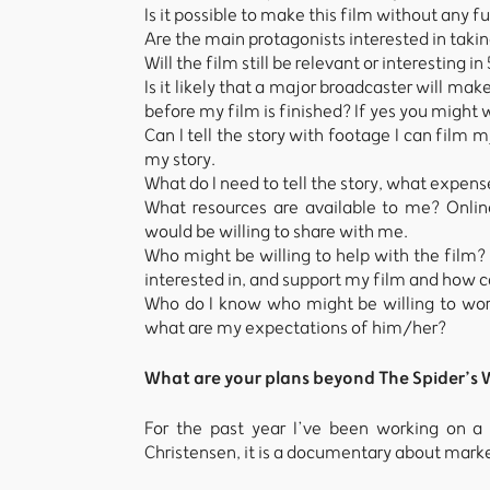
Is it possible to make this film without any f
Are the main protagonists interested in takin
Will the film still be relevant or interesting in
Is it likely that a major broadcaster will ma
before my film is finished? If yes you might 
Can I tell the story with footage I can film 
my story.
What do I need to tell the story, what expens
What resources are available to me? Onlin
would be willing to share with me.
Who might be willing to help with the film?
interested in, and support my film and how c
Who do I know who might be willing to wor
what are my expectations of him/her?
What are your plans beyond The Spider’s
For the past year I’ve been working on 
Christensen, it is a documentary about mar