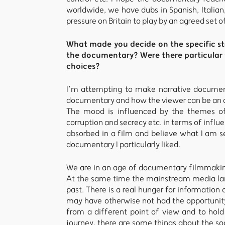
worldwide, we have dubs in Spanish, Italia
pressure on Britain to play by an agreed set of
What made you decide on the specific st
the documentary? Were there particular f
choices?
I’m attempting to make narrative document
documentary and how the viewer can be an ac
The mood is influenced by the themes of
corruption and secrecy etc. in terms of influen
absorbed in a film and believe what I am se
documentary I particularly liked.
We are in an age of documentary filmmaking
At the same time the mainstream media land
past. There is a real hunger for information 
may have otherwise not had the opportunity t
from a different point of view and to hold
journey, there are some things about the soc