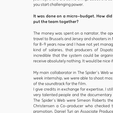
you start challenging power.
It was done on a micro-budget. How did 
put the team together?
The money was spent on a narrator, the ope
travel to Brussels and Jersey and shooters 
for 8-9 years now and I have not yet manage
kind of salaries, that producers of Dispa
incredible that the system could be organi
receive absolutely nothing. It would be nice
My main collaborator in The Spider’s Web 
week internship, we were able to shoot mos
of the soundtrack for the film.
I give credits in exchange for expertise, I st
very talented people and the documentary i
The Spider’s Web were Simeon Roberts the
Christensen a Co-producer who checked th
promotion, Daniel Turi an Associate Produc