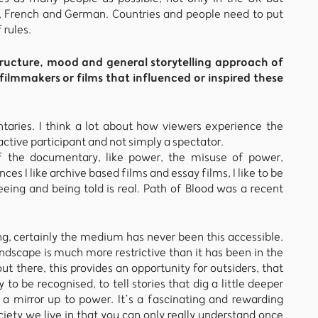
n, French and German. Countries and people need to put
 rules.
ructure, mood and general storytelling approach of
ilmmakers or films that influenced or inspired these
aries. I think a lot about how viewers experience the
tive participant and not simply a spectator.
 the documentary, like power, the misuse of power,
ces I like archive based films and essay films, I like to be
eing and being told is real. Path of Blood was a recent
, certainly the medium has never been this accessible.
scape is much more restrictive than it has been in the
out there, this provides an opportunity for outsiders, that
o be recognised, to tell stories that dig a little deeper
 a mirror up to power. It’s a fascinating and rewarding
iety we live in that you can only really understand once