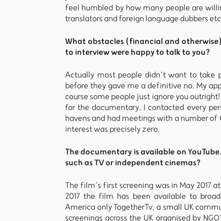
feel humbled by how many people are willing
translators and foreign language dubbers etc
What obstacles (financial and otherwise
to interview were happy to talk to you?
Actually most people didn’t want to take 
before they gave me a definitive no. My appro
course some people just ignore you outright!
for the documentary, I contacted every per
havens and had meetings with a number of C
interest was precisely zero.
The documentary is available on YouTube. 
such as TV or independent cinemas?
The film’s first screening was in May 2017 a
2017 the film has been available to broad
America only TogetherTv, a small UK commun
screenings across the UK organised by NGO