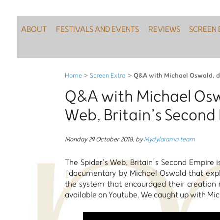
ABOUT
FESTIVALS AND EVENTS
REVIEWS
SCREEN 
Q&A with Michael Oswald, dir
Home
>
Screen Extra
>
Q&A with Michael Oswa
Web, Britain’s Second
Monday 29 October 2018
,
by
Mydylarama team
The Spider’s Web, Britain’s Second Empire i
documentary by Michael Oswald that explor
the system that encouraged their creation r
available on Youtube. We caught up with Mich