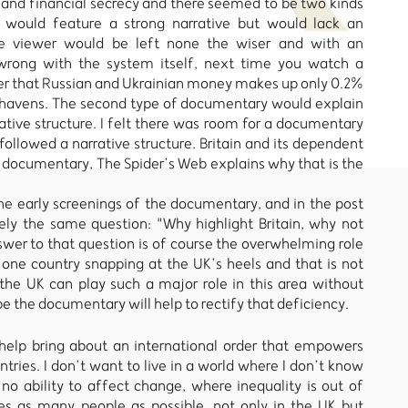
 and financial secrecy and there seemed to be two kinds
 would feature a strong narrative but would lack an
he viewer would be left none the wiser and with an
 wrong with the system itself, next time you watch a
er that Russian and Ukrainian money makes up only 0.2%
x havens. The second type of documentary would explain
tive structure. I felt there was room for a documentary
llowed a narrative structure. Britain and its dependent
 a documentary, The Spider’s Web explains why that is the
he early screenings of the documentary, and in the post
ly the same question: "Why highlight Britain, why not
wer to that question is of course the overwhelming role
y one country snapping at the UK’s heels and that is not
t the UK can play such a major role in this area without
ope the documentary will help to rectify that deficiency.
 help bring about an international order that empowers
ntries. I don’t want to live in a world where I don’t know
 no ability to affect change, where inequality is out of
es as many people as possible, not only in the UK but