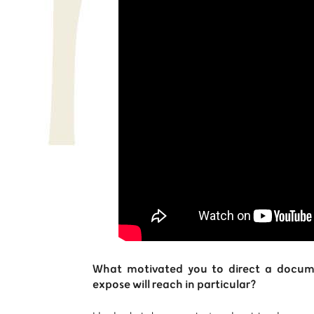
What motivated you to direct a docume
expose will reach in particular?