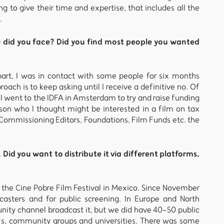
 to give their time and expertise, that includes all the
.
) did you face? Did you find most people you wanted
part, I was in contact with some people for six months
ach is to keep asking until I receive a definitive no. Of
 I went to the IDFA in Amsterdam to try and raise funding
son who I thought might be interested in a film on tax
ommissioning Editors, Foundations, Film Funds etc. the
Did you want to distribute it via different platforms,
t the Cine Pobre Film Festival in Mexico. Since November
casters and for public screening. In Europe and North
ity channel broadcast it, but we did have 40-50 public
’s, community groups and universities. There was some