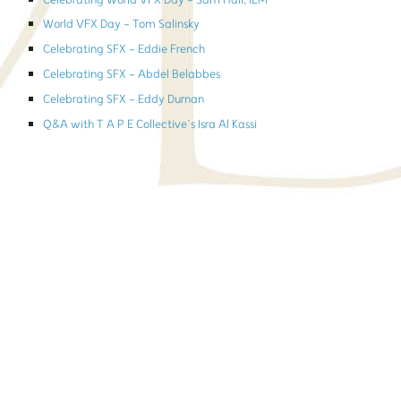
Celebrating World VFX Day - Sam Hall, ILM
World VFX Day - Tom Salinsky
Celebrating SFX - Eddie French
Celebrating SFX - Abdel Belabbes
Celebrating SFX - Eddy Durnan
Q&A with T A P E Collective’s Isra Al Kassi