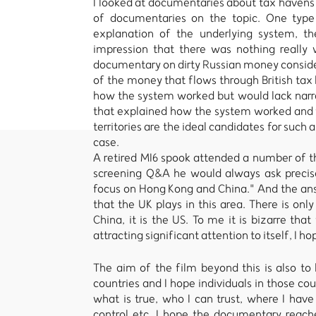
I looked at documentaries about tax havens
of documentaries on the topic. One type
explanation of the underlying system, t
impression that there was nothing really
documentary on dirty Russian money consid
of the money that flows through British ta
how the system worked but would lack narra
that explained how the system worked and fo
territories are the ideal candidates for such
case.
A retired MI6 spook attended a number of t
screening Q&A he would always ask precise
focus on Hong Kong and China." And the ans
that the UK plays in this area. There is onl
China, it is the US. To me it is bizarre tha
attracting significant attention to itself, I h
The aim of the film beyond this is also to
countries and I hope individuals in those cou
what is true, who I can trust, where I have
control etc. I hope the documentary reach