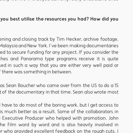
you best utilise the resources you had? How did you
ning and closing track by Tim Hecker, archive footage,
in Malaysia and New York. I’ve been making documentaries
d to secure funding for any project. If you consider the
tches and Panorama type programs receive it is quite
sed in such a way that you are either very well paid or
 if there was something in between.
was Sean Boucher who came over from the US to do a 15
t of the documentary in that time. Sean also wrote most
ill have to do most of the boring work, but I get access to
s much better as a result. Some of the collaborators in
 Executive Producer who helped with promotion, John
e film word by word and is also heavily involved in
er who provided excellent feedback on the rough cuts. I