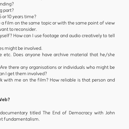
unding?
g part?
 5 or 10 years time?
ke a film on the same topic or with the same point of view
want to reconsider.
myself? How can I use footage and audio creatively to tell
es might be involved.
e etc. Does anyone have archive material that he/she
 Are there any organisations or individuals who might be
an I get them involved?
k with me on the film? How reliable is that person and
 Web?
a documentary titled The End of Democracy with John
ket fundamentalism.