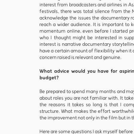
interest from broadcasters and airlines in As
festivals, there was total silence from the 
acknowledge the issues the documentary ra
reach a wider audience. It is important to k
momentum online, even before I started pr
who I thought might be interested in supp
interest is narrative documentary storytellin
have a certain amount of flexibility when it
concern raised is relevant and genuine.
What advice would you have for aspir
budget?
Be prepared to spend many months and mayb
about roles you are not familiar with. It t
the reasons it takes so long is that I co
structure. What makes the effort worthwhile 
the improvement not only in the film but in t
Here are some questions I ask myself before 