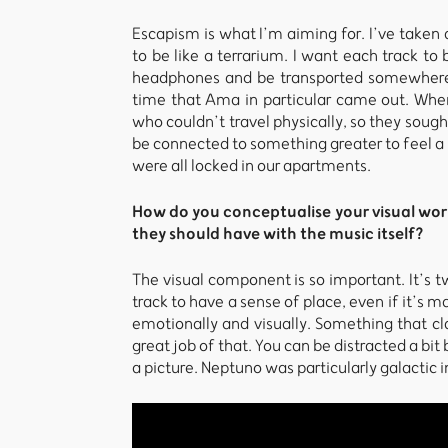
Escapism is what I’m aiming for. I’ve taken a
to be like a terrarium. I want each track to 
headphones and be transported somewhere. 
time that Ama in particular came out. Whe
who couldn’t travel physically, so they sough
be connected to something greater to feel 
were all locked in our apartments.
How do you conceptualise your visual wor
they should have with the music itself?
The visual component is so important. It’s tw
track to have a sense of place, even if it’s 
emotionally and visually. Something that cl
great job of that. You can be distracted a bit
a picture. Neptuno was particularly galactic i