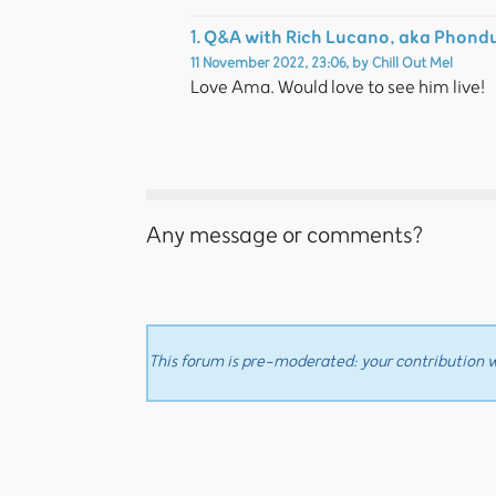
Q&A with Rich Lucano, aka Phond
1.
11 November 2022, 23:06
,
by
Chill Out Mel
Love Ama. Would love to see him live!
Any message or comments?
This forum is pre-moderated: your contribution wi