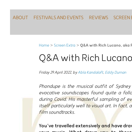
ABOUT
FESTIVALS AND EVENTS
REVIEWS
SCREEN 
Q&A with Rich Lucano, aka
Home
>
Screen Extra
>
Q&A with Rich Lucan
Friday 29 April 2022
,
by
Abla Kandalaft
,
Eddy Durnan
Phondupe is the musical outfit of Sydney 
evocative soundscapes found quite a follo
during Covid. His masterful sampling of e
itself particularly well to visual art. In fact,
film soundtracks.
You’ve travelled extensively and have dr