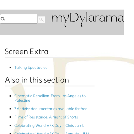
myDylarama
Screen Extra
Talking Spectacles
Also in this section
Cinematic Rebellion: From Los Angeles to
Palestine
7 Activist documentaries available for free
Films of Resistance: A Night of Shorts
Celebrating World VFX Day - Chris Lumb