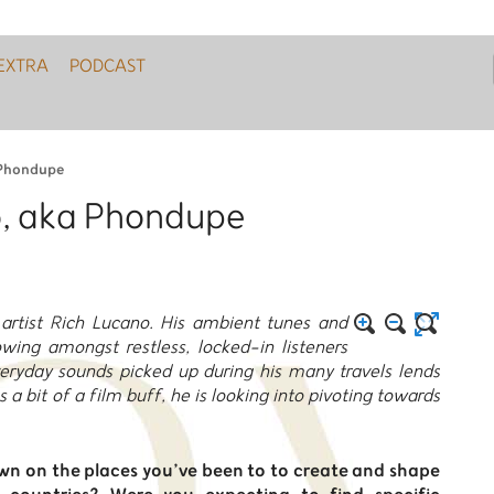
EXTRA
PODCAST
 Phondupe
o, aka Phondupe
artist Rich Lucano. His ambient tunes and
wing amongst restless, locked-in listeners
veryday sounds picked up during his many travels lends
 as a bit of a film buff, he is looking into pivoting towards
awn on the places you’ve been to to create and shape