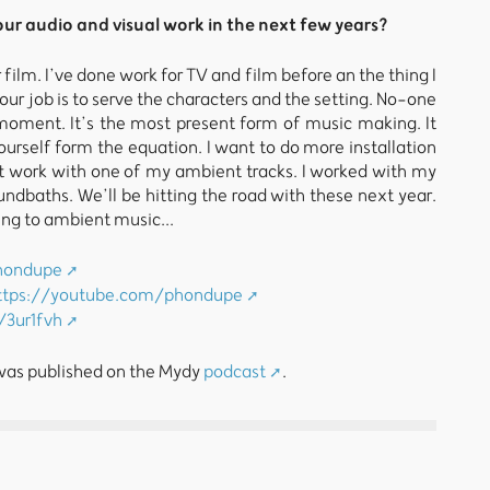
ur audio and visual work in the next few years?
 film. I’ve done work for TV and film before an the thing I
Your job is to serve the characters and the setting. No-one
 moment. It’s the most present form of music making. It
urself form the equation. I want to do more installation
art work with one of my ambient tracks. I worked with my
ndbaths. We’ll be hitting the road with these next year.
ing to ambient music...
phondupe
ttps://youtube.com/phondupe
i/3ur1fvh
 was published on the Mydy
podcast
.