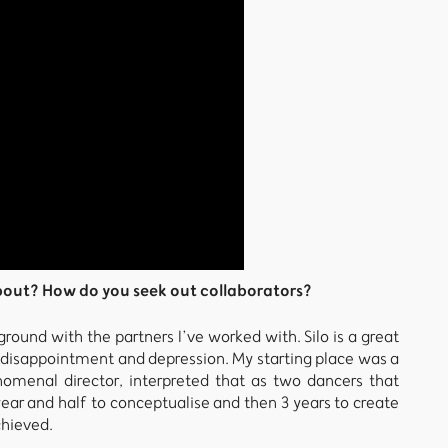
bout? How do you seek out collaborators?
round with the partners I’ve worked with. Silo is a great
f disappointment and depression. My starting place was a
omenal director, interpreted that as two dancers that
ear and half to conceptualise and then 3 years to create
chieved.