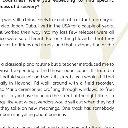
countries? Were you expecting to find specific
ocess of discovery?
g was still a thing! Feels like a bit of a distant memory at
co, Japan, Cuba, lived in the USA for a couple of years.
t worked their way into my last few releases were all
co were so different. But one thing I loved is that they
 for traditions and rituals, and that juxtaposition of the
n a classical piano routine but a teacher introduced me to
wasn’t expecting to find those soundscapes. It started in
blindfold yourself and walk its streets, you would still feel
ially in Havana. I’d walk around with a field recorder,
nta Maria ceremonies drafting through windows, to fruit
hops, so you have to be on the street at the right time, so
ings like wet wipes, vendors would yell out when they had
 they take on new meanings. One track has somebody
 Cuban man yelling about bananas.
e outside a shrine, which worked its way onto Ama. Ama