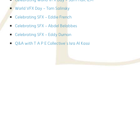
Celebrating World VFX Day - Sam Hall, ILM
World VFX Day - Tom Salinsky
Celebrating SFX - Eddie French
Celebrating SFX - Abdel Belabbes
Celebrating SFX - Eddy Durnan
Q&A with T A P E Collective’s Isra Al Kassi