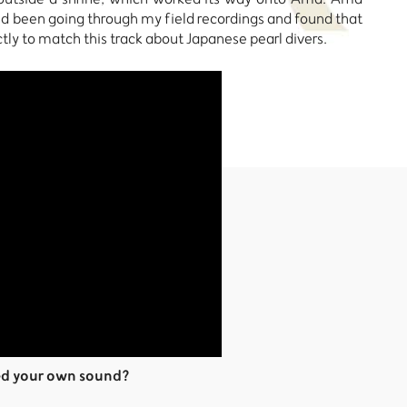
I’d been going through my field recordings and found that
ly to match this track about Japanese pearl divers.
ed your own sound?