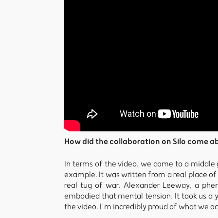
How did the collaboration on Silo come a
In terms of the video, we come to a middle g
example. It was written from a real place o
real tug of war. Alexander Leeway, a phen
embodied that mental tension. It took us a y
the video. I’m incredibly proud of what we a