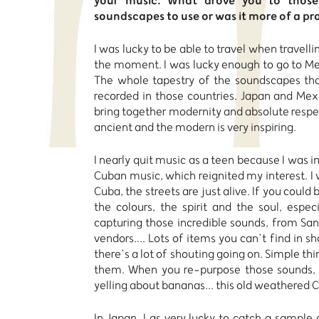
your music. What drove you to those 
soundscapes to use or was it more of a pr
I was lucky to be able to travel when travellin
the moment. I was lucky enough to go to Mexi
The whole tapestry of the soundscapes tha
recorded in those countries. Japan and Mexi
bring together modernity and absolute respect
ancient and the modern is very inspiring.
I nearly quit music as a teen because I was i
Cuban music, which reignited my interest. I 
Cuba, the streets are just alive. If you could 
the colours, the spirit and the soul, espec
capturing those incredible sounds, from Sa
vendors.... Lots of items you can’t find in s
there’s a lot of shouting going on. Simple th
them. When you re-purpose those sounds,
yelling about bananas... this old weathered
In Japan, I as very lucky to catch a sampl