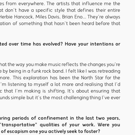
ces from everywhere. The artists that influence me the
t don’t have a specific style that defines their entire
 Herbie Hancock, Miles Davis, Brian Eno... They’re always
creation of something that hasn’t been heard before that
ed over time has evolved? Have your intentions or
 that the way you make music reflects the changes you’re
 by being in a funk rock band. I felt like I was retreading
ore. This exploration has been the North Star for the
’m listening to myself a lot more and realising that I’d
 that I’m making is shifting. It’s about ensuring that
unds simple but it’s the most challenging thing I’ve ever
ing periods of confinement in the last two years,
transportative" qualities of your work. Were you
g of escapism one you actively seek to foster?