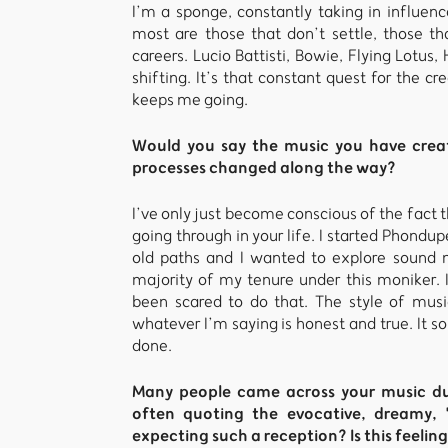
I’m a sponge, constantly taking in influen
most are those that don’t settle, those tha
careers. Lucio Battisti, Bowie, Flying Lotus,
shifting. It’s that constant quest for the 
keeps me going.
Would you say the music you have creat
processes changed along the way?
I’ve only just become conscious of the fact
going through in your life. I started Phondupe
old paths and I wanted to explore sound m
majority of my tenure under this moniker. I
been scared to do that. The style of music
whatever I’m saying is honest and true. It so
done.
Many people came across your music dur
often quoting the evocative, dreamy, "
expecting such a reception? Is this feelin