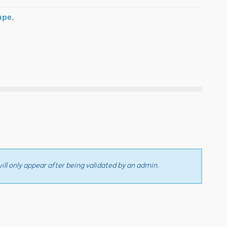
upe,
ll only appear after being validated by an admin.