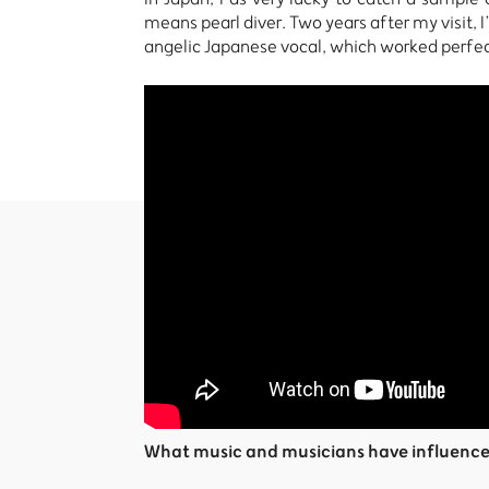
means pearl diver. Two years after my visit, 
angelic Japanese vocal, which worked perfect
What music and musicians have influenc