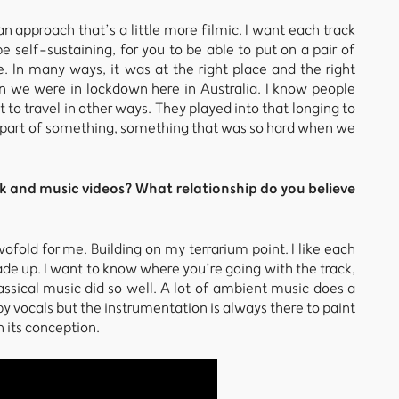
n approach that’s a little more filmic. I want each track
be self-sustaining, for you to be able to put on a pair of
In many ways, it was at the right place and the right
n we were in lockdown here in Australia. I know people
t to travel in other ways. They played into that longing to
a part of something, something that was so hard when we
k and music videos? What relationship do you believe
ofold for me. Building on my terrarium point. I like each
made up. I want to know where you’re going with the track,
assical music did so well. A lot of ambient music does a
 by vocals but the instrumentation is always there to paint
n its conception.