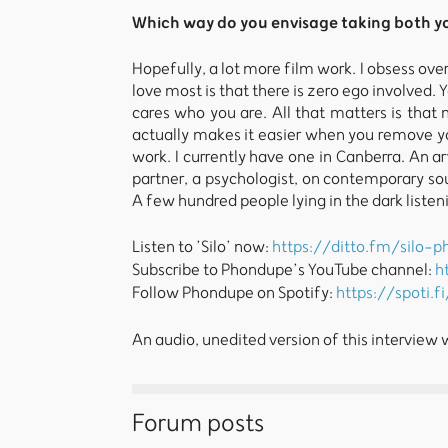
Which way do you envisage taking both yo
Hopefully, a lot more film work. I obsess over
love most is that there is zero ego involved. 
cares who you are. All that matters is that
actually makes it easier when you remove yo
work. I currently have one in Canberra. An 
partner, a psychologist, on contemporary sou
A few hundred people lying in the dark listen
Listen to ’Silo’ now:
https://ditto.fm/silo-
Subscribe to Phondupe’s YouTube channel:
h
Follow Phondupe on Spotify:
https://spoti.f
An audio, unedited version of this interview
Forum posts