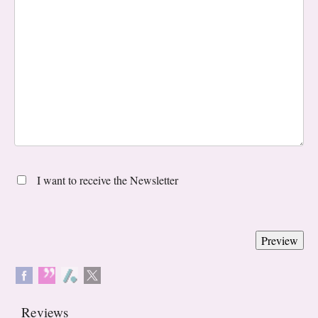
I want to receive the Newsletter
Reviews