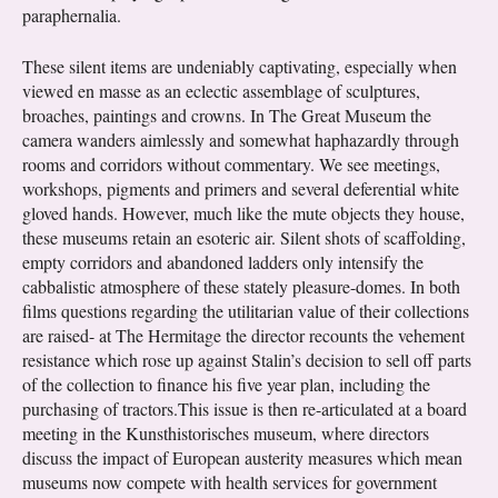
paraphernalia.
These silent items are undeniably captivating, especially when
viewed en masse as an eclectic assemblage of sculptures,
broaches, paintings and crowns. In The Great Museum the
camera wanders aimlessly and somewhat haphazardly through
rooms and corridors without commentary. We see meetings,
workshops, pigments and primers and several deferential white
gloved hands. However, much like the mute objects they house,
these museums retain an esoteric air. Silent shots of scaffolding,
empty corridors and abandoned ladders only intensify the
cabbalistic atmosphere of these stately pleasure-domes. In both
films questions regarding the utilitarian value of their collections
are raised- at The Hermitage the director recounts the vehement
resistance which rose up against Stalin’s decision to sell off parts
of the collection to finance his five year plan, including the
purchasing of tractors.This issue is then re-articulated at a board
meeting in the Kunsthistorisches museum, where directors
discuss the impact of European austerity measures which mean
museums now compete with health services for government