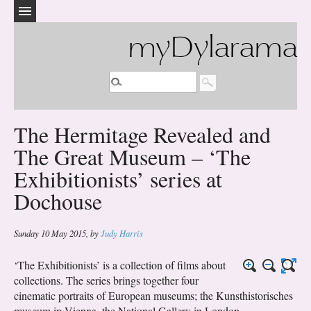
myDylarama
The Hermitage Revealed and
The Great Museum – ‘The
Exhibitionists’ series at
Dochouse
Sunday 10 May 2015
,
by
Judy Harris
‘The Exhibitionists’ is a collection of films about
collections. The series brings together four
cinematic portraits of European museums; the Kunsthistorisches
museum in Vienna, the National Gallery in London,