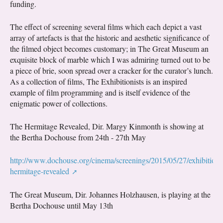
funding.
The effect of screening several films which each depict a vast
array of artefacts is that the historic and aesthetic significance of
the filmed object becomes customary; in The Great Museum an
exquisite block of marble which I was admiring turned out to be
a piece of brie, soon spread over a cracker for the curator’s lunch.
As a collection of films, The Exhibitionists is an inspired
example of film programming and is itself evidence of the
enigmatic power of collections.
The Hermitage Revealed, Dir. Margy Kinmonth is showing at
the Bertha Dochouse from 24th - 27th May
http://www.dochouse.org/cinema/screenings/2015/05/27/exhibitionis
hermitage-revealed
The Great Museum, Dir. Johannes Holzhausen, is playing at the
Bertha Dochouse until May 13th