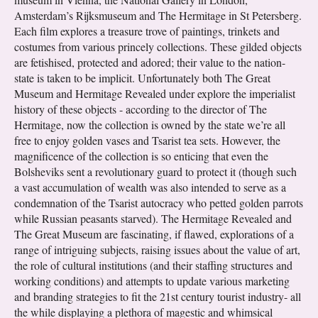
Amsterdam’s Rijksmuseum and The Hermitage in St Petersberg.
Each film explores a treasure trove of paintings, trinkets and
costumes from various princely collections. These gilded objects
are fetishised, protected and adored; their value to the nation-
state is taken to be implicit. Unfortunately both The Great
Museum and Hermitage Revealed under explore the imperialist
history of these objects - according to the director of The
Hermitage, now the collection is owned by the state we’re all
free to enjoy golden vases and Tsarist tea sets. However, the
magnificence of the collection is so enticing that even the
Bolsheviks sent a revolutionary guard to protect it (though such
a vast accumulation of wealth was also intended to serve as a
condemnation of the Tsarist autocracy who petted golden parrots
while Russian peasants starved). The Hermitage Revealed and
The Great Museum are fascinating, if flawed, explorations of a
range of intriguing subjects, raising issues about the value of art,
the role of cultural institutions (and their staffing structures and
working conditions) and attempts to update various marketing
and branding strategies to fit the 21st century tourist industry- all
the while displaying a plethora of magestic and whimsical