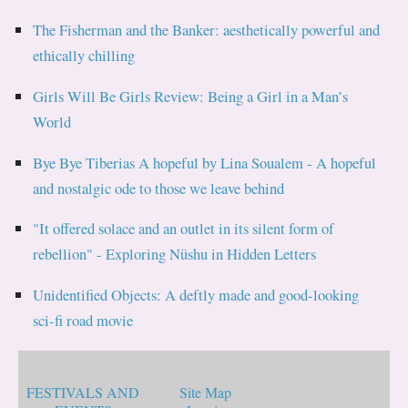
The Fisherman and the Banker: aesthetically powerful and
ethically chilling
Girls Will Be Girls Review: Being a Girl in a Man’s
World
Bye Bye Tiberias A hopeful by Lina Soualem - A hopeful
and nostalgic ode to those we leave behind
"It offered solace and an outlet in its silent form of
rebellion" - Exploring Nüshu in Hidden Letters
Unidentified Objects: A deftly made and good-looking
sci-fi road movie
FESTIVALS AND
Site Map