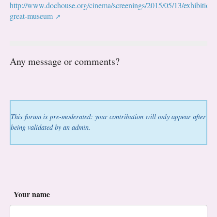
http://www.dochouse.org/cinema/screenings/2015/05/13/exhibitionis
great-museum
Any message or comments?
This forum is pre-moderated: your contribution will only appear after
being validated by an admin.
Your name