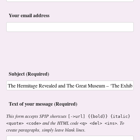
Your email address
Subject (Required)
Text of your message (Required)
This form accepts SPIP shortcuts
[->url] {{bold}} {italic}
and the HTML code
. To
<quote> <code>
<q> <del> <ins>
create paragraphs, simply leave blank lines.