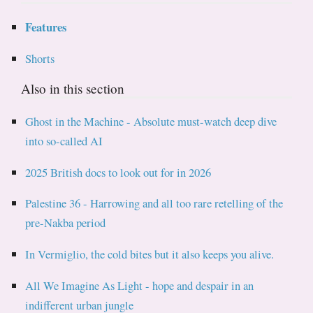
Features
Shorts
Also in this section
Ghost in the Machine - Absolute must-watch deep dive
into so-called AI
2025 British docs to look out for in 2026
Palestine 36 - Harrowing and all too rare retelling of the
pre-Nakba period
In Vermiglio, the cold bites but it also keeps you alive.
All We Imagine As Light - hope and despair in an
indifferent urban jungle