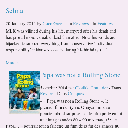
Selma
20 January 2015 by
Coco Green
- In
Reviews
- In
Features
MLK was vilified during his life, martyred after his death and
has proved more valuable dead than alive. Now his words are
hijacked to support everything from conservative ’individual
responsibility’ initiatives to sales during his birthday (…)
More »
Papa was not a Rolling Stone
5 octobre 2014 par
Clotilde Couturier
- Dans
Revues
- Dans
Critiques
– « Papa was not a Rolling Stone », le
premier film de Sylvie Ohayon, m’a au
premier abord surprise, car le film porte en lui
une image années 80 – 90 très marquée ! «
Papa… » pourrait tout à fait être un film de la fin des années 80