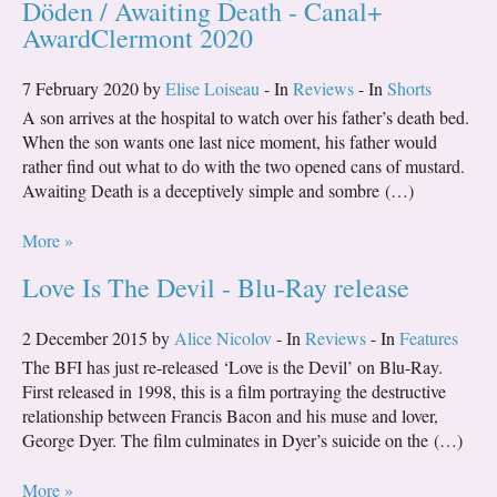
Döden / Awaiting Death - Canal+
AwardClermont 2020
7 February 2020 by
Elise Loiseau
- In
Reviews
- In
Shorts
A son arrives at the hospital to watch over his father’s death bed.
When the son wants one last nice moment, his father would
rather find out what to do with the two opened cans of mustard.
Awaiting Death is a deceptively simple and sombre (…)
More »
Love Is The Devil - Blu-Ray release
2 December 2015 by
Alice Nicolov
- In
Reviews
- In
Features
The BFI has just re-released ‘Love is the Devil’ on Blu-Ray.
First released in 1998, this is a film portraying the destructive
relationship between Francis Bacon and his muse and lover,
George Dyer. The film culminates in Dyer’s suicide on the (…)
More »