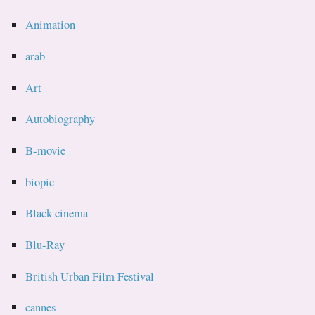
Animation
arab
Art
Autobiography
B-movie
biopic
Black cinema
Blu-Ray
British Urban Film Festival
cannes