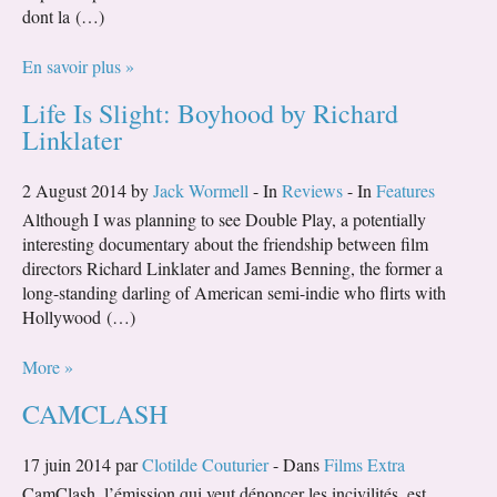
dont la (…)
En savoir plus »
Life Is Slight: Boyhood by Richard
Linklater
2 August 2014 by
Jack Wormell
- In
Reviews
- In
Features
Although I was planning to see Double Play, a potentially
interesting documentary about the friendship between film
directors Richard Linklater and James Benning, the former a
long-standing darling of American semi-indie who flirts with
Hollywood (…)
More »
CAMCLASH
17 juin 2014 par
Clotilde Couturier
- Dans
Films Extra
CamClash, l’émission qui veut dénoncer les incivilités, est