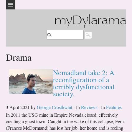
myDylarama
Drama
Nomadland take 2: A
reconfiguration of a
terribly dysfunctional
society.
3 April 2021 by
George Crosthwait
- In
Reviews
- In
Features
In 2011 the USG mine in Empire Nevada closed, effectively
creating a ghost town. Caught in the wake of this collapse, Fern
(Frances McDormand) has lost her job, her home and is reeling