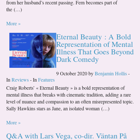
from her husband’s recent passing. Fern becomes part of
the (…)
More »
Eternal Beauty : A Bold
Representation of Mental
Illness That Goes Beyond
Dark Comedy
9 October 2020 by
Benjamin Hollis
-
In
Reviews
- In
Features
Craig Roberts’ « Eternal Beauty » is a bold representation of
mental illness that breaks with cinematic tradition, adding a rare
level of nuance and compassion to an often misrepresented topic.
Sally Hawkins stars as Jane, an isolated woman (…)
More »
Q&A with Lars Vega, co-dir. Väntan På