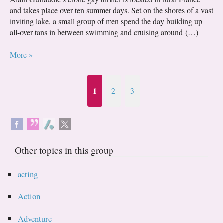
and takes place over ten summer days. Set on the shores of a vast
inviting lake, a small group of men spend the day building up
all-over tans in between swimming and cruising around (…)
More »
1
2
3
Other topics in this group
acting
Action
Adventure