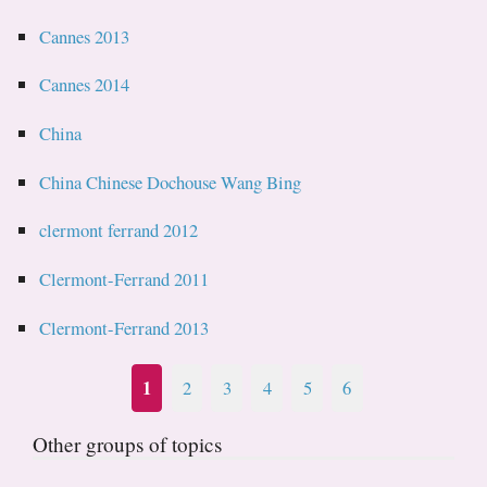
Cannes 2013
Cannes 2014
China
China Chinese Dochouse Wang Bing
clermont ferrand 2012
Clermont-Ferrand 2011
Clermont-Ferrand 2013
1
2
3
4
5
6
Other groups of topics