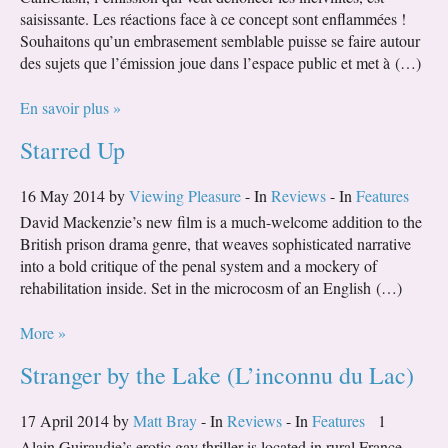
saisissante. Les réactions face à ce concept sont enflammées !
Souhaitons qu’un embrasement semblable puisse se faire autour
des sujets que l’émission joue dans l’espace public et met à (…)
En savoir plus »
Starred Up
16 May 2014 by
Viewing Pleasure
- In
Reviews
- In
Features
David Mackenzie’s new film is a much-welcome addition to the
British prison drama genre, that weaves sophisticated narrative
into a bold critique of the penal system and a mockery of
rehabilitation inside. Set in the microcosm of an English (…)
More »
Stranger by the Lake (L’inconnu du Lac)
17 April 2014 by
Matt Bray
- In
Reviews
- In
Features
1
Alain Guiraudie’s erotic gay thriller is located in rural France