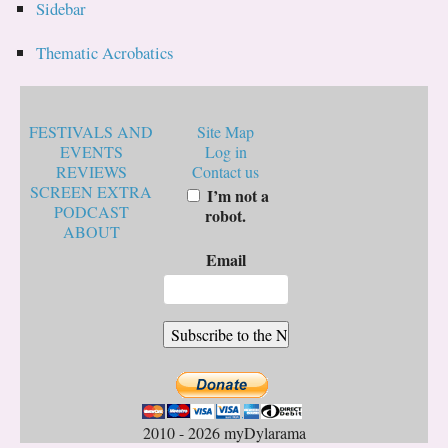
Sidebar
Thematic Acrobatics
FESTIVALS AND
Site Map
EVENTS
Log in
REVIEWS
Contact us
SCREEN EXTRA
I’m not a
PODCAST
robot.
ABOUT
Email
2010 - 2026 myDylarama