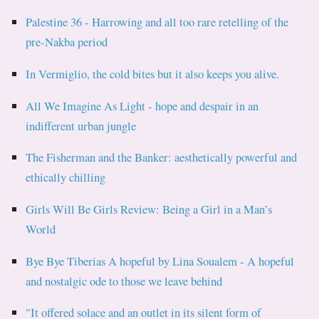
Palestine 36 - Harrowing and all too rare retelling of the
pre-Nakba period
In Vermiglio, the cold bites but it also keeps you alive.
All We Imagine As Light - hope and despair in an
indifferent urban jungle
The Fisherman and the Banker: aesthetically powerful and
ethically chilling
Girls Will Be Girls Review: Being a Girl in a Man’s
World
Bye Bye Tiberias A hopeful by Lina Soualem - A hopeful
and nostalgic ode to those we leave behind
"It offered solace and an outlet in its silent form of