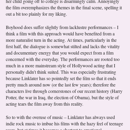
her child going off to college is disarmingly calm. Annoyingly
the film overemphasizes the themes in the final scene, spelling it
out a bit too plainly for my liking.
Boyhood does suffer slightly from lacklustre performances – I
think a film with this approach would have benefited from a
more naturalist turn in the acting. At times, particularly in the
first half, the dialogue is somewhat stilted and lacks the vitality
and documentary energy that you would expect from a film
concerned with the everyday. The performances are rooted too
much in a more mainstream style of Hollywood acting that I
personally didn’t think suited. This was especially frustrating
because Linklater has so pointedly set the film so that it ends
pretty much around now (or the last few years); therefore the
characters live through cornerstones of our recent history (Harry
Potter, the war in Iraq, the election of Obama), but the style of
acting tears the film away from this reality.
So to with the overuse of music – Linklater has always used
indie rock music to imbue his films with the hazy feel of teenage
years, but at times it becomes a shortcut to emotional