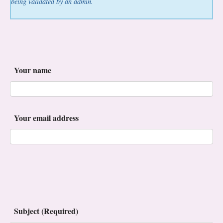
being validated by an admin.
Your name
Your email address
Subject (Required)