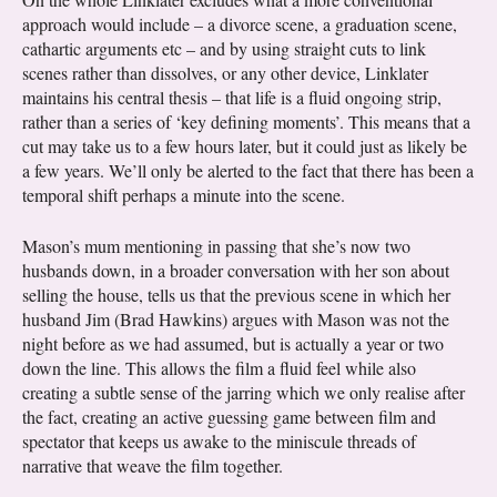
approach would include – a divorce scene, a graduation scene,
cathartic arguments etc – and by using straight cuts to link
scenes rather than dissolves, or any other device, Linklater
maintains his central thesis – that life is a fluid ongoing strip,
rather than a series of ‘key defining moments’. This means that a
cut may take us to a few hours later, but it could just as likely be
a few years. We’ll only be alerted to the fact that there has been a
temporal shift perhaps a minute into the scene.
Mason’s mum mentioning in passing that she’s now two
husbands down, in a broader conversation with her son about
selling the house, tells us that the previous scene in which her
husband Jim (Brad Hawkins) argues with Mason was not the
night before as we had assumed, but is actually a year or two
down the line. This allows the film a fluid feel while also
creating a subtle sense of the jarring which we only realise after
the fact, creating an active guessing game between film and
spectator that keeps us awake to the miniscule threads of
narrative that weave the film together.