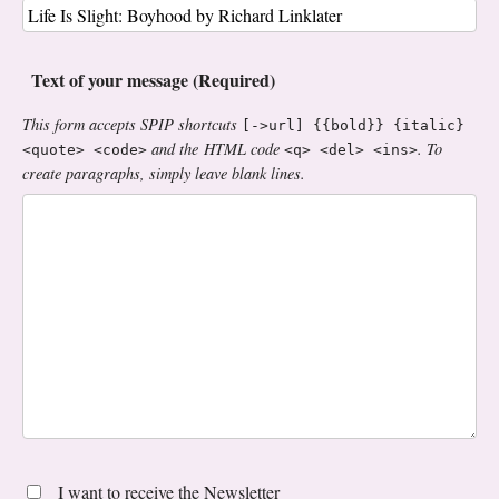
Text of your message (Required)
This form accepts SPIP shortcuts
[->url] {{bold}} {italic}
and the HTML code
. To
<quote> <code>
<q> <del> <ins>
create paragraphs, simply leave blank lines.
I want to receive the Newsletter