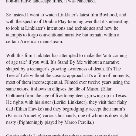
non-narrative landscape films, it was cancelled.
So instead I went to watch Linklater’s latest film Boyhood, and
with the spectre of Double Play looming over that it’s interesting
to look at Linklater’s intentions and techniques and how he
attempts to forgo conventional narrative but remain within a
certain American mainstream.
With this film Linklater has attempted to make the ‘anti-coming
of age tale’ if you will. It’s Stand By Me without a narrative
shaped by a teenager’s growing awareness of death. It’s The
Tree of Life without the cosmic approach. It’s a film of moments,
most of them inconsequential. Filmed over twelve years using the
same actors, it shows in ellipses the life of Mason (Ellar
Coltrane) from the age of five to eighteen, growing up in Texas.
He fights with his sister (Lorilei Linklater), they visit their flaky
dad (Ethan Hawke) and they begrudgingly accept their mum’s
(Patricia Arquette) various husbands, one of whom is downright
nasty (frighteningly played by Marco Perella.)
On the whole Linklater excludes what a more conventional