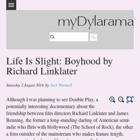
myDylarama
Life Is Slight: Boyhood by
Richard Linklater
Saturday 2 August 2014
,
by
Jack Wormell
Although I was planning to see Double Play, a
potentially interesting documentary about the
friendship between film directors Richard Linklater and James
Benning, the former a long-standing darling of American semi-
indie who flirts with Hollywood (The School of Rock), the other
a firm outsider of the mainstream who makes feature length,