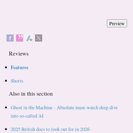
Reviews
Features
Shorts
Also in this section
Ghost in the Machine - Absolute must-watch deep dive
into so-called AI
2025 British docs to look out for in 2026