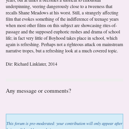
underpinning, veering dangerously close to a tweeness that
recalls Shane Meadows at his worst. Still, a strangely affecting
film that evokes something of the indifference of teenage years
when most other films on this subject are showcasing rites-of-
passage and the supposed euphoric rushes and drama of school
life; in fact very little of Boyhood takes place in school, which
again is refreshing. Perhaps not a righteous attack on mainstream
narrative tropes, but a refreshing look at a much covered topic.
Dir: Richard Linklater, 2014
Any message or comments?
This forum is pre-moderated: your contribution will only appear after