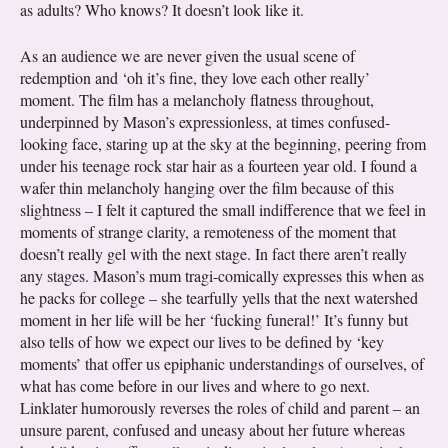
as adults? Who knows? It doesn’t look like it.
As an audience we are never given the usual scene of
redemption and ‘oh it’s fine, they love each other really’
moment. The film has a melancholy flatness throughout,
underpinned by Mason’s expressionless, at times confused-
looking face, staring up at the sky at the beginning, peering from
under his teenage rock star hair as a fourteen year old. I found a
wafer thin melancholy hanging over the film because of this
slightness – I felt it captured the small indifference that we feel in
moments of strange clarity, a remoteness of the moment that
doesn’t really gel with the next stage. In fact there aren’t really
any stages. Mason’s mum tragi-comically expresses this when as
he packs for college – she tearfully yells that the next watershed
moment in her life will be her ‘fucking funeral!’ It’s funny but
also tells of how we expect our lives to be defined by ‘key
moments’ that offer us epiphanic understandings of ourselves, of
what has come before in our lives and where to go next.
Linklater humorously reverses the roles of child and parent – an
unsure parent, confused and uneasy about her future whereas