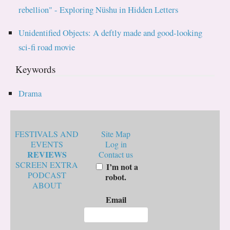
rebellion" - Exploring Nüshu in Hidden Letters
Unidentified Objects: A deftly made and good-looking
sci-fi road movie
Keywords
Drama
FESTIVALS AND
Site Map
EVENTS
Log in
REVIEWS
Contact us
SCREEN EXTRA
I’m not a
PODCAST
robot.
ABOUT
Email