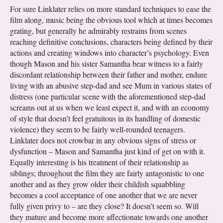
For sure Linklater relies on more standard techniques to ease the
film along, music being the obvious tool which at times becomes
grating, but generally he admirably restrains from scenes
reaching definitive conclusions, characters being defined by their
actions and creating windows into character’s psychology. Even
though Mason and his sister Samantha bear witness to a fairly
discordant relationship between their father and mother, endure
living with an abusive step-dad and see Mum in various states of
distress (one particular scene with the aforementioned step-dad
screams out at us when we least expect it, and with an economy
of style that doesn’t feel gratuitous in its handling of domestic
violence) they seem to be fairly well-rounded teenagers.
Linklater does not crowbar in any obvious signs of stress or
dysfunction – Mason and Samantha just kind of get on with it.
Equally interesting is his treatment of their relationship as
siblings; throughout the film they are fairly antagonistic to one
another and as they grow older their childish squabbling
becomes a cool acceptance of one another that we are never
fully given privy to – are they close? It doesn’t seem so. Will
they mature and become more affectionate towards one another