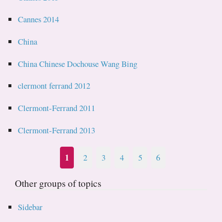
Cannes 2014
China
China Chinese Dochouse Wang Bing
clermont ferrand 2012
Clermont-Ferrand 2011
Clermont-Ferrand 2013
1
2
3
4
5
6
Other groups of topics
Sidebar