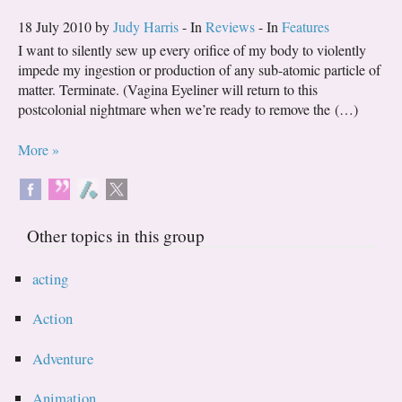
18 July 2010 by
Judy Harris
- In
Reviews
- In
Features
I want to silently sew up every orifice of my body to violently
impede my ingestion or production of any sub-atomic particle of
matter. Terminate. (Vagina Eyeliner will return to this
postcolonial nightmare when we’re ready to remove the (…)
More »
Other topics in this group
acting
Action
Adventure
Animation