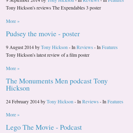
Tony Hickson’s reviews The Expendables 3 poster
More »
Pudsey the movie - poster
9 August 2014 by
Tony Hickson
- In
Reviews
- In
Features
Tony Hickson’s latest review of a film poster
More »
The Monuments Men podcast Tony
Hickson
24 February 2014 by
Tony Hickson
- In
Reviews
- In
Features
More »
Lego The Movie - Podcast