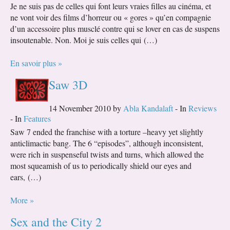
Je ne suis pas de celles qui font leurs vraies filles au cinéma, et
ne vont voir des films d’horreur ou « gores » qu’en compagnie
d’un accessoire plus musclé contre qui se lover en cas de suspens
insoutenable. Non. Moi je suis celles qui (…)
En savoir plus »
Saw 3D
14 November 2010 by
Abla Kandalaft
- In
Reviews
- In
Features
Saw 7 ended the franchise with a torture –heavy yet slightly
anticlimactic bang. The 6 “episodes”, although inconsistent,
were rich in suspenseful twists and turns, which allowed the
most squeamish of us to periodically shield our eyes and
ears, (…)
More »
Sex and the City 2