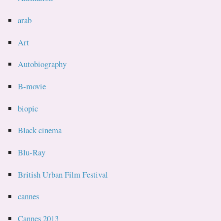
arab
Art
Autobiography
B-movie
biopic
Black cinema
Blu-Ray
British Urban Film Festival
cannes
Cannes 2013