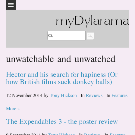
myDylarama
unwatchable-and-unwatched
Hector and his search for hapiness (Or
how British films suck donkey balls)
12 November 2014 by
Tony Hickson
- In
Reviews
- In
Features
More »
The Expendables 3 - the poster review
9 September 2014 by
Tony Hickson
- In
Reviews
- In
Features