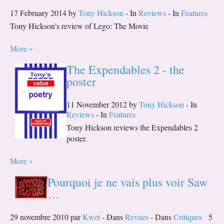
17 February 2014 by
Tony Hickson
- In
Reviews
- In
Features
Tony Hickson’s review of Lego: The Movie
More »
The Expendables 2 - the
poster
11 November 2012 by
Tony Hickson
- In
Reviews
- In
Features
Tony Hickson reviews the Expendables 2
poster.
More »
Pourquoi je ne vais plus voir Saw
…
29 novembre 2010 par
Kwet
- Dans
Revues
- Dans
Critiques
5