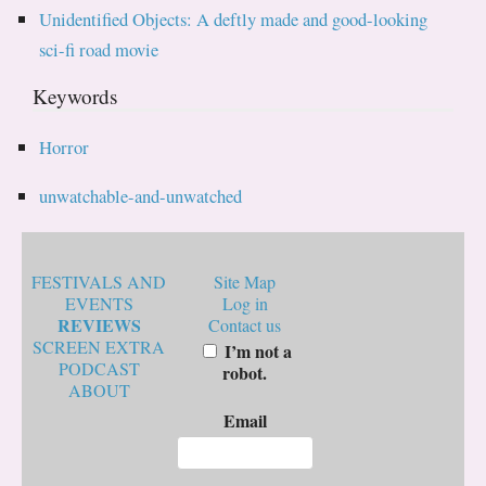
Unidentified Objects: A deftly made and good-looking
sci-fi road movie
Keywords
Horror
unwatchable-and-unwatched
FESTIVALS AND
Site Map
EVENTS
Log in
REVIEWS
Contact us
SCREEN EXTRA
I’m not a
PODCAST
robot.
ABOUT
Email