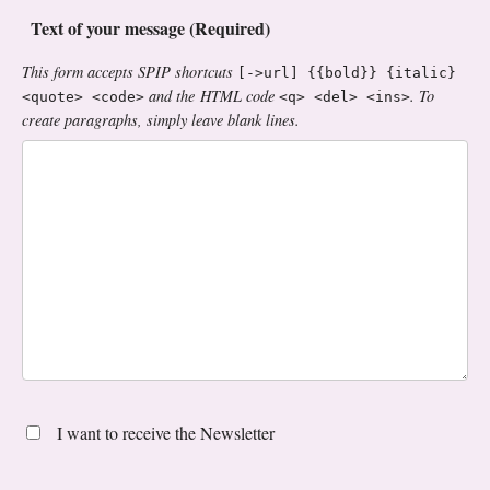
Text of your message (Required)
This form accepts SPIP shortcuts
[->url] {{bold}} {italic}
and the HTML code
. To
<quote> <code>
<q> <del> <ins>
create paragraphs, simply leave blank lines.
I want to receive the Newsletter