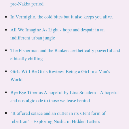
pre-Nakba period
In Vermiglio, the cold bites but it also keeps you alive.
All We Imagine As Light - hope and despair in an
indifferent urban jungle
The Fisherman and the Banker: aesthetically powerful and
ethically chilling
Girls Will Be Girls Review: Being a Girl in a Man’s
World
Bye Bye Tiberias A hopeful by Lina Soualem - A hopeful
and nostalgic ode to those we leave behind
"It offered solace and an outlet in its silent form of
rebellion" - Exploring Nüshu in Hidden Letters