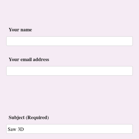
Your name
Your email address
Subject (Required)