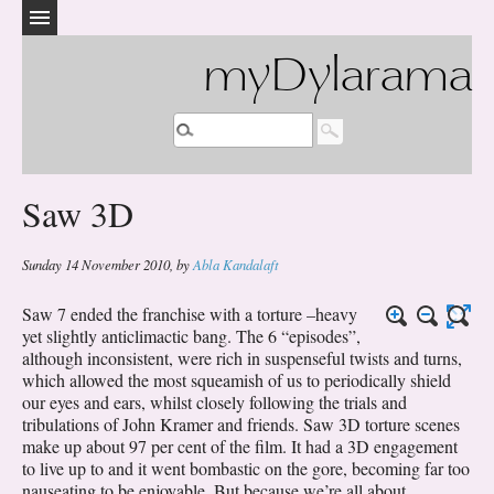
myDylarama
Saw 3D
Sunday 14 November 2010
,
by
Abla Kandalaft
Saw 7 ended the franchise with a torture –heavy
yet slightly anticlimactic bang. The 6 “episodes”,
although inconsistent, were rich in suspenseful twists and turns,
which allowed the most squeamish of us to periodically shield
our eyes and ears, whilst closely following the trials and
tribulations of John Kramer and friends. Saw 3D torture scenes
make up about 97 per cent of the film. It had a 3D engagement
to live up to and it went bombastic on the gore, becoming far too
nauseating to be enjoyable. But because we’re all about