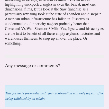
highlighting unexpected angles in even the basest, most one-
dimensional films, let us look at the Saw franchise as a
particularly revealing look at the state of abandon and disrepair
American urban infrastructure has fallen in. It serves as
condemnation of inner city neglect probably better than
Cleveland Vs Wall Street or 8 Mile. Yes, Jigsaw and his acolytes
are the first to benefit of all these empty asylums, factories and
warehouses that seem to crop up all over the place. Or
something.
Any message or comments?
This forum is pre-moderated: your contribution will only appear after
being validated by an admin.