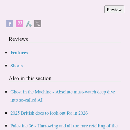
Reviews
Features
Shorts
Also in this section
Ghost in the Machine - Absolute must-watch deep dive
into so-called AI
2025 British docs to look out for in 2026
Palestine 36 - Harrowing and all too rare retelling of the