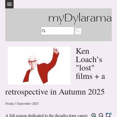
myDylarama
Ken
Loach’s
"lost"
films + a
retrospective in Autumn 2025
Friday 5 September 2025
A full season dedicated to the decades-long career