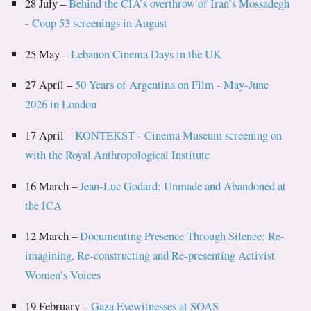
28 July –
Behind the CIA’s overthrow of Iran’s Mossadegh
- Coup 53 screenings in August
25 May –
Lebanon Cinema Days in the UK
27 April –
50 Years of Argentina on Film - May-June
2026 in London
17 April –
KONTEKST - Cinema Museum screening on
with the Royal Anthropological Institute
16 March –
Jean-Luc Godard: Unmade and Abandoned at
the ICA
12 March –
Documenting Presence Through Silence: Re-
imagining, Re-constructing and Re-presenting Activist
Women’s Voices
19 February –
Gaza Eyewitnesses at SOAS