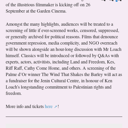
of the illustrious filmmaker is kicking off on 26
September at the Garden Cinema.
Amongst the many highlights, audiences will be treated to a
screening of little if ever-screened works, censored, suppressed,
or generally archived for political reasons. Films that denounce
government repression, media complicity, and NGO overreach
will be shown alongside an hour-long discussion with Mr Loach
himself. Classics will be introduced or followed by Q&As with
experts, actors, activitists, including Land and Freedom, Kes,
Riff Raff, Cathy Come Home, and others. A screening of the
Palme d’Or winner The Wind That Shakes the Barley will act as
a fundraiser for the Jenin Cultural Centre, in honour of Ken
Loach’s longstanding commitment to Palestinian rights and
freedom.
More info and tickets
here
!