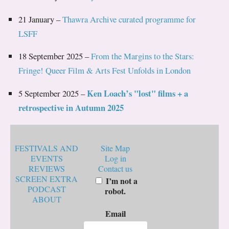
21 January –
Thawra Archive curated programme for
LSFF
18 September 2025 –
From the Margins to the Stars:
Fringe! Queer Film & Arts Fest Unfolds in London
Ken Loach’s "lost" films + a
5 September 2025 –
retrospective in Autumn 2025
FESTIVALS AND
Site Map
EVENTS
Log in
REVIEWS
Contact us
SCREEN EXTRA
I’m not a
PODCAST
robot.
ABOUT
Email