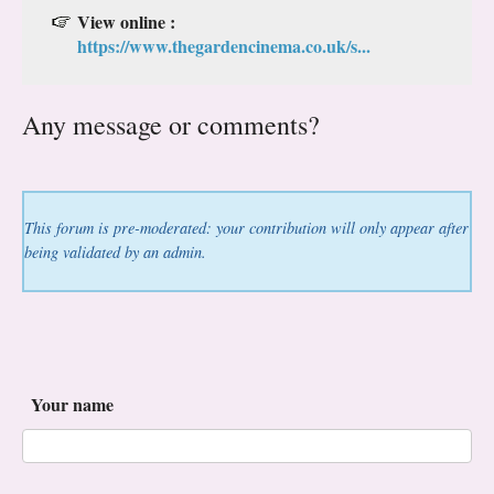
View online :
https://www.thegardencinema.co.uk/s...
Any message or comments?
This forum is pre-moderated: your contribution will only appear after
being validated by an admin.
Your name