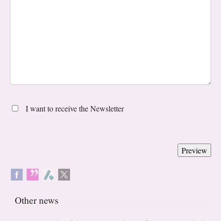
I want to receive the Newsletter
Other news