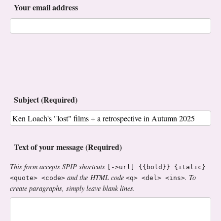
Your email address
Subject (Required)
Text of your message (Required)
This form accepts SPIP shortcuts
[->url] {{bold}} {italic}
and the HTML code
. To
<quote> <code>
<q> <del> <ins>
create paragraphs, simply leave blank lines.