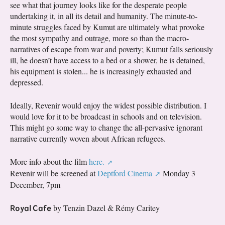
see what that journey looks like for the desperate people
undertaking it, in all its detail and humanity. The minute-to-
minute struggles faced by Kumut are ultimately what provoke
the most sympathy and outrage, more so than the macro-
narratives of escape from war and poverty; Kumut falls seriously
ill, he doesn’t have access to a bed or a shower, he is detained,
his equipment is stolen... he is increasingly exhausted and
depressed.
Ideally, Revenir would enjoy the widest possible distribution. I
would love for it to be broadcast in schools and on television.
This might go some way to change the all-pervasive ignorant
narrative currently woven about African refugees.
More info about the film
here.
Revenir will be screened at
Deptford Cinema
Monday 3
December, 7pm
Royal Cafe
by Tenzin Dazel & Rémy Caritey