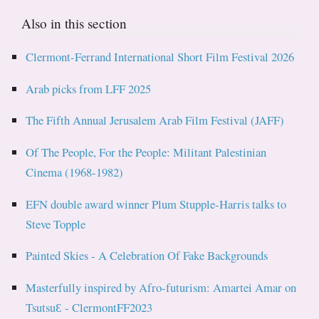
Also in this section
Clermont-Ferrand International Short Film Festival 2026
Arab picks from LFF 2025
The Fifth Annual Jerusalem Arab Film Festival (JAFF)
Of The People, For the People: Militant Palestinian
Cinema (1968-1982)
EFN double award winner Plum Stupple-Harris talks to
Steve Topple
Painted Skies - A Celebration Of Fake Backgrounds
Masterfully inspired by Afro-futurism: Amartei Amar on
TsutsuƐ - ClermontFF2023