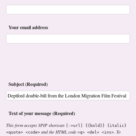
Your email address
Subject (Required)
Text of your message (Required)
This form accepts SPIP shortcuts
[->url] {{bold}} {italic}
and the HTML code
. To
<quote> <code>
<q> <del> <ins>