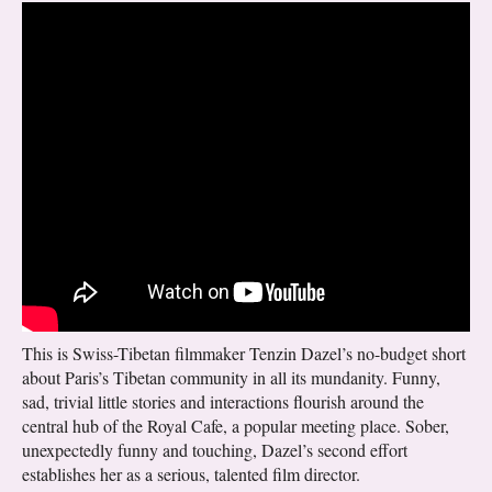
This is Swiss-Tibetan filmmaker Tenzin Dazel’s no-budget short
about Paris’s Tibetan community in all its mundanity. Funny,
sad, trivial little stories and interactions flourish around the
central hub of the Royal Cafe, a popular meeting place. Sober,
unexpectedly funny and touching, Dazel’s second effort
establishes her as a serious, talented film director.