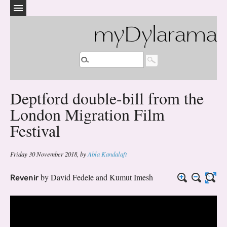
myDylarama
Deptford double-bill from the
London Migration Film
Festival
Friday 30 November 2018
,
by
Abla Kandalaft
Revenir
by David Fedele and Kumut Imesh