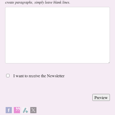
create paragraphs, simply leave blank lines.
I want to receive the Newsletter