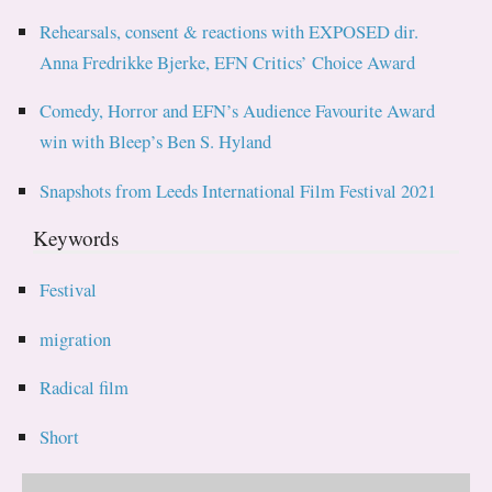
Rehearsals, consent & reactions with EXPOSED dir.
Anna Fredrikke Bjerke, EFN Critics’ Choice Award
Comedy, Horror and EFN’s Audience Favourite Award
win with Bleep’s Ben S. Hyland
Snapshots from Leeds International Film Festival 2021
Keywords
Festival
migration
Radical film
Short