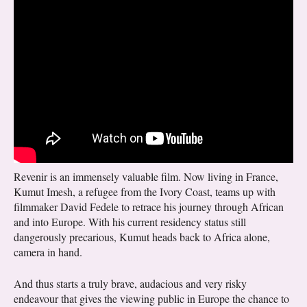
Revenir is an immensely valuable film. Now living in France,
Kumut Imesh, a refugee from the Ivory Coast, teams up with
filmmaker David Fedele to retrace his journey through African
and into Europe. With his current residency status still
dangerously precarious, Kumut heads back to Africa alone,
camera in hand.
And thus starts a truly brave, audacious and very risky
endeavour that gives the viewing public in Europe the chance to