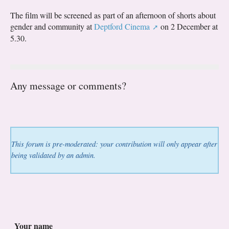
The film will be screened as part of an afternoon of shorts about
gender and community at
Deptford Cinema
on 2 December at
5.30.
Any message or comments?
This forum is pre-moderated: your contribution will only appear after
being validated by an admin.
Your name