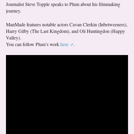
Journalist Steve Topple speaks to Plum about his filmmaking
journey.
ManMade features notable actors Cavan Clerkin (Inbetweeners),
Harry Gilby (The Last Kingdom), and Oli Huntingdon (Happy
Valley).
You can follow Plum’s work
here
.