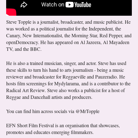
Steve Topple is a journalist, broadcaster, and music publicist. He
was worked as a political journalist for the Independent, the
Canary, New Internationalist, the Morning Star, Red Pepper, and
openDemocracy. He has appeared on Al Jazeera, Al Mayadeen
TV, and the BBC.
He is also a trained musician, singer, and actor. Steve has used
these skills to turn his hand to arts journalism - being a music
reviewer and broadcaster for Reggaeville and Pauzeradio. He
hosts film screenings for Mydylarama, and is a contributor to the
Radical Art Review. Steve also works a publicist for a host of
Reggae and Dancehall artists and producers.
You can find him across socials via @MrTopple
EFN Short Film Festival is an organisation that showcases,
promotes and educates emerging filmmakers.