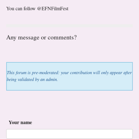
You can follow @EFNFilmFest
Any message or comments?
This forum is pre-moderated: your contribution will only appear after
being validated by an admin.
Your name