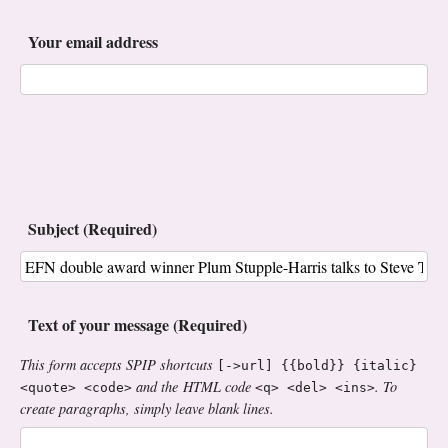
Your email address
Subject (Required)
Text of your message (Required)
This form accepts SPIP shortcuts
[->url] {{bold}} {italic}
and the HTML code
. To
<quote> <code>
<q> <del> <ins>
create paragraphs, simply leave blank lines.