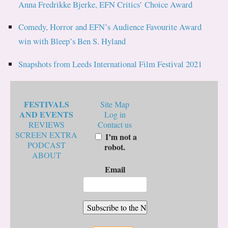
Anna Fredrikke Bjerke, EFN Critics’ Choice Award
Comedy, Horror and EFN’s Audience Favourite Award
win with Bleep’s Ben S. Hyland
Snapshots from Leeds International Film Festival 2021
FESTIVALS
Site Map
AND EVENTS
Log in
REVIEWS
Contact us
SCREEN EXTRA
I’m not a
PODCAST
robot.
ABOUT
Email