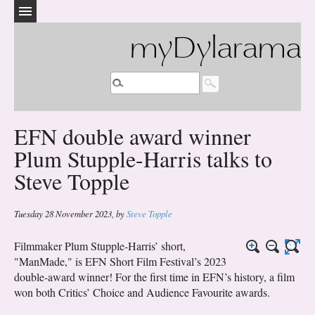
myDylarama
EFN double award winner
Plum Stupple-Harris talks to
Steve Topple
Tuesday 28 November 2023
,
by
Steve Topple
Filmmaker Plum Stupple-Harris’ short,
"ManMade," is EFN Short Film Festival’s 2023
double-award winner! For the first time in EFN’s history, a film
won both Critics’ Choice and Audience Favourite awards.