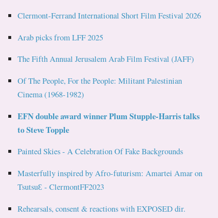
Clermont-Ferrand International Short Film Festival 2026
Arab picks from LFF 2025
The Fifth Annual Jerusalem Arab Film Festival (JAFF)
Of The People, For the People: Militant Palestinian
Cinema (1968-1982)
EFN double award winner Plum Stupple-Harris talks
to Steve Topple
Painted Skies - A Celebration Of Fake Backgrounds
Masterfully inspired by Afro-futurism: Amartei Amar on
TsutsuƐ - ClermontFF2023
Rehearsals, consent & reactions with EXPOSED dir.