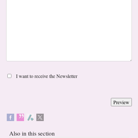
I want to receive the Newsletter
Also in this section