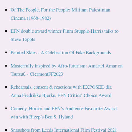
Of The People, For the People: Militant Palestinian
Cinema (1968-1982)
EFN double award winner Plum Stupple-Harris talks to
Steve Topple
Painted Skies - A Celebration Of Fake Backgrounds
Masterfully inspired by Afro-futurism: Amartei Amar on
TsutsuƐ - ClermontFF2023
Rehearsals, consent & reactions with EXPOSED dir.
Anna Fredrikke Bjerke, EFN Critics’ Choice Award
Comedy, Horror and EFN’s Audience Favourite Award
win with Bleep’s Ben S. Hyland
Snapshots from Leeds International Film Festival 2021