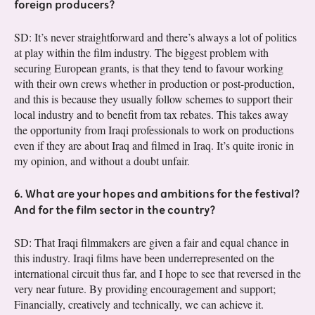
foreign producers?
SD: It’s never straightforward and there’s always a lot of politics
at play within the film industry. The biggest problem with
securing European grants, is that they tend to favour working
with their own crews whether in production or post-production,
and this is because they usually follow schemes to support their
local industry and to benefit from tax rebates. This takes away
the opportunity from Iraqi professionals to work on productions
even if they are about Iraq and filmed in Iraq. It’s quite ironic in
my opinion, and without a doubt unfair.
6. What are your hopes and ambitions for the festival?
And for the film sector in the country?
SD: That Iraqi filmmakers are given a fair and equal chance in
this industry. Iraqi films have been underrepresented on the
international circuit thus far, and I hope to see that reversed in the
very near future. By providing encouragement and support;
Financially, creatively and technically, we can achieve it.