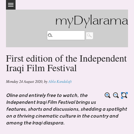
myDylarama
First edition of the Independent
Iraqi Film Festival
Monday 24 August 2020
,
by
Abla Kandalaft
Oline and entirely free to watch, the
Independent Iraqi Film Festival brings us
features, shorts and discussions, shedding a spotlight
on a thriving cinematic culture in the country and
among the Iraqi diaspora.