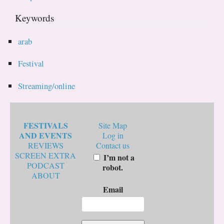
Keywords
arab
Festival
Streaming/online
FESTIVALS
Site Map
AND EVENTS
Log in
REVIEWS
Contact us
SCREEN EXTRA
I’m not a
PODCAST
robot.
ABOUT
Email