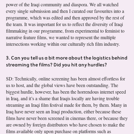
power of the Iraqi community and diaspora. We all watched
every single submission and then I curated our favourites into a
programme, which was edited and then approved by the rest of
the team. It was important for us to reflect the diversity of Iraqi
filmmaking in our programme, from experimental to feminist to
narrative feature films, we wanted to represent the multiple
intersections working within our culturally rich film industry.
3. Can you tell us a bit more about the logistics behind
streaming the films? Did you hit any hurdles?
SD: Technically, online screening has been almost effortless for
us to host, and the global views have been outstanding. The
biggest hurdle, however, has been the horrendous internet speed
in Iraq, and it’s a shame that Iraqis locally are having trouble
streaming an Iraqi film festival made for them, by them. Many in
Iraq have never seen an Iraqi production, either because these
films have never been screened in cinemas there, or because they
are owned by foreign distributors who have chosen to make the
films available only upon purchase on platforms such as