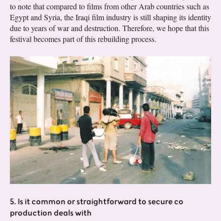
to note that compared to films from other Arab countries such as
Egypt and Syria, the Iraqi film industry is still shaping its identity
due to years of war and destruction. Therefore, we hope that this
festival becomes part of this rebuilding process.
5. Is it common or straightforward to secure co
production deals with