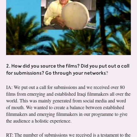
2. How did you source the films? Did you put out a call
for submissions? Go through your networks
?
IA: We put out a call for submissions and we received over 80
films from emerging and established Iraqi filmmakers all over the
world. This was mainly generated from social media and word
of mouth. We wanted to create a balance between established
filmmakers and emerging filmmakers in our programme to give
the audience a holistic experience.
RT: The number of submissions we received is a testament to the