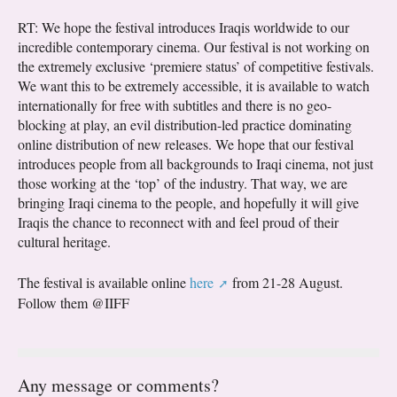
RT: We hope the festival introduces Iraqis worldwide to our
incredible contemporary cinema. Our festival is not working on
the extremely exclusive ‘premiere status’ of competitive festivals.
We want this to be extremely accessible, it is available to watch
internationally for free with subtitles and there is no geo-
blocking at play, an evil distribution-led practice dominating
online distribution of new releases. We hope that our festival
introduces people from all backgrounds to Iraqi cinema, not just
those working at the ‘top’ of the industry. That way, we are
bringing Iraqi cinema to the people, and hopefully it will give
Iraqis the chance to reconnect with and feel proud of their
cultural heritage.
The festival is available online
here
from 21-28 August.
Follow them @IIFF
Any message or comments?