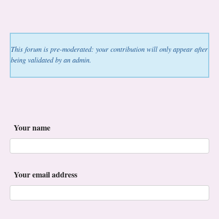
This forum is pre-moderated: your contribution will only appear after
being validated by an admin.
Your name
Your email address