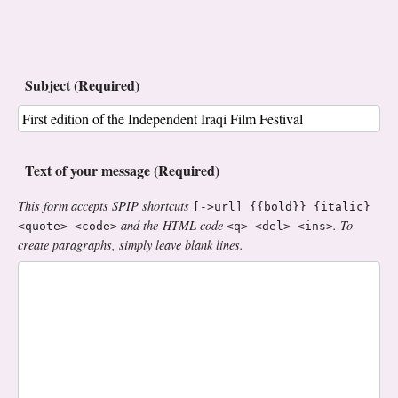
Subject (Required)
Text of your message (Required)
This form accepts SPIP shortcuts
[->url] {{bold}} {italic}
and the HTML code
. To
<quote> <code>
<q> <del> <ins>
create paragraphs, simply leave blank lines.