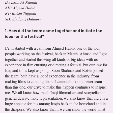
IA: Israa Al-Kamali
AH: Ahmed Habib
RT: Roisin Tapponi
SD: Shahnaz Dulaimy
1. How did the team come together and initiate the
idea for the festival?
IA: It started with a call from Ahmed Habib, one of the four
people working on the festival, back in March. Ahmed and I got
together and started throwing all kinds of big ideas with no
experience in film curating or directing a festival, but our love for
Iraq and films kept us going. Soon Shahnaz and Roisin joined
the team, both have a lot of experience in the industry, from
making films to curating them. I cannot think of a better team
than this one, our drive to make this happen continues to inspire
me. We all know how much Iraqi filmmakers and storytellers in
general deserve more representation, we also know that there is a
huge appetite for this among Iraqis back in the homeland and in
the diaspora. We also know that if we can show the world what