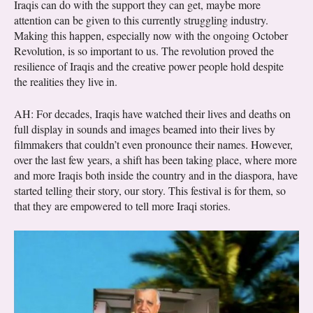
Iraqis can do with the support they can get, maybe more
attention can be given to this currently struggling industry.
Making this happen, especially now with the ongoing October
Revolution, is so important to us. The revolution proved the
resilience of Iraqis and the creative power people hold despite
the realities they live in.
AH: For decades, Iraqis have watched their lives and deaths on
full display in sounds and images beamed into their lives by
filmmakers that couldn’t even pronounce their names. However,
over the last few years, a shift has been taking place, where more
and more Iraqis both inside the country and in the diaspora, have
started telling their story, our story. This festival is for them, so
that they are empowered to tell more Iraqi stories.