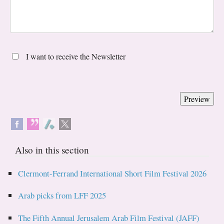
I want to receive the Newsletter
Also in this section
Clermont-Ferrand International Short Film Festival 2026
Arab picks from LFF 2025
The Fifth Annual Jerusalem Arab Film Festival (JAFF)