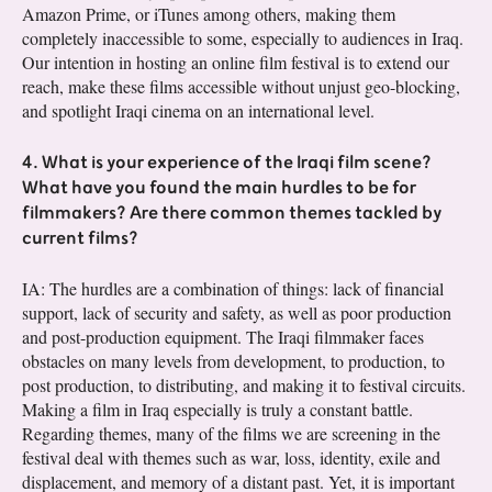
Amazon Prime, or iTunes among others, making them
completely inaccessible to some, especially to audiences in Iraq.
Our intention in hosting an online film festival is to extend our
reach, make these films accessible without unjust geo-blocking,
and spotlight Iraqi cinema on an international level.
4. What is your experience of the Iraqi film scene?
What have you found the main hurdles to be for
filmmakers? Are there common themes tackled by
current films?
IA: The hurdles are a combination of things: lack of financial
support, lack of security and safety, as well as poor production
and post-production equipment. The Iraqi filmmaker faces
obstacles on many levels from development, to production, to
post production, to distributing, and making it to festival circuits.
Making a film in Iraq especially is truly a constant battle.
Regarding themes, many of the films we are screening in the
festival deal with themes such as war, loss, identity, exile and
displacement, and memory of a distant past. Yet, it is important