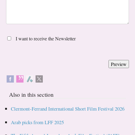
I want to receive the Newsletter
Also in this section
Clermont-Ferrand International Short Film Festival 2026
Arab picks from LFF 2025