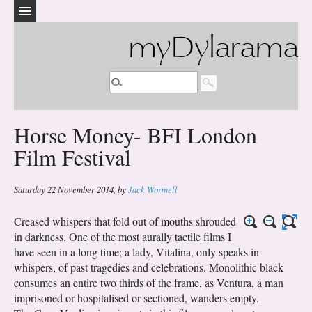
myDylarama
Horse Money- BFI London
Film Festival
Saturday 22 November 2014
,
by
Jack Wormell
Creased whispers that fold out of mouths shrouded
in darkness. One of the most aurally tactile films I
have seen in a long time; a lady, Vitalina, only speaks in
whispers, of past tragedies and celebrations. Monolithic black
consumes an entire two thirds of the frame, as Ventura, a man
imprisoned or hospitalised or sectioned, wanders empty.