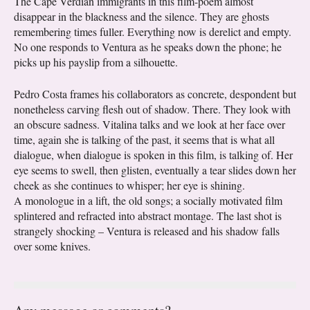
The Cape Verdian immigrants in this film-poem almost
disappear in the blackness and the silence. They are ghosts
remembering times fuller. Everything now is derelict and empty.
No one responds to Ventura as he speaks down the phone; he
picks up his payslip from a silhouette.
Pedro Costa frames his collaborators as concrete, despondent but
nonetheless carving flesh out of shadow. There. They look with
an obscure sadness. Vitalina talks and we look at her face over
time, again she is talking of the past, it seems that is what all
dialogue, when dialogue is spoken in this film, is talking of. Her
eye seems to swell, then glisten, eventually a tear slides down her
cheek as she continues to whisper; her eye is shining.
A monologue in a lift, the old songs; a socially motivated film
splintered and refracted into abstract montage. The last shot is
strangely shocking – Ventura is released and his shadow falls
over some knives.