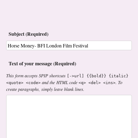
Subject (Required)
Text of your message (Required)
This form accepts SPIP shortcuts
[->url] {{bold}} {italic}
and the HTML code
. To
<quote> <code>
<q> <del> <ins>
create paragraphs, simply leave blank lines.