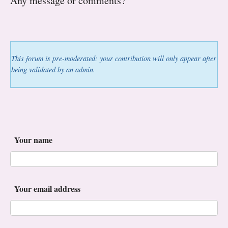
Any message or comments?
This forum is pre-moderated: your contribution will only appear after
being validated by an admin.
Your name
Your email address