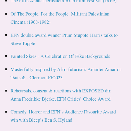
The Fifth Annual Jerusalem Arab Film Festival (JAFF)
Of The People, For the People: Militant Palestinian
Cinema (1968-1982)
EFN double award winner Plum Stupple-Harris talks to
Steve Topple
Painted Skies - A Celebration Of Fake Backgrounds
Masterfully inspired by Afro-futurism: Amartei Amar on
TsutsuƐ - ClermontFF2023
Rehearsals, consent & reactions with EXPOSED dir.
Anna Fredrikke Bjerke, EFN Critics’ Choice Award
Comedy, Horror and EFN’s Audience Favourite Award
win with Bleep’s Ben S. Hyland