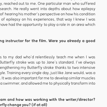
y, reached out to me. One particular man who suffered
esearch. He really went into depths about how epilepsy
of hearing his mother’s perspective on how his condition
 of epilepsy on his experiences, that way I knew I was
o have had the opportunity to play a role in an area which
 instructor for the film. Were you already a good
ks to my dad who’d relentlessly teach me when I was
Butterfly stroke was up to Jane’s standard. I’ve always
rengthening my Butterfly stroke thanks to two intensive
e. Training every single day, just like Jane would, was a
 It was also important for me to develop similar muscles
f a swimmer, and allowed me to physically transform into
team and how was working with the writer/director?
fly change you? (if at all)