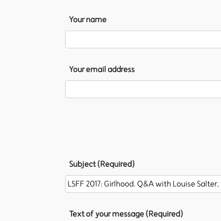
Your name
Your email address
Subject (Required)
Text of your message (Required)