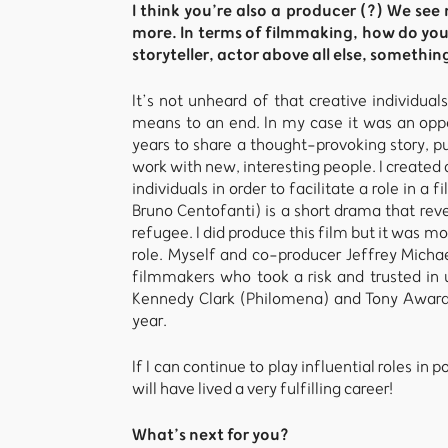
I think you’re also a producer (?) We se
more. In terms of filmmaking, how do you
storyteller, actor above all else, somethin
It’s not unheard of that creative individual
means to an end. In my case it was an oppor
years to share a thought-provoking story, 
work with new, interesting people. I create
individuals in order to facilitate a role in 
Bruno Centofanti) is a short drama that reve
refugee. I did produce this film but it was m
role. Myself and co-producer Jeffrey Micha
filmmakers who took a risk and trusted in 
Kennedy Clark (Philomena) and Tony Award w
year.
If I can continue to play influential roles i
will have lived a very fulfilling career!
What’s next for you?