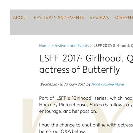
ABOUT
FESTIVALS AND EVENTS
REVIEWS
SCREEN 
LSFF 2017: Girlhood. Q
Home
>
Festivals and Events
>
LSFF 2017: Girlhood. 
actress of Butterfly
Wednesday 18 January 2017
,
by
Anne-Sophie Marie
Part of LSFF’s ’Girlhood’ series, which ha
Hackney Picturehouse,
Butterfly
follows a y
entourage, and her passion.
I had the chance to chat online with actress
here’s our Q&A below.