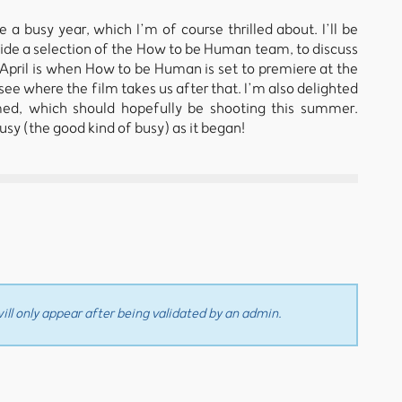
 a busy year, which I’m of course thrilled about. I’ll be
side a selection of the How to be Human team, to discuss
. April is when How to be Human is set to premiere at the
ee where the film takes us after that. I’m also delighted
med, which should hopefully be shooting this summer.
usy (the good kind of busy) as it began!
ll only appear after being validated by an admin.