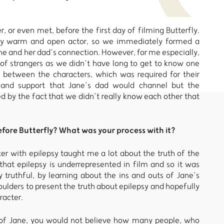
, or even met, before the first day of filming Butterfly.
ely warm and open actor, so we immediately formed a
ane and her dad’s connection. However, for me especially,
 of strangers as we didn’t have long to get to know one
e between the characters, which was required for their
 and support that Jane’s dad would channel but the
 by the fact that we didn’t really know each other that
ore Butterfly? What was your process with it?
cter with epilepsy taught me a lot about the truth of the
that epilepsy is underrepresented in film and so it was
truthful, by learning about the ins and outs of Jane’s
ulders to present the truth about epilepsy and hopefully
racter.
e of Jane, you would not believe how many people, who