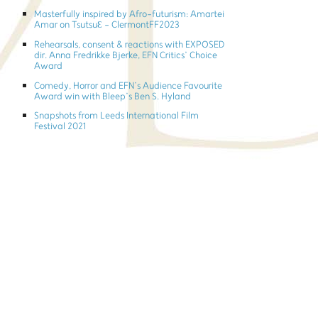
Masterfully inspired by Afro-futurism: Amartei
Amar on TsutsuƐ - ClermontFF2023
Rehearsals, consent & reactions with EXPOSED
dir. Anna Fredrikke Bjerke, EFN Critics’ Choice
Award
Comedy, Horror and EFN’s Audience Favourite
Award win with Bleep’s Ben S. Hyland
Snapshots from Leeds International Film
Festival 2021