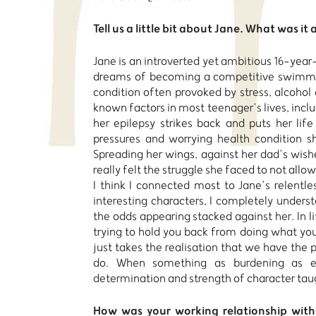
Tell us a little bit about Jane.
What was it 
Jane is an introverted yet ambitious 16-year-
dreams of becoming a competitive swimmer
condition often provoked by stress, alcohol 
known factors in most teenager’s lives, inclu
her epilepsy strikes back and puts her life
pressures and worrying health condition s
Spreading her wings, against her dad’s wishe
really felt the struggle she faced to not allow
I think I connected most to Jane’s relentles
interesting characters, I completely unders
the odds appearing stacked against her. In li
trying to hold you back from doing what you 
just takes the realisation that we have the
do. When something as burdening as ep
determination and strength of character tau
How was your working relationship with