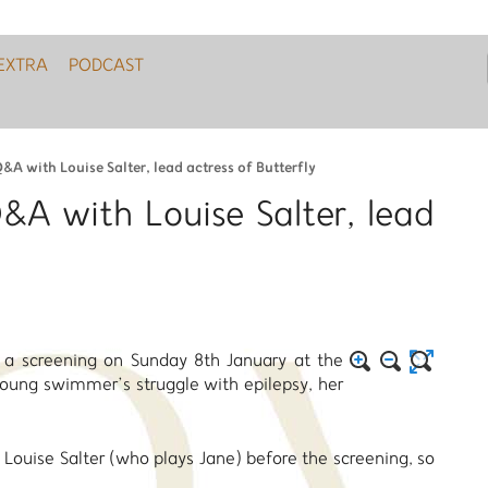
EXTRA
PODCAST
&A with Louise Salter, lead actress of Butterfly
Q&A with Louise Salter, lead
d a screening on Sunday 8th January at the
oung swimmer’s struggle with epilepsy, her
 Louise Salter (who plays Jane) before the screening, so