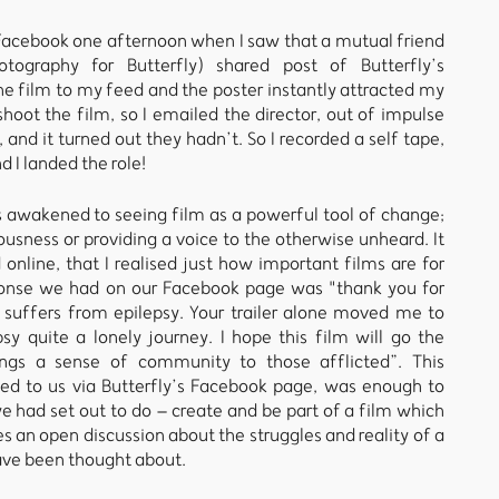
y Facebook one afternoon when I saw that a mutual friend
otography for Butterfly) shared post of Butterfly’s
he film to my feed and the poster instantly attracted my
shoot the film, so I emailed the director, out of impulse
, and it turned out they hadn’t. So I recorded a self tape,
d I landed the role!
s awakened to seeing film as a powerful tool of change;
ousness or providing a voice to the otherwise unheard. It
d online, that I realised just how important films are for
sponse we had on our Facebook page was "thank you for
 suffers from epilepsy. Your trailer alone moved me to
y quite a lonely journey. I hope this film will go the
ngs a sense of community to those afflicted”. This
to us via Butterfly’s Facebook page, was enough to
 had set out to do – create and be part of a film which
s an open discussion about the struggles and reality of a
have been thought about.