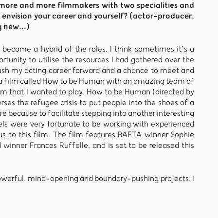
e more and more filmmakers with two specialities and
 envision your career and yourself? (actor-producer,
g new...)
s become a hybrid of the roles, I think sometimes it’s a
tunity to utilise the resources I had gathered over the
push my acting career forward and a chance to meet and
d a film called How to be Human with an amazing team of
a film that I wanted to play. How to be Human (directed by
rses the refugee crisis to put people into the shoes of a
ore because to facilitate stepping into another interesting
els were very fortunate to be working with experienced
us to this film. The film features BAFTA winner Sophie
inner Frances Ruffelle, and is set to be released this
n powerful, mind-opening and boundary-pushing projects, I