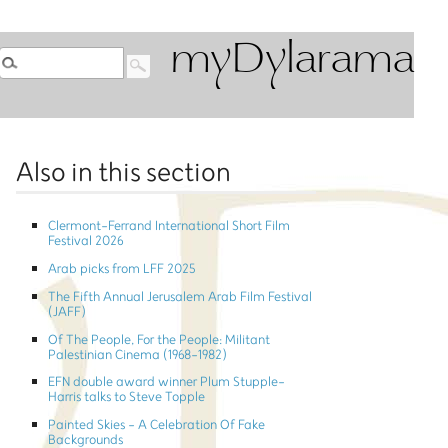
myDylarama
Also in this section
Clermont-Ferrand International Short Film
Festival 2026
Arab picks from LFF 2025
The Fifth Annual Jerusalem Arab Film Festival
(JAFF)
Of The People, For the People: Militant
Palestinian Cinema (1968-1982)
EFN double award winner Plum Stupple-
Harris talks to Steve Topple
Painted Skies - A Celebration Of Fake
Backgrounds