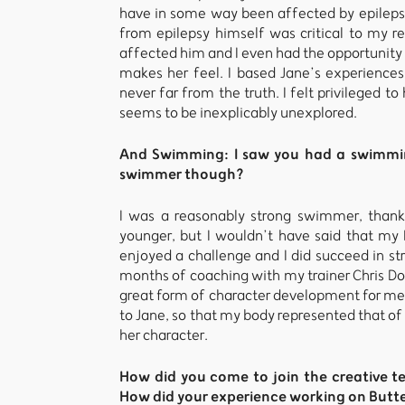
have in some way been affected by epileps
from epilepsy himself was critical to my r
affected him and I even had the opportunity 
makes her feel. I based Jane’s experiences
never far from the truth. I felt privileged t
seems to be inexplicably unexplored.
And Swimming: I saw you had a swimming
swimmer though?
I was a reasonably strong swimmer, than
younger, but I wouldn’t have said that my 
enjoyed a challenge and I did succeed in st
months of coaching with my trainer Chris Doyl
great form of character development for me.
to Jane, so that my body represented that o
her character.
How did you come to join the creative 
How did your experience working on Butter