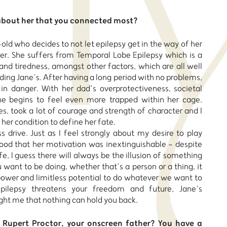
about her that you connected most?
old who decides to not let epilepsy get in the way of her
. She suffers from Temporal Lobe Epilepsy which is a
and tiredness, amongst other factors, which are all well
ding Jane’s. After having a long period with no problems,
 in danger. With her dad’s overprotectiveness, societal
he begins to feel even more trapped within her cage.
s, took a lot of courage and strength of character and I
 her condition to define her fate.
s drive. Just as I feel strongly about my desire to play
tood that her motivation was inextinguishable - despite
fe, I guess there will always be the illusion of something
want to be doing, whether that’s a person or a thing, it
 power and limitless potential to do whatever we want to
ilepsy threatens your freedom and future, Jane’s
ght me that nothing can hold you back.
 Rupert Proctor, your onscreen father? You have a