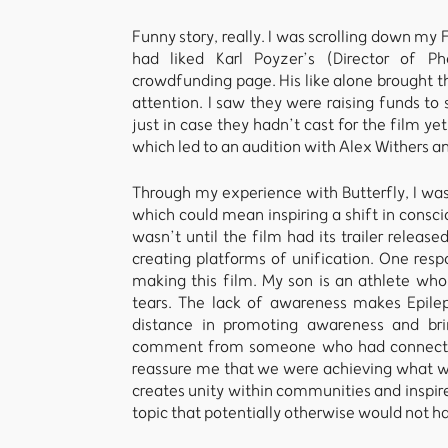
Funny story, really. I was scrolling down m
had liked Karl Poyzer’s (Director of Ph
crowdfunding page. His like alone brought t
attention. I saw they were raising funds to 
just in case they hadn’t cast for the film yet
which led to an audition with Alex Withers an
Through my experience with Butterfly, I wa
which could mean inspiring a shift in consci
wasn’t until the film had its trailer release
creating platforms of unification. One re
making this film. My son is an athlete who
tears. The lack of awareness makes Epileps
distance in promoting awareness and bri
comment from someone who had connected 
reassure me that we were achieving what we
creates unity within communities and inspire
topic that potentially otherwise would not 