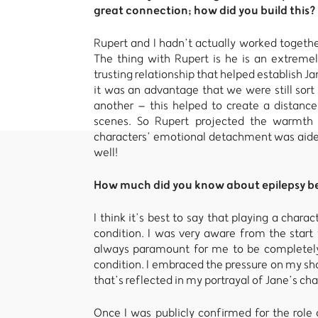
great connection; how did you build this?
Rupert and I hadn’t actually worked together
The thing with Rupert is he is an extrem
trusting relationship that helped establish J
it was an advantage that we were still sort
another – this helped to create a distanc
scenes. So Rupert projected the warmth
characters’ emotional detachment was aided
well!
How much did you know about epilepsy bef
I think it’s best to say that playing a chara
condition. I was very aware from the start 
always paramount for me to be completely 
condition. I embraced the pressure on my sho
that’s reflected in my portrayal of Jane’s cha
Once I was publicly confirmed for the rol