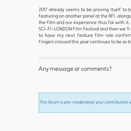
2017 already seems to be proving itself to be
featuring on another panel at the BFI, along
the film and our experience thus far with it
SCI-FI-LONDON Film Festival and then we’ll s
to have my next feature film role confir
Fingers crossed this year continues to be as b
Any message or comments?
This forum is pre-moderated: your contribution wi