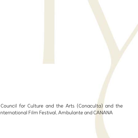
 Council for Culture and the Arts (Conaculta) and the
a International Film Festival, Ambulante and CANANA