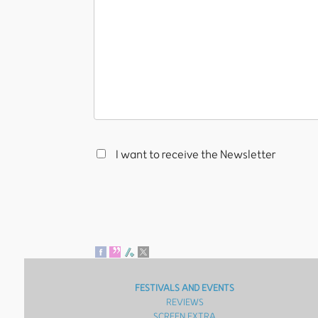
I want to receive the Newsletter
FESTIVALS AND EVENTS
REVIEWS
SCREEN EXTRA