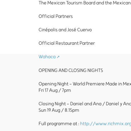
The Mexican Tourism Board and the Mexican
Official Partners
Cinépolis and José Cuervo
Official Restaurant Partner
Wahaca
OPENING AND CLOSING NIGHTS
Opening Night - World Premiere Made in Me
Fri 17 Aug / 7pm
Closing Night - Daniel and Ana / Daniel y An
Sun 19 Aug / 8.15pm
Full programme at :
http://www.richmix.org