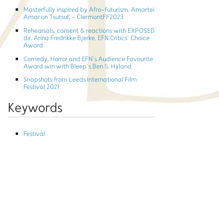
Masterfully inspired by Afro-futurism: Amartei
Amar on TsutsuƐ - ClermontFF2023
Rehearsals, consent & reactions with EXPOSED
dir. Anna Fredrikke Bjerke, EFN Critics’ Choice
Award
Comedy, Horror and EFN’s Audience Favourite
Award win with Bleep’s Ben S. Hyland
Snapshots from Leeds International Film
Festival 2021
Keywords
Festival