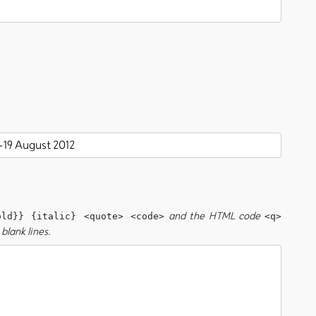
and the HTML code
old}} {italic} <quote> <code>
<q>
blank lines.