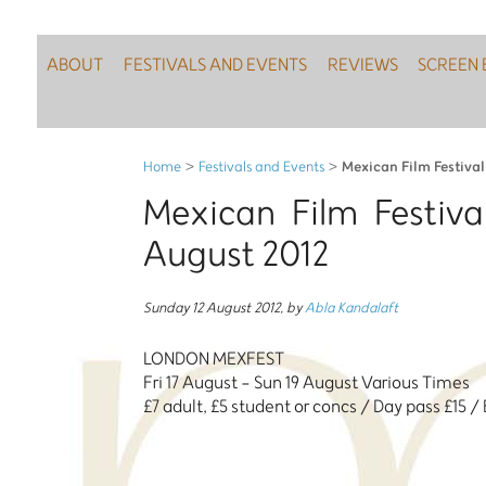
ABOUT
FESTIVALS AND EVENTS
REVIEWS
SCREEN 
Mexican Film Festiva
Home
>
Festivals and Events
>
Mexican Film Festiv
August 2012
Sunday 12 August 2012
,
by
Abla Kandalaft
LONDON MEXFEST
Fri 17 August - Sun 19 August Various Times
£7 adult, £5 student or concs / Day pass £15 /