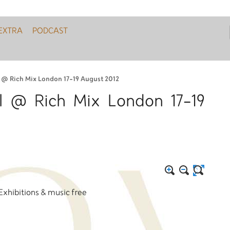
EXTRA
PODCAST
l @ Rich Mix London 17-19 August 2012
al @ Rich Mix London 17-19
 Exhibitions & music free