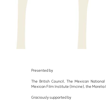
Presented by
The British Council, The Mexican National
Mexican Film Institute (Imcine), the Moreli
Graciously supported by