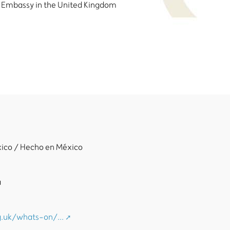
 Embassy in the United Kingdom
xico / Hecho en México
a
.uk/whats-on/...