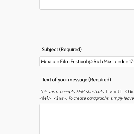
Subject (Required)
Text of your message (Required)
This form accepts SPIP shortcuts
[->url] {{b
. To create paragraphs, simply leave 
<del> <ins>