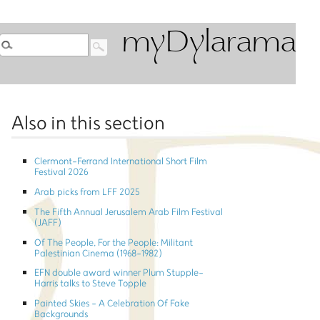
myDylarama
Also in this section
Clermont-Ferrand International Short Film
Festival 2026
Arab picks from LFF 2025
The Fifth Annual Jerusalem Arab Film Festival
(JAFF)
Of The People, For the People: Militant
Palestinian Cinema (1968-1982)
EFN double award winner Plum Stupple-
Harris talks to Steve Topple
Painted Skies - A Celebration Of Fake
Backgrounds