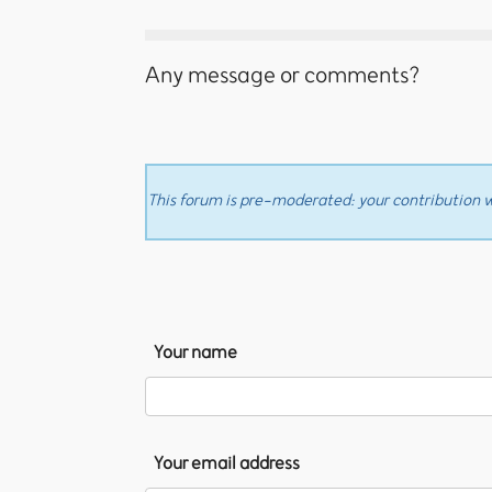
Any message or comments?
This forum is pre-moderated: your contribution wi
Your name
Your email address