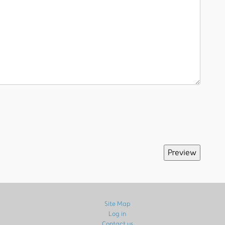
Site Map
Log in
Contact us