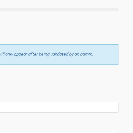
ll only appear after being validated by an admin.