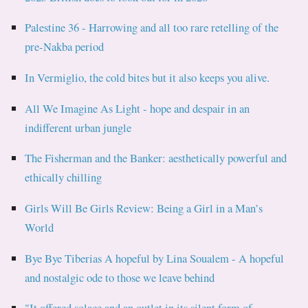
Palestine 36 - Harrowing and all too rare retelling of the
pre-Nakba period
In Vermiglio, the cold bites but it also keeps you alive.
All We Imagine As Light - hope and despair in an
indifferent urban jungle
The Fisherman and the Banker: aesthetically powerful and
ethically chilling
Girls Will Be Girls Review: Being a Girl in a Man’s
World
Bye Bye Tiberias A hopeful by Lina Soualem - A hopeful
and nostalgic ode to those we leave behind
"It offered solace and an outlet in its silent form of