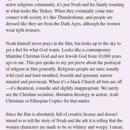
active religious community, it’s just Noah and his family roaming
in what looks like Turkey. When they eventually come into
contact with society it’s like Thunderdome, and people are
dressed like they are from the Dark Ages, although the women
wear tight trousers.
Noah himself never prays in the film, but looks up to the sky to
get a feel for what God wants. Looks like a contemporary
Mainline Christian God and not Jewish God from 10,000 years
ago to me. This just speaks to my pet peeve about the portrayal
of religion in film generally. Religious people are nuts; usually
wild eyed and loud mouthed, boorish and ignorant, narrow
minded and provincial. When it’s a black Church all bets are off
—it’s theatrical, comedic and slightly inappropriate. We rarely
see the Christian socialists, liberation theology in action, Arab
Christians or Ethiopian Coptics for that matter.
Since the film is absolutely full of creative license and doesn’t
intend to re-tell the story of Noah and the ark it is telling that the
women characters are made to be so whiney and weepy. I mean,