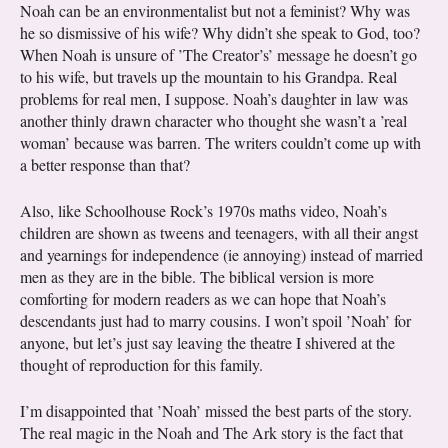
Noah can be an environmentalist but not a feminist? Why was
he so dismissive of his wife? Why didn’t she speak to God, too?
When Noah is unsure of ’The Creator’s’ message he doesn’t go
to his wife, but travels up the mountain to his Grandpa. Real
problems for real men, I suppose. Noah’s daughter in law was
another thinly drawn character who thought she wasn’t a ’real
woman’ because was barren. The writers couldn’t come up with
a better response than that?
Also, like Schoolhouse Rock’s 1970s maths video, Noah’s
children are shown as tweens and teenagers, with all their angst
and yearnings for independence (ie annoying) instead of married
men as they are in the bible. The biblical version is more
comforting for modern readers as we can hope that Noah’s
descendants just had to marry cousins. I won’t spoil ’Noah’ for
anyone, but let’s just say leaving the theatre I shivered at the
thought of reproduction for this family.
I’m disappointed that ’Noah’ missed the best parts of the story.
The real magic in the Noah and The Ark story is the fact that