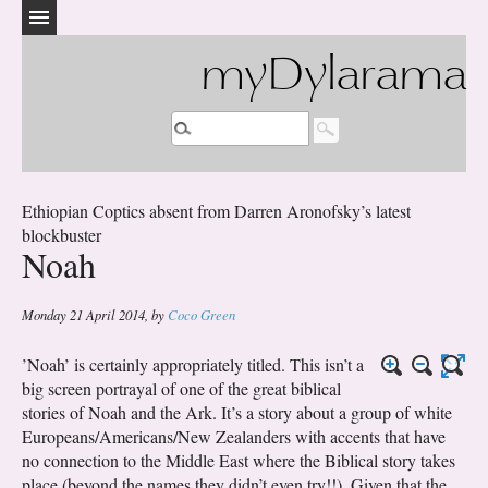
myDylarama
Ethiopian Coptics absent from Darren Aronofsky’s latest
blockbuster
Noah
Monday 21 April 2014
,
by
Coco Green
’Noah’ is certainly appropriately titled. This isn’t a
big screen portrayal of one of the great biblical
stories of Noah and the Ark. It’s a story about a group of white
Europeans/Americans/New Zealanders with accents that have
no connection to the Middle East where the Biblical story takes
place (beyond the names they didn’t even try!!). Given that the