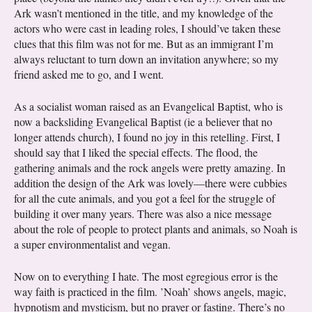
Ark wasn’t mentioned in the title, and my knowledge of the
actors who were cast in leading roles, I should’ve taken these
clues that this film was not for me. But as an immigrant I’m
always reluctant to turn down an invitation anywhere; so my
friend asked me to go, and I went.
As a socialist woman raised as an Evangelical Baptist, who is
now a backsliding Evangelical Baptist (ie a believer that no
longer attends church), I found no joy in this retelling. First, I
should say that I liked the special effects. The flood, the
gathering animals and the rock angels were pretty amazing. In
addition the design of the Ark was lovely—there were cubbies
for all the cute animals, and you got a feel for the struggle of
building it over many years. There was also a nice message
about the role of people to protect plants and animals, so Noah is
a super environmentalist and vegan.
Now on to everything I hate. The most egregious error is the
way faith is practiced in the film. ’Noah’ shows angels, magic,
hypnotism and mysticism, but no prayer or fasting. There’s no