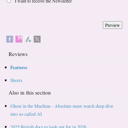
I want to receive the Newsletter
Reviews
Features
Shorts
Also in this section
Ghost in the Machine - Absolute must-watch deep dive
into so-called AI
2025 British docs to look out for in 2026