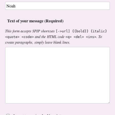
Text of your message (Required)
This form accepts SPIP shortcuts
[->url] {{bold}} {italic}
and the HTML code
. To
<quote> <code>
<q> <del> <ins>
create paragraphs, simply leave blank lines.