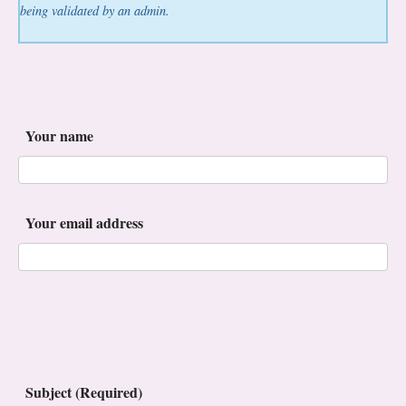
being validated by an admin.
Your name
Your email address
Subject (Required)