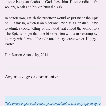
despite being an alcoholic, God chose him. Despite ridicule from
society, Noah and his kin built the Ark.
In conclusion, I wish the producer would’ve just made the Epic
of Gilgamesh, which is an older and, even as a Christian I have
to admit, a cooler telling of the-flood-that-ended-the-world story.
The Epic is longer than the bible version with a more complex
journey which would be a dream for any screenwriter. Happy
Easter.
Dir: Darren Aronofsky, 2014
Any message or comments?
This forum is pre-moderated: your contribution will only appear after