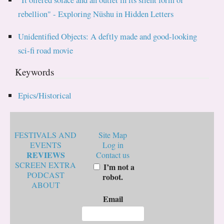
rebellion" - Exploring Nüshu in Hidden Letters
Unidentified Objects: A deftly made and good-looking
sci-fi road movie
Keywords
Epics/Historical
FESTIVALS AND
Site Map
EVENTS
Log in
REVIEWS
Contact us
SCREEN EXTRA
I’m not a
PODCAST
robot.
ABOUT
Email