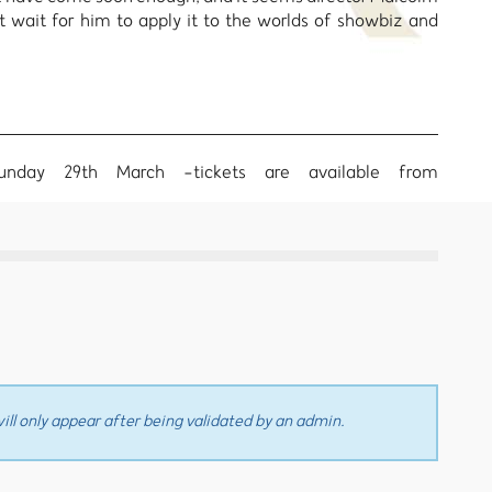
t wait for him to apply it to the worlds of showbiz and
Sunday 29th March -tickets are available from
ll only appear after being validated by an admin.