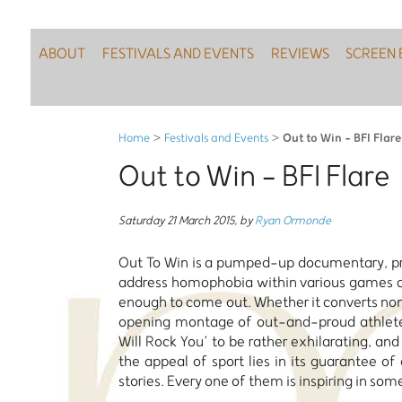
ABOUT
FESTIVALS AND EVENTS
REVIEWS
SCREEN 
Out to Win - BFI Flare
Home
>
Festivals and Events
>
Out to Win - BFI Flare
Saturday 21 March 2015
,
by
Ryan Ormonde
Out To Win is a pumped-up documentary, pri
address homophobia within various games an
enough to come out. Whether it converts non-
opening montage of out-and-proud athletes 
Will Rock You’ to be rather exhilarating, a
the appeal of sport lies in its guarantee of
stories. Every one of them is inspiring in some 