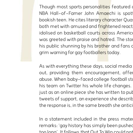
Though most sports personalities featured a
NBA Hall-of-Famer John Amaechi is spott
bookish teen. He cites literary character Qua
both met with amused and frightened reacti
idolised on basketball courts across Amer
was greeted with praise and hatred. The stor
his public shunning by his brother and fans
grim warning for gay footballers today.
As with everything these days, social media 
out, providing them encouragement, offeri
abuse. When baby-faced college football st
his team on Twitter his whole life changes.
just as an online piece she has written to pu
tweets of support, an experience she descr
the response is, in the same breath she anti
In a statement included in the press mater
remarks: ‘gay history has simply been pushed 
too long’. It follows that Out To Win could 