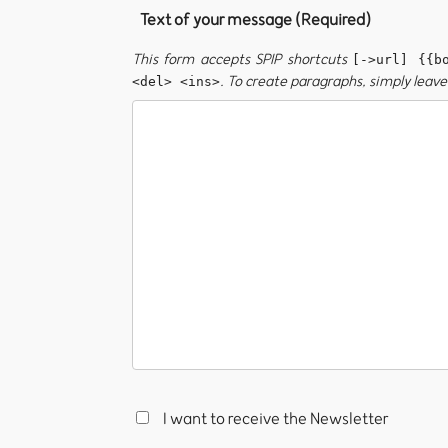
Text of your message (Required)
This form accepts SPIP shortcuts
[->url] {{b
. To create paragraphs, simply leave 
<del> <ins>
I want to receive the Newsletter