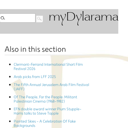
myDylarama
Also in this section
Clermont-Ferrand International Short Film
Festival 2026
Arab picks from LFF 2025
The Fifth Annual Jerusalem Arab Film Festival
(JAFF)
Of The People, For the People: Militant
Palestinian Cinema (1968-1982)
EFN double award winner Plum Stupple-
Harris talks to Steve Topple
Painted Skies - A Celebration Of Fake
Backgrounds