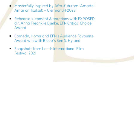
Masterfully inspired by Afro-futurism: Amartei
Amar on TsutsuƐ - ClermontFF2023
Rehearsals, consent & reactions with EXPOSED
dir. Anna Fredrikke Bjerke, EFN Critics’ Choice
Award
Comedy, Horror and EFN’s Audience Favourite
Award win with Bleep’s Ben S. Hyland
Snapshots from Leeds International Film
Festival 2021