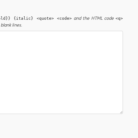
and the HTML code
old}} {italic} <quote> <code>
<q>
blank lines.