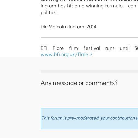
Ingram has hit on a winning formula. I can’
politics.
Dir: Malcolm Ingram, 2014
BFI Flare film festival runs until 
www.bfi.org.uk/flare
Any message or comments?
This forum is pre-moderated: your contribution wi