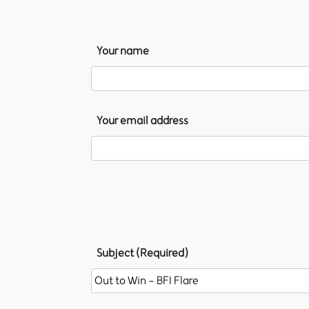
Your name
Your email address
Subject (Required)