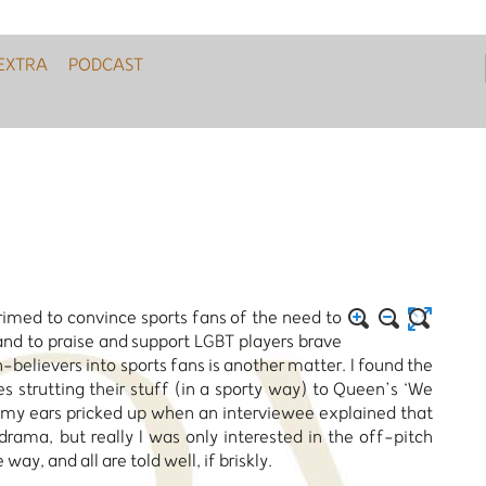
EXTRA
PODCAST
med to convince sports fans of the need to
d to praise and support LGBT players brave
believers into sports fans is another matter. I found the
strutting their stuff (in a sporty way) to Queen’s ‘We
nd my ears pricked up when an interviewee explained that
 drama, but really I was only interested in the off-pitch
way, and all are told well, if briskly.