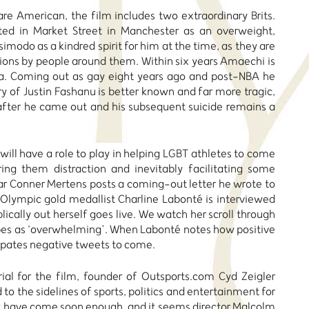
re American, the film includes two extraordinary Brits.
ed in Market Street in Manchester as an overweight,
simodo as a kindred spirit for him at the time, as they are
ons by people around them. Within six years Amaechi is
ica. Coming out as gay eight years ago and post-NBA he
y of Justin Fashanu is better known and far more tragic,
 after he came out and his subsequent suicide remains a
will have a role to play in helping LGBT athletes to come
ng them distraction and inevitably facilitating some
ar Conner Mertens posts a coming-out letter he wrote to
 Olympic gold medallist Charline Labonté is interviewed
blically out herself goes live. We watch her scroll through
ibes as ‘overwhelming’. When Labonté notes how positive
cipates negative tweets to come.
ial for the film, founder of Outsports.com Cyd Zeigler
to the sidelines of sports, politics and entertainment for
not have come soon enough, and it seems director Malcolm