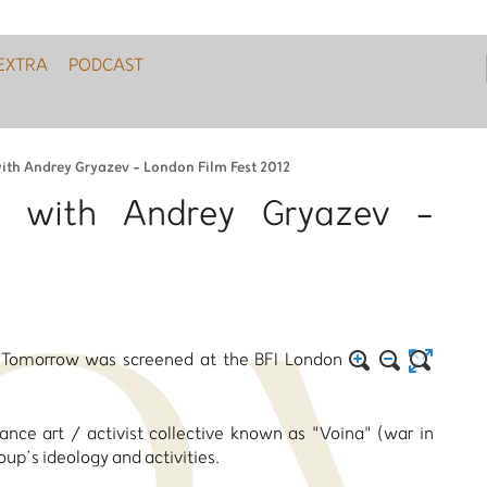
EXTRA
PODCAST
with Andrey Gryazev - London Film Fest 2012
w with Andrey Gryazev -
t Tomorrow was screened at the BFI London
nce art / activist collective known as "Voina" (war in
oup’s ideology and activities.