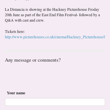
La Distancia is showing at the Hackney Picturehouse Froday
20th June as part of the East End Film Festival- followed by a
Q&A with cast and crew.
Tickets here:
http://www.picturehouses.co.uk/cinema/Hackney_Picturehouse/fi
Any message or comments?
Your name