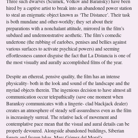
Three such dwarves (Scumek, Vólkov and Baransky) have been
hired by a captive artist to break into an abandoned power station
to steal an enigmatic object known as ‘The Distance’. Their task
is both mundane and other-worldly; they set about their
preparations with a nonchalant attitude, mirrored in the film’s
subdued and undemonstrative aesthetic. The film’s comedic
undertone (the rubbing of earlobes, penises and bellies against
various surfaces to activate psychical powers) and seeming
effortlessness cannot disguise the fact that La Distancia is one of
the most visually and aurally accomplished films of the year.
Despite an ethereal, pensive quality, the film has an intense
physicality- both in the look and sound of the landscape and the
myriad objects therein. The ingenious decision to have almost all
communication occur telepathically (save one moment when
Baranksy communicates with a lingerie- clad blackjack dealer)
creates an atmosphere of steady self-assuredness even as the film
is increasingly surreal. The relative lack of movement and
contemplative pace mean that the visual and aural details can be
properly devoured. Alongside abandoned buildings, Siberian
forests and frozen lakes, Marc Gómez del Moral’s