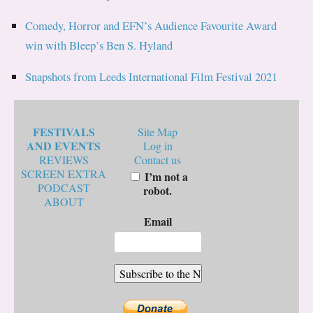
Comedy, Horror and EFN’s Audience Favourite Award
win with Bleep’s Ben S. Hyland
Snapshots from Leeds International Film Festival 2021
FESTIVALS
Site Map
AND EVENTS
Log in
REVIEWS
Contact us
SCREEN EXTRA
I’m not a
PODCAST
robot.
ABOUT
Email