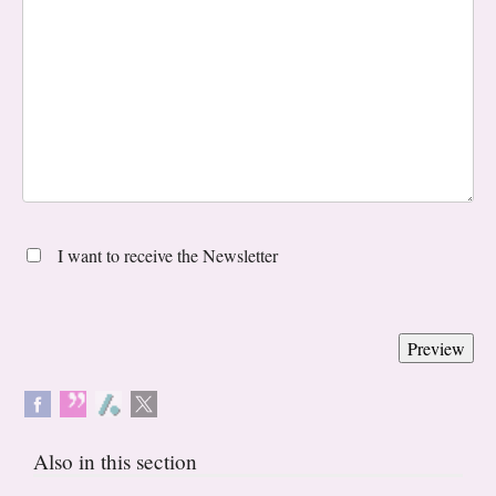
I want to receive the Newsletter
Also in this section