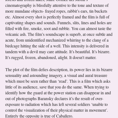
cinematography is blissfully attentive to the tone and texture of
more mundane objects- frayed ropes, rabbit’s ears, tin buckets
etc. Almost every shot is perfectly framed and the film is full of
captivating shapes and sounds. Funnels, slits, lines and holes are
filled with fire, smoke, soot and rubble. You can almost taste the
volcanic ash. The film’s soundscape is superb, at once subtle and
acute, from unidentified mechanized whirring to the clang of a
birdcage hitting the side of a well. This intensity is delivered in
tandem with a devil may care attitude. It’s beautiful. It’s bizarre.
It’s rugged, frozen, abandoned, alight. It doesn’t matter.
The plot of the film defies description, its power lies in its bizarre
sensuality and astounding imagery, a visual and aural treasure
which must be seen rather than ‘read’. This is a film which asks
little of its audience, save that you do the same. When trying to
identify how the guard at the power station can disappear in and
out of photographs Baransky declares it’s the result of over-
exposure to radiation which has left several soldiers ‘unable to
control the visualization of their physical matter in movement’.
Entirely the opposite is true of Caballero.