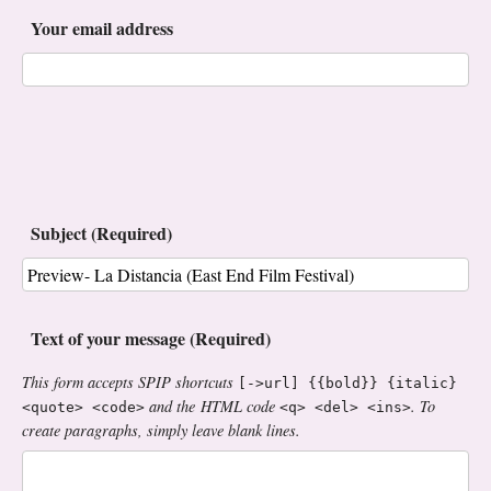
Your email address
Subject (Required)
Text of your message (Required)
This form accepts SPIP shortcuts
[->url] {{bold}} {italic}
and the HTML code
. To
<quote> <code>
<q> <del> <ins>
create paragraphs, simply leave blank lines.