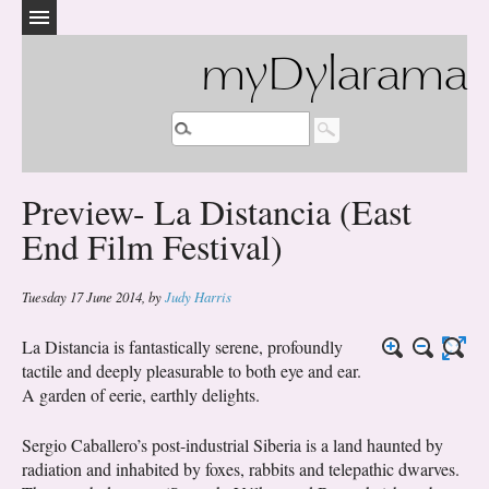
myDylarama
Preview- La Distancia (East
End Film Festival)
Tuesday 17 June 2014
,
by
Judy Harris
La Distancia is fantastically serene, profoundly
tactile and deeply pleasurable to both eye and ear.
A garden of eerie, earthly delights.
Sergio Caballero’s post-industrial Siberia is a land haunted by
radiation and inhabited by foxes, rabbits and telepathic dwarves.