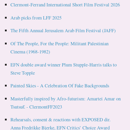
Clermont-Ferrand International Short Film Festival 2026
Arab picks from LFF 2025
The Fifth Annual Jerusalem Arab Film Festival (JAFF)
Of The People, For the People: Militant Palestinian
Cinema (1968-1982)
EFN double award winner Plum Stupple-Harris talks to
Steve Topple
Painted Skies - A Celebration Of Fake Backgrounds
Masterfully inspired by Afro-futurism: Amartei Amar on
TsutsuƐ - ClermontFF2023
Rehearsals, consent & reactions with EXPOSED dir.
Anna Fredrikke Bjerke, EFN Critics’ Choice Award