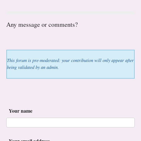
Any message or comments?
This forum is pre-moderated: your contribution will only appear after
being validated by an admin.
Your name
Your email address