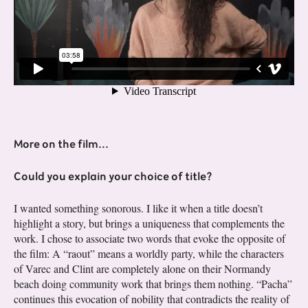
More on the film...
Could you explain your choice of title?
I wanted something sonorous. I like it when a title doesn’t
highlight a story, but brings a uniqueness that complements the
work. I chose to associate two words that evoke the opposite of
the film: A “raout” means a worldly party, while the characters
of Varec and Clint are completely alone on their Normandy
beach doing community work that brings them nothing. “Pacha”
continues this evocation of nobility that contradicts the reality of