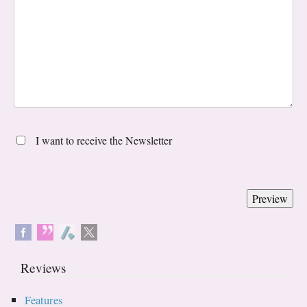
I want to receive the Newsletter
Reviews
Features