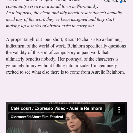
community service in a small town in Normandy.
As it happens, the clean and tidy beach resort doens’t actually
need any of the work they’ve been assigned and they start
making up a series of absurd tasks to carry out.
A proper laugh-out-loud short, Raout Pacha is also a damning
indictment of the world of work. Reinhorn specifically questions
the validity of this sort of compulsory unpaid work that
ultimately benefits nobody. Her portrayal of the characters is
genuinely funny without falling into ridicule. I’m genuinely
excited to see what else there is to come from Aurélie Reinhorn.