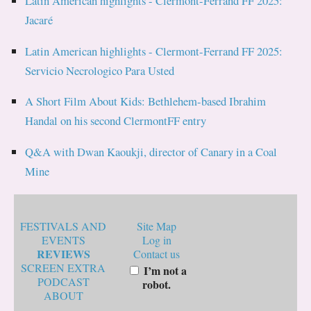
Latin American highlights - Clermont-Ferrand FF 2025:
Jacaré
Latin American highlights - Clermont-Ferrand FF 2025:
Servicio Necrologico Para Usted
A Short Film About Kids: Bethlehem-based Ibrahim
Handal on his second ClermontFF entry
Q&A with Dwan Kaoukji, director of Canary in a Coal
Mine
FESTIVALS AND
Site Map
EVENTS
Log in
REVIEWS
Contact us
SCREEN EXTRA
I’m not a
PODCAST
robot.
ABOUT