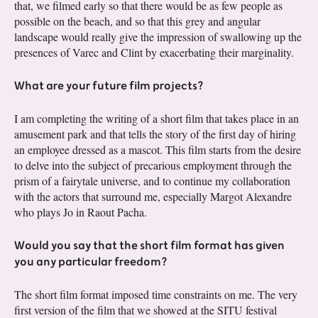
that, we filmed early so that there would be as few people as
possible on the beach, and so that this grey and angular
landscape would really give the impression of swallowing up the
presences of Varec and Clint by exacerbating their marginality.
What are your future film projects?
I am completing the writing of a short film that takes place in an
amusement park and that tells the story of the first day of hiring
an employee dressed as a mascot. This film starts from the desire
to delve into the subject of precarious employment through the
prism of a fairytale universe, and to continue my collaboration
with the actors that surround me, especially Margot Alexandre
who plays Jo in Raout Pacha.
Would you say that the short film format has given
you any particular freedom?
The short film format imposed time constraints on me. The very
first version of the film that we showed at the SITU festival