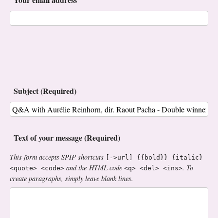
Subject (Required)
Text of your message (Required)
This form accepts SPIP shortcuts
[->url] {{bold}} {italic}
and the HTML code
. To
<quote> <code>
<q> <del> <ins>
create paragraphs, simply leave blank lines.