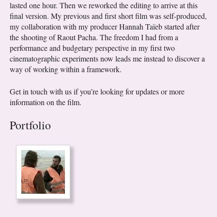
lasted one hour. Then we reworked the editing to arrive at this
final version. My previous and first short film was self-produced,
my collaboration with my producer Hannah Taïeb started after
the shooting of Raout Pacha. The freedom I had from a
performance and budgetary perspective in my first two
cinematographic experiments now leads me instead to discover a
way of working within a framework.
Get in touch with us if you’re looking for updates or more
information on the film.
Portfolio