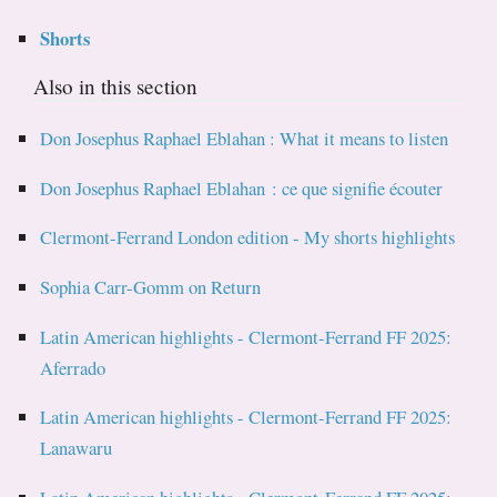
Shorts
Also in this section
Don Josephus Raphael Eblahan : What it means to listen
Don Josephus Raphael Eblahan : ce que signifie écouter
Clermont-Ferrand London edition - My shorts highlights
Sophia Carr-Gomm on Return
Latin American highlights - Clermont-Ferrand FF 2025:
Aferrado
Latin American highlights - Clermont-Ferrand FF 2025:
Lanawaru