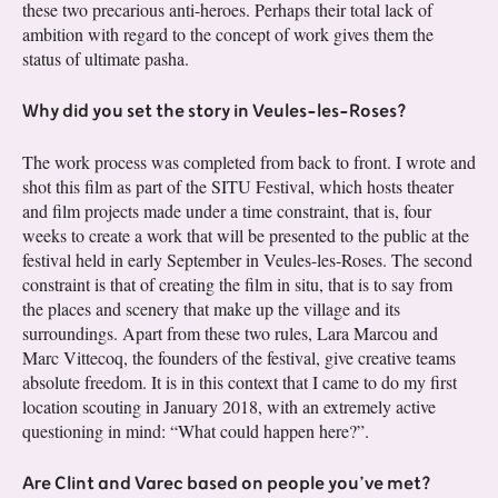
these two precarious anti-heroes. Perhaps their total lack of
ambition with regard to the concept of work gives them the
status of ultimate pasha.
Why did you set the story in Veules-les-Roses?
The work process was completed from back to front. I wrote and
shot this film as part of the SITU Festival, which hosts theater
and film projects made under a time constraint, that is, four
weeks to create a work that will be presented to the public at the
festival held in early September in Veules-les-Roses. The second
constraint is that of creating the film in situ, that is to say from
the places and scenery that make up the village and its
surroundings. Apart from these two rules, Lara Marcou and
Marc Vittecoq, the founders of the festival, give creative teams
absolute freedom. It is in this context that I came to do my first
location scouting in January 2018, with an extremely active
questioning in mind: “What could happen here?”.
Are Clint and Varec based on people you’ve met?