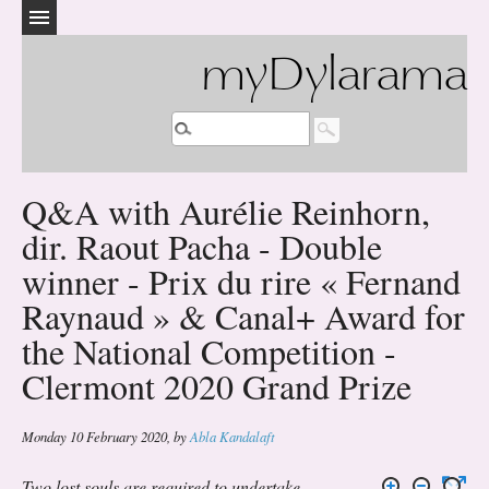
myDylarama
Q&A with Aurélie Reinhorn,
dir. Raout Pacha - Double
winner - Prix du rire « Fernand
Raynaud » & Canal+ Award for
the National Competition -
Clermont 2020 Grand Prize
Monday 10 February 2020
,
by
Abla Kandalaft
Two lost souls are required to undertake