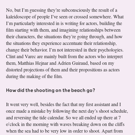
No, but I’m guessing they’re subconsciously the result of a
kaleidoscope of people I’ve seen or crossed somewhere. What
I’m particularly interested in is writing for actors, building the
film starting with them, and imagining relationships between
their characters, the situations they’re going through, and how
the situations they experience accentuate their relationship,
change their behavior. I’m not interested in their psychologies.
Clint and Varec are mainly built from the actors who interpret
them, Matthias Hejnar and Adrien Guiraud, based on my
distorted projections of them and their propositions as actors
during the making of the film.
How did the shooting on the beach go?
It went very well, besides the fact that my first assistant and I
once made a mistake by following the next day’s shoot schedule,
and reversing the tide calendar. So we all ended up there at 7
o’clock in the morning with waves breaking down on the cliffs
when the sea had to be very low in order to shoot. Apart from