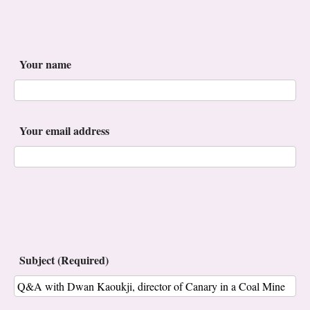
Your name
Your email address
Subject (Required)