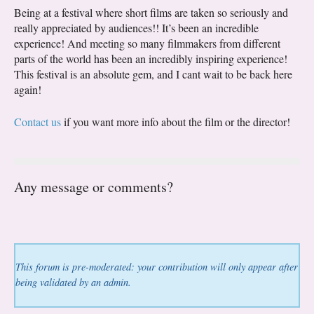
Being at a festival where short films are taken so seriously and
really appreciated by audiences!! It’s been an incredible
experience! And meeting so many filmmakers from different
parts of the world has been an incredibly inspiring experience!
This festival is an absolute gem, and I cant wait to be back here
again!
Contact us
if you want more info about the film or the director!
Any message or comments?
This forum is pre-moderated: your contribution will only appear after
being validated by an admin.