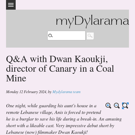
myDylarama
Q&A with Dwan Kaoukji,
director of Canary in a Coal
Mine
Monday 12 February 2024
,
by
Mydylarama team
One night, while guarding his aunt’s house in a
remote Lebanese village, Anis is forced to pretend
he is a burglar to save his life during a break-in. An amusing
short with a likeable cast. Very impressive debut short by
Lebanese (now) filmmaker Dwan Kaoukji!