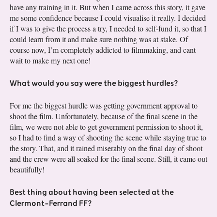
have any training in it. But when I came across this story, it gave
me some confidence because I could visualise it really. I decided
if I was to give the process a try, I needed to self-fund it, so that I
could learn from it and make sure nothing was at stake. Of
course now, I’m completely addicted to filmmaking, and cant
wait to make my next one!
What would you say were the biggest hurdles?
For me the biggest hurdle was getting government approval to
shoot the film. Unfortunately, because of the final scene in the
film, we were not able to get government permission to shoot it,
so I had to find a way of shooting the scene while staying true to
the story. That, and it rained miserably on the final day of shoot
and the crew were all soaked for the final scene. Still, it came out
beautifully!
Best thing about having been selected at the
Clermont-Ferrand FF?