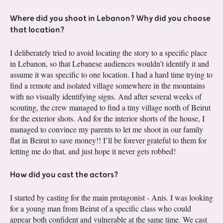
Where did you shoot in Lebanon? Why did you choose
that location?
I deliberately tried to avoid locating the story to a specific place
in Lebanon, so that Lebanese audiences wouldn’t identify it and
assume it was specific to one location. I had a hard time trying to
find a remote and isolated village somewhere in the mountains
with no visually identifying signs. And after several weeks of
scouting, the crew managed to find a tiny village north of Beirut
for the exterior shots. And for the interior shorts of the house, I
managed to convince my parents to let me shoot in our family
flat in Beirut to save money!! I’ll be forever grateful to them for
letting me do that, and just hope it never gets robbed!
How did you cast the actors?
I started by casting for the main protagonist - Anis. I was looking
for a young man from Beirut of a specific class who could
appear both confident and vulnerable at the same time. We cast