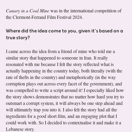
Canary in a Coal Mine
was in the international competition of
the Clermont-Ferrand Film Festival 2024.
Where did the idea come to you, given it’s based on a
true story?
I came across the idea from a friend of mine who told me a
similar story that happened to someone in Iran. It really
resonated with me because I felt the story reflected what is
actually happening in the country today, both literally (with the
rate of thefts in the country) and metaphorically (in the way
corruption plays out across every facet of the government), and
was compelled to write a script around it! I especially liked how
the story shows demonstrates that no matter how hard you try to
outsmart a corrupt system, it will always be one step ahead and
will ultimately trap you into it. I also felt the story had all the
ingredients for a good short film, and an engaging plot that I
could work with. So I decided to contextualise it and make it a
Lebanese story.