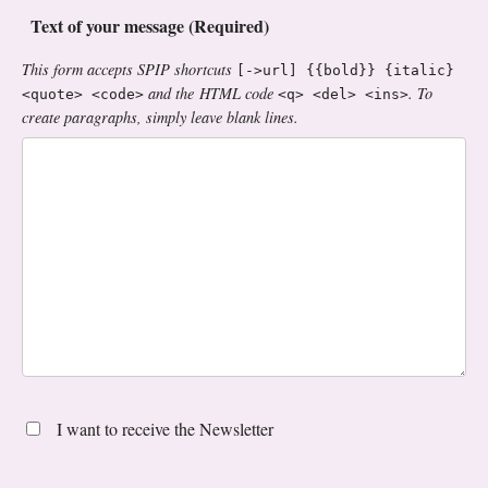
Text of your message (Required)
This form accepts SPIP shortcuts
[->url] {{bold}} {italic}
and the HTML code
. To
<quote> <code>
<q> <del> <ins>
create paragraphs, simply leave blank lines.
I want to receive the Newsletter