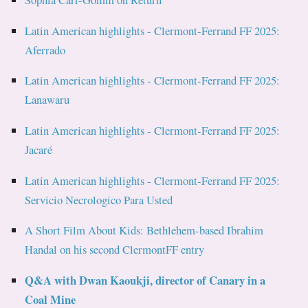
Latin American highlights - Clermont-Ferrand FF 2025:
Aferrado
Latin American highlights - Clermont-Ferrand FF 2025:
Lanawaru
Latin American highlights - Clermont-Ferrand FF 2025:
Jacaré
Latin American highlights - Clermont-Ferrand FF 2025:
Servicio Necrologico Para Usted
A Short Film About Kids: Bethlehem-based Ibrahim
Handal on his second ClermontFF entry
Q&A with Dwan Kaoukji, director of Canary in a
Coal Mine