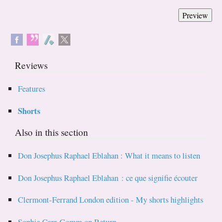
Reviews
Features
Shorts
Also in this section
Don Josephus Raphael Eblahan : What it means to listen
Don Josephus Raphael Eblahan : ce que signifie écouter
Clermont-Ferrand London edition - My shorts highlights
Sophia Carr-Gomm on Return