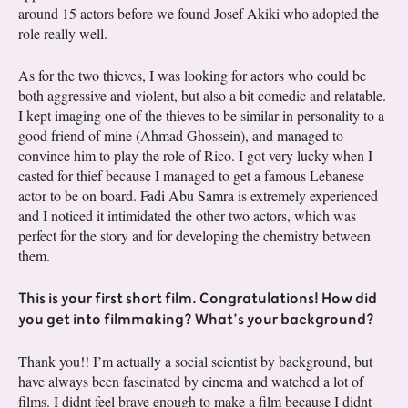
around 15 actors before we found Josef Akiki who adopted the
role really well.
As for the two thieves, I was looking for actors who could be
both aggressive and violent, but also a bit comedic and relatable.
I kept imaging one of the thieves to be similar in personality to a
good friend of mine (Ahmad Ghossein), and managed to
convince him to play the role of Rico. I got very lucky when I
casted for thief because I managed to get a famous Lebanese
actor to be on board. Fadi Abu Samra is extremely experienced
and I noticed it intimidated the other two actors, which was
perfect for the story and for developing the chemistry between
them.
This is your first short film. Congratulations! How did
you get into filmmaking? What’s your background?
Thank you!! I’m actually a social scientist by background, but
have always been fascinated by cinema and watched a lot of
films. I didnt feel brave enough to make a film because I didnt