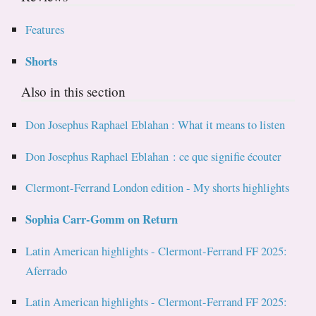
Features
Shorts
Also in this section
Don Josephus Raphael Eblahan : What it means to listen
Don Josephus Raphael Eblahan : ce que signifie écouter
Clermont-Ferrand London edition - My shorts highlights
Sophia Carr-Gomm on Return
Latin American highlights - Clermont-Ferrand FF 2025:
Aferrado
Latin American highlights - Clermont-Ferrand FF 2025: