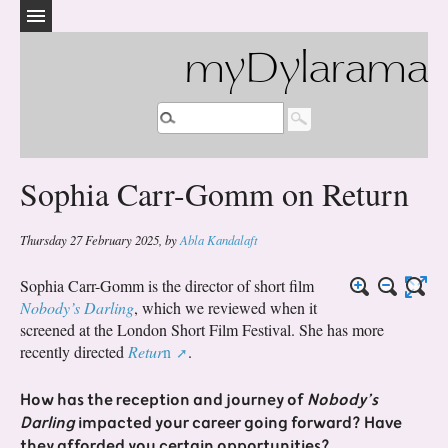
myDylarama
Sophia Carr-Gomm on Return
Thursday 27 February 2025
,
by
Abla Kandalaft
Sophia Carr-Gomm is the director of short film
Nobody’s Darling
, which we reviewed when it
screened at the London Short Film Festival. She has more
recently directed
Retur
n
.
How has the reception and journey of
Nobody’s
Darling
impacted your career going forward? Have
they afforded you certain opportunities?