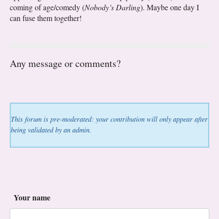
coming of age/comedy (
Nobody’s Darling
). Maybe one day I
can fuse them together!
Any message or comments?
This forum is pre-moderated: your contribution will only appear after
being validated by an admin.
Your name