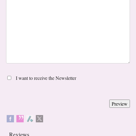
I want to receive the Newsletter
Reviews