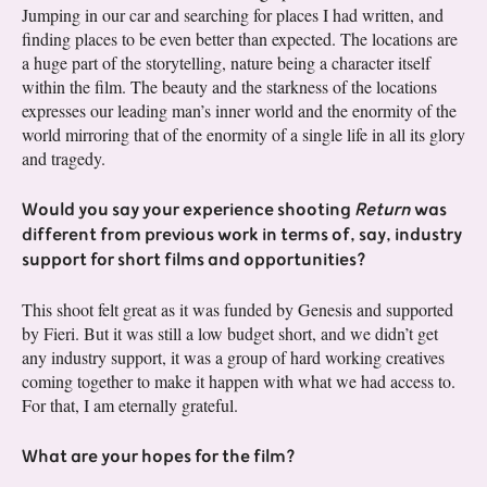
Jumping in our car and searching for places I had written, and
finding places to be even better than expected. The locations are
a huge part of the storytelling, nature being a character itself
within the film. The beauty and the starkness of the locations
expresses our leading man’s inner world and the enormity of the
world mirroring that of the enormity of a single life in all its glory
and tragedy.
Would you say your experience shooting
Return
was
different from previous work in terms of, say, industry
support for short films and opportunities?
This shoot felt great as it was funded by Genesis and supported
by Fieri. But it was still a low budget short, and we didn’t get
any industry support, it was a group of hard working creatives
coming together to make it happen with what we had access to.
For that, I am eternally grateful.
What are your hopes for the film?