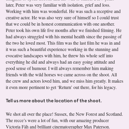
later, Peter was very familiar with isolation, grief and loss.
Working with him was wonderful. He was such a receptive and
creative actor. He was also very sure of himself so I could trust
that we could be in honest communication with one another.
Peter took his own life five months after we finished filming. He
had always struggled with his mental health since the passing of
the two he loved most. This film was the last film he was in and
it was such a beautiful experience working in the stunning and
evocative landscapes with him, he threw his whole self into
everything he did and always had an easy going attitude and
good sense of humour. I will always remember him making
friends with the wild horses we came across on the shoot. All
the crew and actors loved him, and we miss him greatly. It makes
it even more pertinent to get ‘Return’ out there, for his legacy.
Tell us more about the location of the shoot.
We shot all over the place! Sussex, the New Forest and Scotland.
The recce’s were a lot of fun, with our amazing producer
Victoria Fäh and brilliant cinematographer Max Paterson.