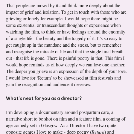
That people are moved by it and think more deeply about the
impact of grief and isolation. To get in touch with those who are
grieving or lonely for example. I would hope there might be
some existential or transcendent thoughts or experience when
watching the film, to think or have feelings around the enormity
of a single life - the beauty and the tragedy of it. It’s so easy to
get caught up in the mundane and the stress, but to remember
and recognise the miracle of life and that the single final breath
out - that life is gone. There is painful poetry in that. This film I
would hope reminds us of how deeply we can love one another.
The deeper you grieve is an expression of the depth of your love.
I would love for ‘Return’ to be showcased at film festivals and
gain the recognition and audience it deserves.
What’s next for you as a director?
I’m developing a documentary around postpartum care, a
narrative short to be shot on film and a feature film, a coming of
age comedy set in Glasgow. As a Director I have two quite
opposite genres I love to make - deep poetry (
Return
) and