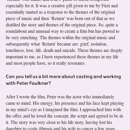
especially for it. It was a creative gift given to me by Fieri and
essentially started as a response to the themes of the original
piece of music and then ‘Return’ was born out of that as we
distilled the story and themes of the original piece. So, quite a
roundabout and unusual way to create a film but has proved to
be very enriching. The themes within the original music and
subsequently what ‘Return’ became are: grief, isolation,
loneliness, love, life, death and suicide. These themes are deeply
important to me, as I have experienced these themes in my life
and most people have, so it really resonates.
Can you tell us a bit more about casting and working
with Peter Faulkner?
After I wrote the film, Peter was the actor who immediately
came to mind. His energy, his presence and his face kept playing
in my mind’s eye as I imagined the film. I approached him with
the offer, and he loved the concept, the script and agreed to be in
it. The story was very close to his life story, having lost his
daughter to cystic fibrosis and his wife to cancer a few years