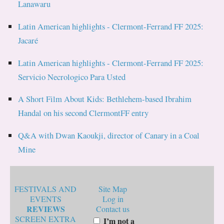
Lanawaru
Latin American highlights - Clermont-Ferrand FF 2025:
Jacaré
Latin American highlights - Clermont-Ferrand FF 2025:
Servicio Necrologico Para Usted
A Short Film About Kids: Bethlehem-based Ibrahim
Handal on his second ClermontFF entry
Q&A with Dwan Kaoukji, director of Canary in a Coal
Mine
FESTIVALS AND
Site Map
EVENTS
Log in
REVIEWS
Contact us
SCREEN EXTRA
I’m not a