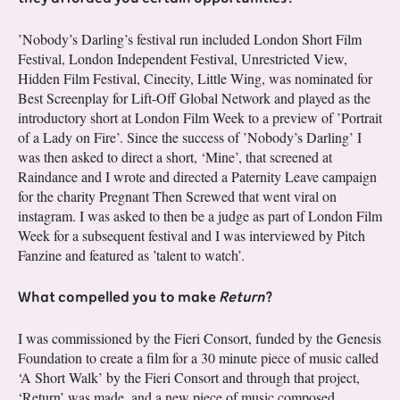
’Nobody’s Darling’s festival run included London Short Film
Festival, London Independent Festival, Unrestricted View,
Hidden Film Festival, Cinecity, Little Wing, was nominated for
Best Screenplay for Lift-Off Global Network and played as the
introductory short at London Film Week to a preview of ’Portrait
of a Lady on Fire’. Since the success of ’Nobody’s Darling’ I
was then asked to direct a short, ‘Mine’, that screened at
Raindance and I wrote and directed a Paternity Leave campaign
for the charity Pregnant Then Screwed that went viral on
instagram. I was asked to then be a judge as part of London Film
Week for a subsequent festival and I was interviewed by Pitch
Fanzine and featured as ’talent to watch’.
What compelled you to make
Return
?
I was commissioned by the Fieri Consort, funded by the Genesis
Foundation to create a film for a 30 minute piece of music called
‘A Short Walk’ by the Fieri Consort and through that project,
‘Return’ was made, and a new piece of music composed