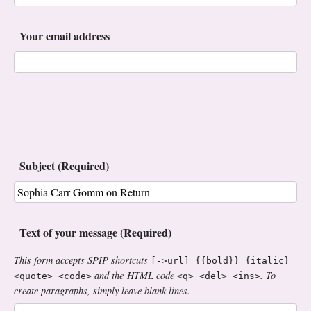
Your email address
Subject (Required)
Text of your message (Required)
This form accepts SPIP shortcuts
[->url] {{bold}} {italic}
and the HTML code
. To
<quote> <code>
<q> <del> <ins>
create paragraphs, simply leave blank lines.