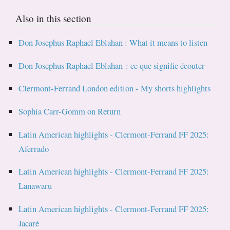
Also in this section
Don Josephus Raphael Eblahan : What it means to listen
Don Josephus Raphael Eblahan : ce que signifie écouter
Clermont-Ferrand London edition - My shorts highlights
Sophia Carr-Gomm on Return
Latin American highlights - Clermont-Ferrand FF 2025:
Aferrado
Latin American highlights - Clermont-Ferrand FF 2025:
Lanawaru
Latin American highlights - Clermont-Ferrand FF 2025:
Jacaré