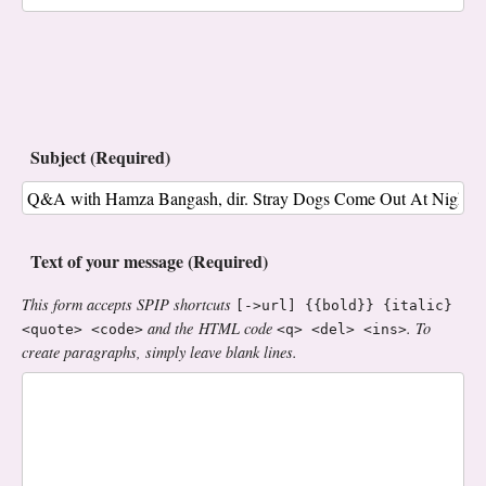
Subject (Required)
Text of your message (Required)
This form accepts SPIP shortcuts
[->url] {{bold}} {italic}
and the HTML code
. To
<quote> <code>
<q> <del> <ins>
create paragraphs, simply leave blank lines.