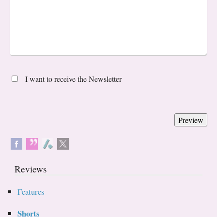
I want to receive the Newsletter
Reviews
Features
Shorts