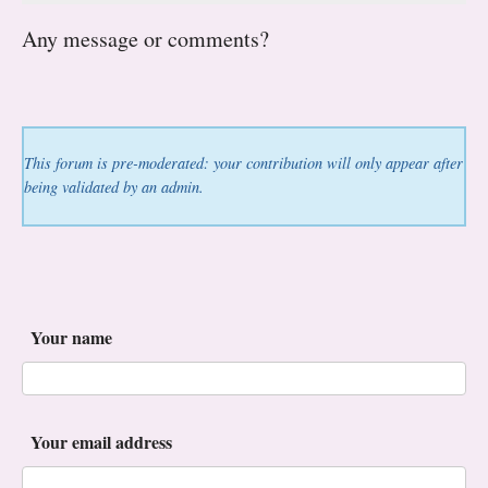
Any message or comments?
This forum is pre-moderated: your contribution will only appear after
being validated by an admin.
Your name
Your email address