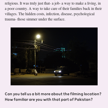
religious. It was truly just that- a job- a way to make a living, in
a poor country. A way to take care of their families back in their
villages. The hidden costs, infection, disease, psychological
trauma- those simmer under the surface.
Can you tell us a bit more about the filming location?
How familiar are you with that part of Pakistan?