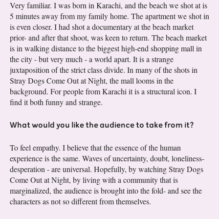
Very familiar. I was born in Karachi, and the beach we shot at is
5 minutes away from my family home. The apartment we shot in
is even closer. I had shot a documentary at the beach market
prior- and after that shoot, was keen to return. The beach market
is in walking distance to the biggest high-end shopping mall in
the city - but very much - a world apart. It is a strange
juxtaposition of the strict class divide. In many of the shots in
Stray Dogs Come Out at Night, the mall looms in the
background. For people from Karachi it is a structural icon. I
find it both funny and strange.
What would you like the audience to take from it?
To feel empathy. I believe that the essence of the human
experience is the same. Waves of uncertainty, doubt, loneliness-
desperation - are universal. Hopefully, by watching Stray Dogs
Come Out at Night, by living with a community that is
marginalized, the audience is brought into the fold- and see the
characters as not so different from themselves.