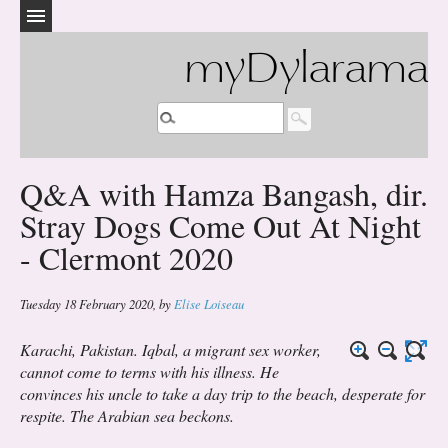
myDylarama
Q&A with Hamza Bangash, dir.
Stray Dogs Come Out At Night
- Clermont 2020
Tuesday 18 February 2020
,
by
Elise Loiseau
Karachi, Pakistan. Iqbal, a migrant sex worker,
cannot come to terms with his illness. He
convinces his uncle to take a day trip to the beach, desperate for
respite. The Arabian sea beckons.