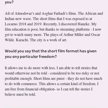
you?
All of Almodovar’s and Asghar Farhadi’s films. The African and
Indian new wave. The short films that I was exposed to at
Locarno 2018 and 2019. Recently, I discovered Haneke. My
film education is poor, but thanks to streaming platforms - I now
get to watch many more. The plays of Arthur Miller and Oscar
Wilde. Karachi. The city is a work of art.
Would you say that the short film format has given
you any particular freedom?
It allows me to do more with less. I am able to tell stories that
would otherwise not be told - considered to be too risky or not
profitable enough. Short films are purer - they do not have much
to do with commerce. This allows a certain kind of freedom. I
am free from financial obligation- so I can tell the stories I
believe must be told.