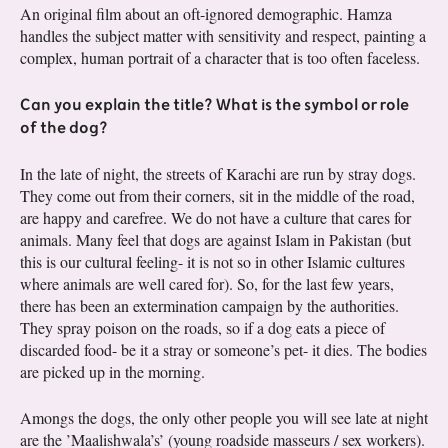
An original film about an oft-ignored demographic. Hamza
handles the subject matter with sensitivity and respect, painting a
complex, human portrait of a character that is too often faceless.
Can you explain the title? What is the symbol or role
of the dog?
In the late of night, the streets of Karachi are run by stray dogs.
They come out from their corners, sit in the middle of the road,
are happy and carefree. We do not have a culture that cares for
animals. Many feel that dogs are against Islam in Pakistan (but
this is our cultural feeling- it is not so in other Islamic cultures
where animals are well cared for). So, for the last few years,
there has been an extermination campaign by the authorities.
They spray poison on the roads, so if a dog eats a piece of
discarded food- be it a stray or someone’s pet- it dies. The bodies
are picked up in the morning.
Amongs the dogs, the only other people you will see late at night
are the ’Maalishwala’s’ (young roadside masseurs / sex workers).