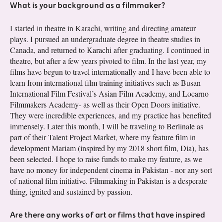
What is your background as a filmmaker?
I started in theatre in Karachi, writing and directing amateur
plays. I pursued an undergraduate degree in theatre studies in
Canada, and returned to Karachi after graduating. I continued in
theatre, but after a few years pivoted to film. In the last year, my
films have begun to travel internationally and I have been able to
learn from international film training initiatives such as Busan
International Film Festival’s Asian Film Academy, and Locarno
Filmmakers Academy- as well as their Open Doors initiative.
They were incredible experiences, and my practice has benefited
immensely. Later this month, I will be traveling to Berlinale as
part of their Talent Project Market, where my feature film in
development Mariam (inspired by my 2018 short film, Dia), has
been selected. I hope to raise funds to make my feature, as we
have no money for independent cinema in Pakistan - nor any sort
of national film initiative. Filmmaking in Pakistan is a desperate
thing, ignited and sustained by passion.
Are there any works of art or films that have inspired