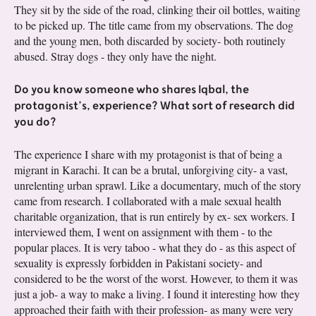
They sit by the side of the road, clinking their oil bottles, waiting
to be picked up. The title came from my observations. The dog
and the young men, both discarded by society- both routinely
abused. Stray dogs - they only have the night.
Do you know someone who shares Iqbal, the
protagonist’s, experience? What sort of research did
you do?
The experience I share with my protagonist is that of being a
migrant in Karachi. It can be a brutal, unforgiving city- a vast,
unrelenting urban sprawl. Like a documentary, much of the story
came from research. I collaborated with a male sexual health
charitable organization, that is run entirely by ex- sex workers. I
interviewed them, I went on assignment with them - to the
popular places. It is very taboo - what they do - as this aspect of
sexuality is expressly forbidden in Pakistani society- and
considered to be the worst of the worst. However, to them it was
just a job- a way to make a living. I found it interesting how they
approached their faith with their profession- as many were very