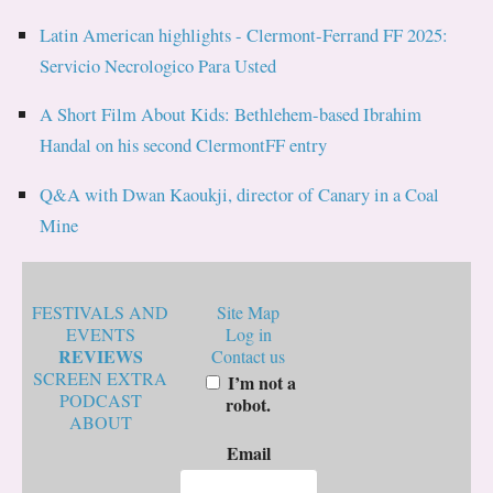
Latin American highlights - Clermont-Ferrand FF 2025:
Servicio Necrologico Para Usted
A Short Film About Kids: Bethlehem-based Ibrahim
Handal on his second ClermontFF entry
Q&A with Dwan Kaoukji, director of Canary in a Coal
Mine
FESTIVALS AND
Site Map
EVENTS
Log in
REVIEWS
Contact us
SCREEN EXTRA
I’m not a
PODCAST
robot.
ABOUT
Email