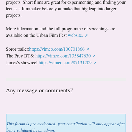
projects. Short films are great for experimenting and finding your
feet as a filmmaker before you make that big leap into larger
projects.
More information and the full programme of screenings are
available on the Urban Film Fest
website.
Soror trailer:
https://vimeo.com/100701866
The Prey BTS:
https://vimeo.com/135847630
James’s showreel:
https://vimeo.com/87131209
Any message or comments?
This forum is pre-moderated: your contribution will only appear after
being validated by an admin.