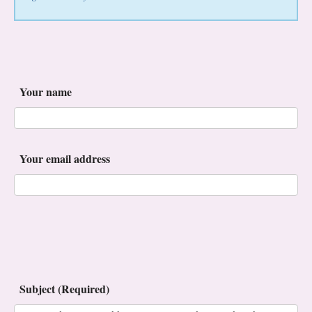
Your name
Your email address
Subject (Required)