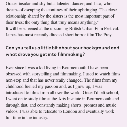
Grace, insular and shy but a talented dancer; and Lisa, who
dreams of escaping the confines of their upbringing. The close
relationship shared by the sisters is the most important part of
their lives; the only thing that truly means anything."
It will be screened at the upcoming British Urban Film Festival.
James has most recently directed short horror film The Prey.
Can you tell us a little bit about your background and
what drove you get into filmmaking?
Ever since I was a kid living in Bournemouth I have been
obsessed with storytelling and filmmaking. I used to watch films
non-stop and that has never really changed. The films from my
childhood fuelled my passion and, as I grew up, I was
introduced to films from all over the world. Once I’d left school,
I went on to study film at the Arts Institute in Bournemouth and
through that, and constantly making shorts, promos and music
videos, I was able to relocate to London and eventually work
full-time in the industry.