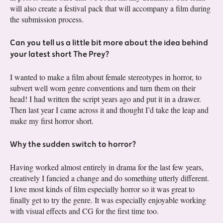
will also create a festival pack that will accompany a film during
the submission process.
Can you tell us a little bit more about the idea behind
your latest short The Prey?
I wanted to make a film about female stereotypes in horror, to
subvert well worn genre conventions and turn them on their
head! I had written the script years ago and put it in a drawer.
Then last year I came across it and thought I’d take the leap and
make my first horror short.
Why the sudden switch to horror?
Having worked almost entirely in drama for the last few years,
creatively I fancied a change and do something utterly different.
I love most kinds of film especially horror so it was great to
finally get to try the genre. It was especially enjoyable working
with visual effects and CG for the first time too.