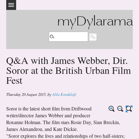
myDylarama
Q&A with James Webber, Dir.
Soror at the British Urban Film
Fest
Thursday 20 August 2015
,
by
Abla Kandalaft
Soror is the latest short film from Driftwood
writer/director James Webber and producer
Roxanne Holman. The film stars Rosie Day, Sian Breckin,
James Alexandrou, and Kate Dickie.
"Soror explores the lives and relationships of two half-sisters;