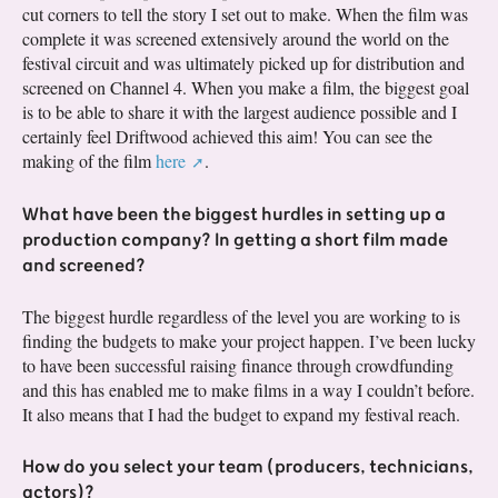
cut corners to tell the story I set out to make. When the film was
complete it was screened extensively around the world on the
festival circuit and was ultimately picked up for distribution and
screened on Channel 4. When you make a film, the biggest goal
is to be able to share it with the largest audience possible and I
certainly feel Driftwood achieved this aim! You can see the
making of the film
here
.
What have been the biggest hurdles in setting up a
production company? In getting a short film made
and screened?
The biggest hurdle regardless of the level you are working to is
finding the budgets to make your project happen. I’ve been lucky
to have been successful raising finance through crowdfunding
and this has enabled me to make films in a way I couldn’t before.
It also means that I had the budget to expand my festival reach.
How do you select your team (producers, technicians,
actors)?