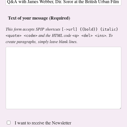
Text of your message (Required)
This form accepts SPIP shortcuts
[->url] {{bold}} {italic}
and the HTML code
. To
<quote> <code>
<q> <del> <ins>
create paragraphs, simply leave blank lines.
I want to receive the Newsletter