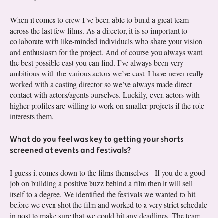
When it comes to crew I’ve been able to build a great team
across the last few films. As a director, it is so important to
collaborate with like-minded individuals who share your vision
and enthusiasm for the project. And of course you always want
the best possible cast you can find. I’ve always been very
ambitious with the various actors we’ve cast. I have never really
worked with a casting director so we’ve always made direct
contact with actors/agents ourselves. Luckily, even actors with
higher profiles are willing to work on smaller projects if the role
interests them.
What do you feel was key to getting your shorts
screened at events and festivals?
I guess it comes down to the films themselves - If you do a good
job on building a positive buzz behind a film then it will sell
itself to a degree. We identified the festivals we wanted to hit
before we even shot the film and worked to a very strict schedule
in post to make sure that we could hit any deadlines. The team