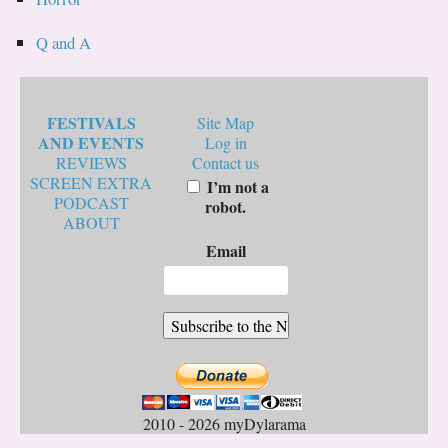
Q and A
FESTIVALS
Site Map
AND EVENTS
Log in
REVIEWS
Contact us
SCREEN EXTRA
I’m not a
PODCAST
robot.
ABOUT
Email
2010 - 2026 myDylarama