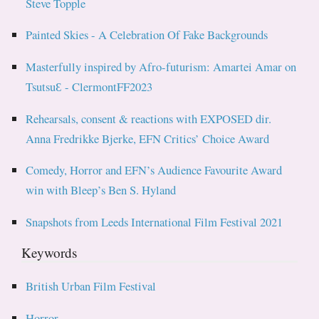
Steve Topple
Painted Skies - A Celebration Of Fake Backgrounds
Masterfully inspired by Afro-futurism: Amartei Amar on
TsutsuƐ - ClermontFF2023
Rehearsals, consent & reactions with EXPOSED dir.
Anna Fredrikke Bjerke, EFN Critics’ Choice Award
Comedy, Horror and EFN’s Audience Favourite Award
win with Bleep’s Ben S. Hyland
Snapshots from Leeds International Film Festival 2021
Keywords
British Urban Film Festival
Horror