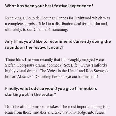
What has been your best festival experience?
Receiving a Coup de Coeur at Cannes for Driftwood which was
a complete surprise. It led to a distribution deal for the film and,
ultimately, to our Channel 4 screening.
Any films you’d like to recommend currently doing the
rounds on the festival circuit?
Three films I’ve seen recently that I thoroughly enjoyed were
Stefan Georgiou’s drama / comedy ’Sex Life’, Cyrus Trafford’s
highly visual drama ’The Voice in the Head’ and Rob Savage’s
horror ’Absence.’ Definitely keep an eye out for them all!
Finally, what advice would you give filmmakers
starting out in the sector?
Don’t be afraid to make mistakes. The most important thing is to
learn from those mistakes and take that knowledge into future