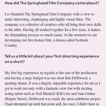
How did The Springhead Film Company come about?
I co-founded The Springhead Film Company with a view to
make interesting, challenging and highly visual films. The
company is a collective of creatives who all bring their own skills
to the table. Having all worked together for a few years, it makes
the filmmaking process so much easier. At the moment we are
developing our first feature film, a drama called Solitude
Country.
Tell us a little bit about your first directing experience
on a short?
My first big experience in regards to the size of the production
and having a large budget was my short film Driftwood, a
sporting drama. It was a hugely enjoyable experience for me as I
got to work not only with a fantastic crew but with exciting
acting talent such as Neil Maskell (Kill List) and Sam Gittins
(Ripper Street). Driftwood was easily the most ambitious project
I had attempted up until that point and, for once, I didn’t have to