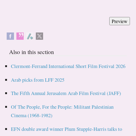
Also in this section
Clermont-Ferrand International Short Film Festival 2026
Arab picks from LFF 2025
The Fifth Annual Jerusalem Arab Film Festival (JAFF)
Of The People, For the People: Militant Palestinian
Cinema (1968-1982)
EFN double award winner Plum Stupple-Harris talks to