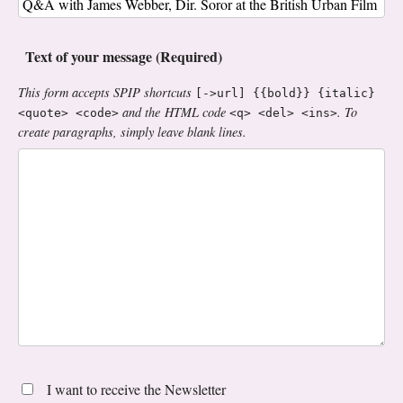
Text of your message (Required)
This form accepts SPIP shortcuts
[->url] {{bold}} {italic}
and the HTML code
. To
<quote> <code>
<q> <del> <ins>
create paragraphs, simply leave blank lines.
I want to receive the Newsletter