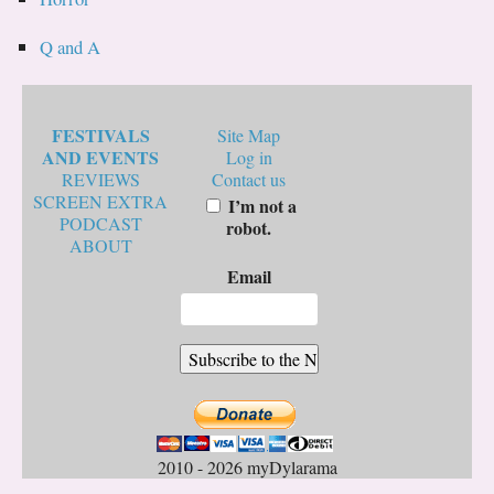
Q and A
FESTIVALS
Site Map
AND EVENTS
Log in
REVIEWS
Contact us
SCREEN EXTRA
I’m not a
PODCAST
robot.
ABOUT
Email
2010 - 2026 myDylarama