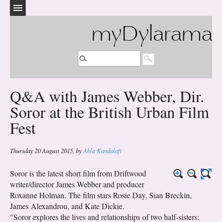
myDylarama
Q&A with James Webber, Dir.
Soror at the British Urban Film
Fest
Thursday 20 August 2015
,
by
Abla Kandalaft
Soror is the latest short film from Driftwood
writer/director James Webber and producer
Roxanne Holman. The film stars Rosie Day, Sian Breckin,
James Alexandrou, and Kate Dickie.
"Soror explores the lives and relationships of two half-sisters;