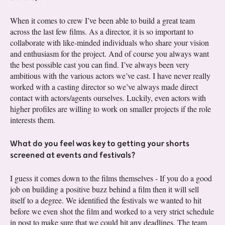
When it comes to crew I’ve been able to build a great team
across the last few films. As a director, it is so important to
collaborate with like-minded individuals who share your vision
and enthusiasm for the project. And of course you always want
the best possible cast you can find. I’ve always been very
ambitious with the various actors we’ve cast. I have never really
worked with a casting director so we’ve always made direct
contact with actors/agents ourselves. Luckily, even actors with
higher profiles are willing to work on smaller projects if the role
interests them.
What do you feel was key to getting your shorts
screened at events and festivals?
I guess it comes down to the films themselves - If you do a good
job on building a positive buzz behind a film then it will sell
itself to a degree. We identified the festivals we wanted to hit
before we even shot the film and worked to a very strict schedule
in post to make sure that we could hit any deadlines. The team