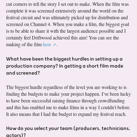
cut corners to tell the story I set out to make. When the film was
complete it was screened extensively around the world on the
festival circuit and was ultimately picked up for distribution and
screened on Channel 4. When you make a film, the biggest goal
is to be able to share it with the largest audience possible and I
certainly feel Driftwood achieved this aim! You can see the
making of the film
here
.
What have been the biggest hurdles in setting up a
production company? In getting a short film made
and screened?
The biggest hurdle regardless of the level you are working to is
finding the budgets to make your project happen. I’ve been lucky
to have been successful raising finance through crowdfunding
and this has enabled me to make films in a way I couldn’t before.
It also means that I had the budget to expand my festival reach.
How do you select your team (producers, technicians,
actors)?