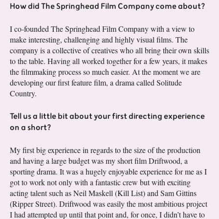
How did The Springhead Film Company come about?
I co-founded The Springhead Film Company with a view to
make interesting, challenging and highly visual films. The
company is a collective of creatives who all bring their own skills
to the table. Having all worked together for a few years, it makes
the filmmaking process so much easier. At the moment we are
developing our first feature film, a drama called Solitude
Country.
Tell us a little bit about your first directing experience
on a short?
My first big experience in regards to the size of the production
and having a large budget was my short film Driftwood, a
sporting drama. It was a hugely enjoyable experience for me as I
got to work not only with a fantastic crew but with exciting
acting talent such as Neil Maskell (Kill List) and Sam Gittins
(Ripper Street). Driftwood was easily the most ambitious project
I had attempted up until that point and, for once, I didn’t have to