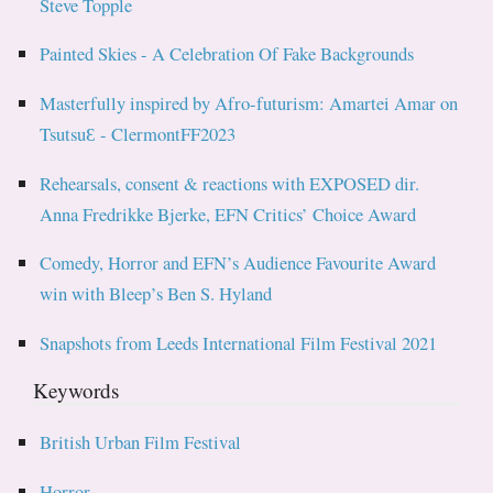
Steve Topple
Painted Skies - A Celebration Of Fake Backgrounds
Masterfully inspired by Afro-futurism: Amartei Amar on
TsutsuƐ - ClermontFF2023
Rehearsals, consent & reactions with EXPOSED dir.
Anna Fredrikke Bjerke, EFN Critics’ Choice Award
Comedy, Horror and EFN’s Audience Favourite Award
win with Bleep’s Ben S. Hyland
Snapshots from Leeds International Film Festival 2021
Keywords
British Urban Film Festival
Horror