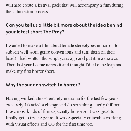
will also create a festival pack that will accompany a film during
the submission process.
Can you tell us a little bit more about the idea behind
your latest short The Prey?
I wanted to make a film about female stereotypes in horror, to
subvert well worn genre conventions and turn them on their
head! I had written the script years ago and put it in a drawer.
Then last year I came across it and thought I’d take the leap and
make my first horror short.
Why the sudden switch to horror?
Having worked almost entirely in drama for the last few years,
creatively I fancied a change and do something utterly different.
I love most kinds of film especially horror so it was great to
finally get to try the genre. It was especially enjoyable working
with visual effects and CG for the first time too.