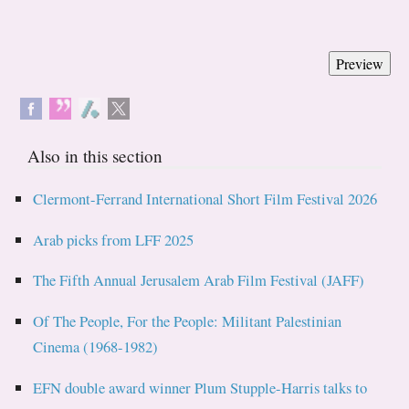
Also in this section
Clermont-Ferrand International Short Film Festival 2026
Arab picks from LFF 2025
The Fifth Annual Jerusalem Arab Film Festival (JAFF)
Of The People, For the People: Militant Palestinian
Cinema (1968-1982)
EFN double award winner Plum Stupple-Harris talks to