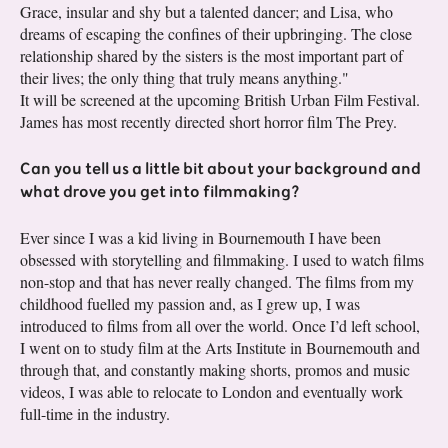
Grace, insular and shy but a talented dancer; and Lisa, who
dreams of escaping the confines of their upbringing. The close
relationship shared by the sisters is the most important part of
their lives; the only thing that truly means anything."
It will be screened at the upcoming British Urban Film Festival.
James has most recently directed short horror film The Prey.
Can you tell us a little bit about your background and
what drove you get into filmmaking?
Ever since I was a kid living in Bournemouth I have been
obsessed with storytelling and filmmaking. I used to watch films
non-stop and that has never really changed. The films from my
childhood fuelled my passion and, as I grew up, I was
introduced to films from all over the world. Once I’d left school,
I went on to study film at the Arts Institute in Bournemouth and
through that, and constantly making shorts, promos and music
videos, I was able to relocate to London and eventually work
full-time in the industry.