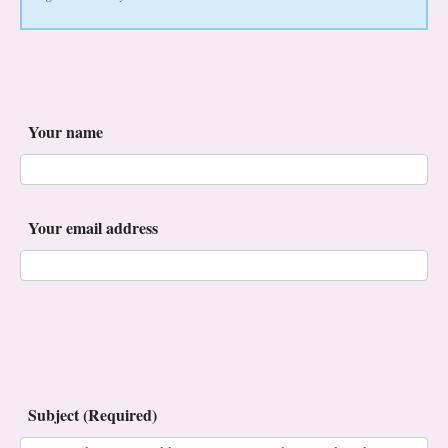
Your name
Your email address
Subject (Required)