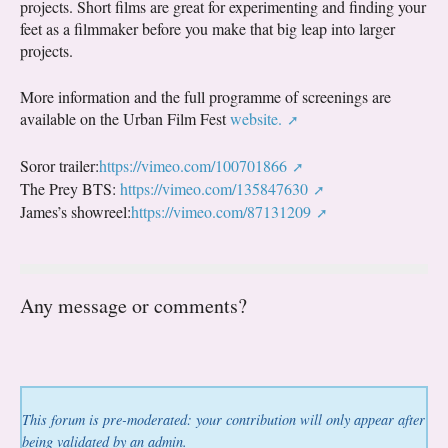
projects. Short films are great for experimenting and finding your
feet as a filmmaker before you make that big leap into larger
projects.
More information and the full programme of screenings are
available on the Urban Film Fest
website.
Soror trailer:
https://vimeo.com/100701866
The Prey BTS:
https://vimeo.com/135847630
James’s showreel:
https://vimeo.com/87131209
Any message or comments?
This forum is pre-moderated: your contribution will only appear after
being validated by an admin.