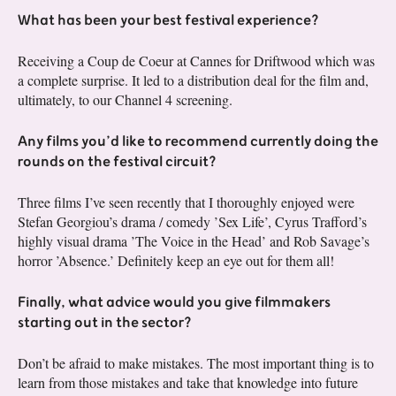
What has been your best festival experience?
Receiving a Coup de Coeur at Cannes for Driftwood which was
a complete surprise. It led to a distribution deal for the film and,
ultimately, to our Channel 4 screening.
Any films you’d like to recommend currently doing the
rounds on the festival circuit?
Three films I’ve seen recently that I thoroughly enjoyed were
Stefan Georgiou’s drama / comedy ’Sex Life’, Cyrus Trafford’s
highly visual drama ’The Voice in the Head’ and Rob Savage’s
horror ’Absence.’ Definitely keep an eye out for them all!
Finally, what advice would you give filmmakers
starting out in the sector?
Don’t be afraid to make mistakes. The most important thing is to
learn from those mistakes and take that knowledge into future