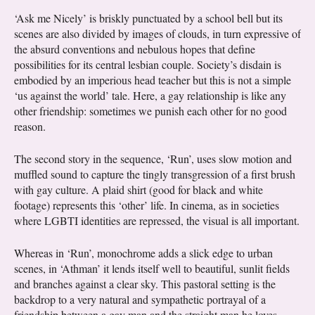
‘Ask me Nicely’ is briskly punctuated by a school bell but its
scenes are also divided by images of clouds, in turn expressive of
the absurd conventions and nebulous hopes that define
possibilities for its central lesbian couple. Society’s disdain is
embodied by an imperious head teacher but this is not a simple
‘us against the world’ tale. Here, a gay relationship is like any
other friendship: sometimes we punish each other for no good
reason.
The second story in the sequence, ‘Run’, uses slow motion and
muffled sound to capture the tingly transgression of a first brush
with gay culture. A plaid shirt (good for black and white
footage) represents this ‘other’ life. In cinema, as in societies
where LGBTI identities are repressed, the visual is all important.
Whereas in ‘Run’, monochrome adds a slick edge to urban
scenes, in ‘Athman’ it lends itself well to beautiful, sunlit fields
and branches against a clear sky. This pastoral setting is the
backdrop to a very natural and sympathetic portrayal of a
friendship between a gay man and the straight man he loves.