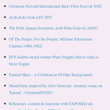
Clermont-Ferrand International Short Film Festival 2026
Arab picks from LFF 2025
The Fifth Annual Jerusalem Arab Film Festival (JAFF)
Of The People, For the People: Militant Palestinian
Cinema (1968-1982)
EFN double award winner Plum Stupple-Harris talks to
Steve Topple
Painted Skies - A Celebration Of Fake Backgrounds
Masterfully inspired by Afro-futurism: Amartei Amar on
TsutsuƐ - ClermontFF2023
Rehearsals, consent & reactions with EXPOSED dir.