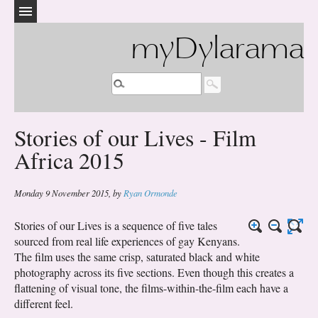
myDylarama
Stories of our Lives - Film
Africa 2015
Monday 9 November 2015
,
by
Ryan Ormonde
Stories of our Lives is a sequence of five tales
sourced from real life experiences of gay Kenyans.
The film uses the same crisp, saturated black and white
photography across its five sections. Even though this creates a
flattening of visual tone, the films-within-the-film each have a
different feel.