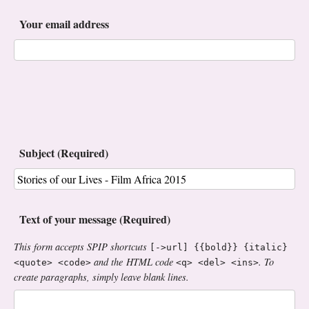
Your email address
Subject (Required)
Text of your message (Required)
This form accepts SPIP shortcuts
[->url] {{bold}} {italic}
and the HTML code
. To
<quote> <code>
<q> <del> <ins>
create paragraphs, simply leave blank lines.