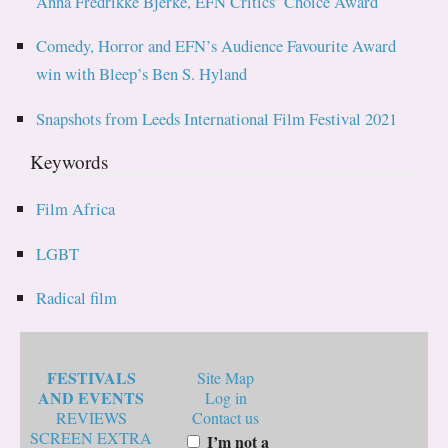
Anna Fredrikke Bjerke, EFN Critics’ Choice Award
Comedy, Horror and EFN’s Audience Favourite Award
win with Bleep’s Ben S. Hyland
Snapshots from Leeds International Film Festival 2021
Keywords
Film Africa
LGBT
Radical film
FESTIVALS
Site Map
AND EVENTS
Log in
REVIEWS
Contact us
SCREEN EXTRA
I’m not a