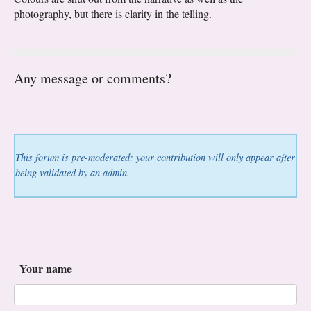
photography, but there is clarity in the telling.
Any message or comments?
This forum is pre-moderated: your contribution will only appear after
being validated by an admin.
Your name