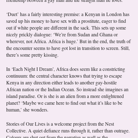
‘Duet’ has a fairly interesting premise: a Kenyan in London has
saved up his money to have sex with a prostitute, eager to find
out if white people are different in the sack. This sets up some
nicely prickly dialogue: ‘We’re from Sudan and Ghana or
wherever, not Africa. Africa is huge.’ But in the end, the truth of
the encounter seems to have got lost in transition to screen. Still,
there’s some pretty kissing.
In ‘Each Night I Dream’, Africa does seem like a constricting
continuum: the central character knows that trying to escape
Kenya in any direction either leads to another gay-hostile
African nation or the Indian Ocean. So instead she imagines an
island paradise. Or is she is an alien from a more enlightened
planet? ‘Maybe we came here to find out what it’s like to be
human,’ she wonders.
Stories of Our Lives is a welcome project from the Nest
Collective. A quiet defiance runs through it, rather than outrage.
Colours are shut out from the narrative as well as the