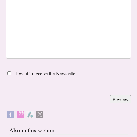
I want to receive the Newsletter
Also in this section