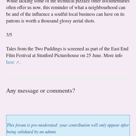
While lacking some of the technical pizzazz other documentaries
often offer us now, this reminder of what a neighbourhood can
be and of the influence a soulful local business can have on its
patrons is worth a thousand glossy aerial shots.
3/5
Tales from the Two Puddings is screened as part of the East End
Film Festival at Stratford Picturehouse on 25 June. More info
here
.
Any message or comments?
This forum is pre-moderated: your contribution will only appear after
being validated by an admin.