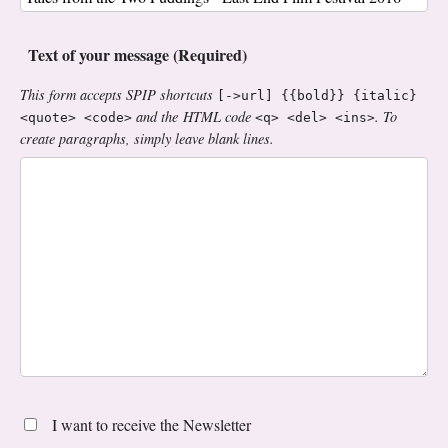
Text of your message (Required)
This form accepts SPIP shortcuts
[->url] {{bold}} {italic}
and the HTML code
. To
<quote> <code>
<q> <del> <ins>
create paragraphs, simply leave blank lines.
I want to receive the Newsletter