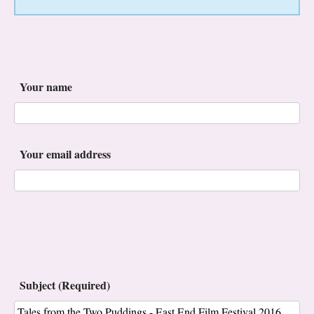
Your name
Your email address
Subject (Required)