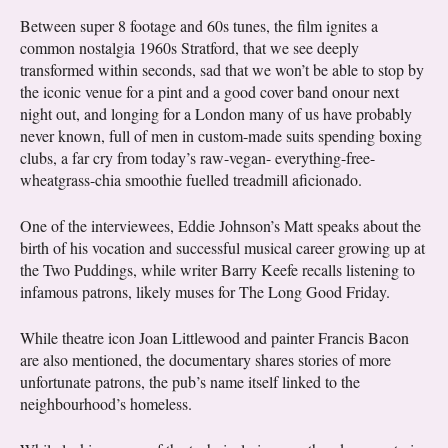
Between super 8 footage and 60s tunes, the film ignites a
common nostalgia 1960s Stratford, that we see deeply
transformed within seconds, sad that we won’t be able to stop by
the iconic venue for a pint and a good cover band onour next
night out, and longing for a London many of us have probably
never known, full of men in custom-made suits spending boxing
clubs, a far cry from today’s raw-vegan- everything-free-
wheatgrass-chia smoothie fuelled treadmill aficionado.
One of the interviewees, Eddie Johnson’s Matt speaks about the
birth of his vocation and successful musical career growing up at
the Two Puddings, while writer Barry Keefe recalls listening to
infamous patrons, likely muses for The Long Good Friday.
While theatre icon Joan Littlewood and painter Francis Bacon
are also mentioned, the documentary shares stories of more
unfortunate patrons, the pub’s name itself linked to the
neighbourhood’s homeless.