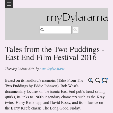
myDylarama
Tales from the Two Puddings -
East End Film Festival 2016
Thursday 23 June 2016
,
by
Anne-Sophie Marie
Based on its landlord’s memoirs (Tales From The
Two Puddings by Eddie Johnson), Rob West’s
documentary focuses on the iconic East End pub’s trend-setting
quirks, its links to 1960s legendary characters such as the Kray
twins, Harry Redknapp and David Essex, and its influence on
the Barry Keefe classic The Long Good Friday.