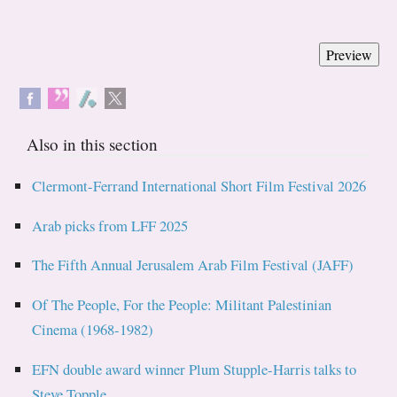
Also in this section
Clermont-Ferrand International Short Film Festival 2026
Arab picks from LFF 2025
The Fifth Annual Jerusalem Arab Film Festival (JAFF)
Of The People, For the People: Militant Palestinian
Cinema (1968-1982)
EFN double award winner Plum Stupple-Harris talks to
Steve Topple