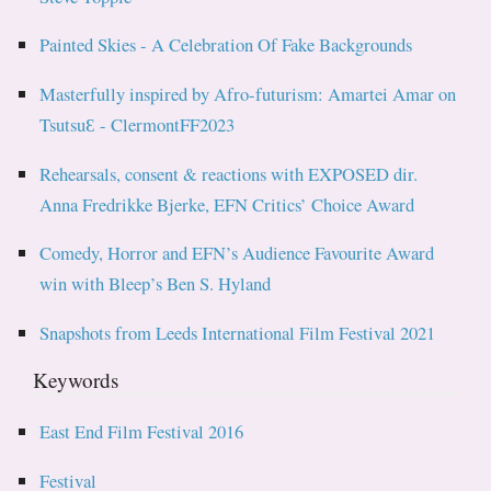
Painted Skies - A Celebration Of Fake Backgrounds
Masterfully inspired by Afro-futurism: Amartei Amar on
TsutsuƐ - ClermontFF2023
Rehearsals, consent & reactions with EXPOSED dir.
Anna Fredrikke Bjerke, EFN Critics’ Choice Award
Comedy, Horror and EFN’s Audience Favourite Award
win with Bleep’s Ben S. Hyland
Snapshots from Leeds International Film Festival 2021
Keywords
East End Film Festival 2016
Festival